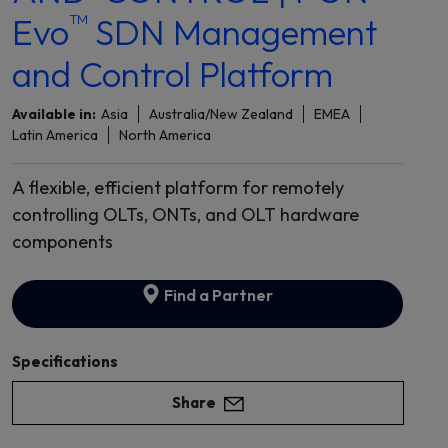
™
Evo
SDN Management
and Control Platform
Available in:
Asia
Australia/New Zealand
EMEA
Latin America
North America
A flexible, efficient platform for remotely
controlling OLTs, ONTs, and OLT hardware
components
Find a Partner
Specifications
Share