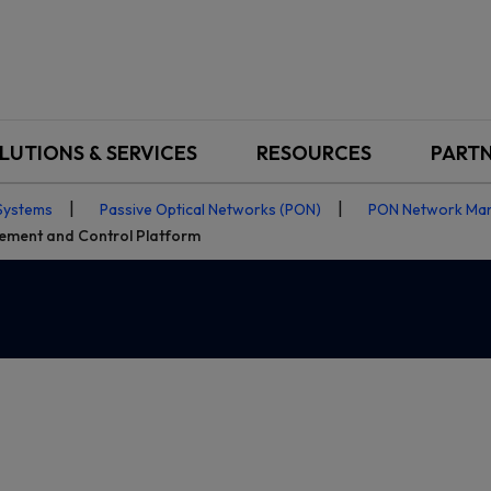
LUTIONS & SERVICES
RESOURCES
PART
Systems
Passive Optical Networks (PON)
PON Network Ma
ment and Control Platform