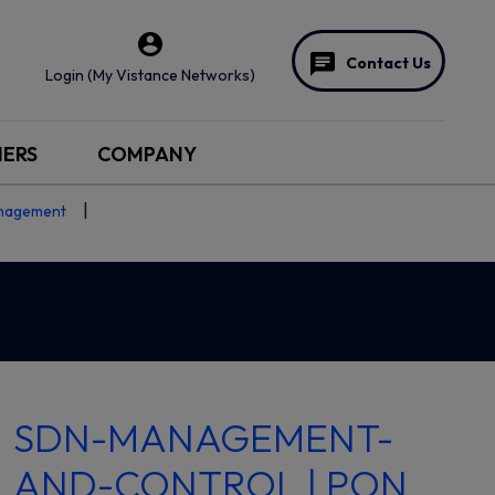
Contact Us
Login (My Vistance Networks)
NERS
COMPANY
nagement
SDN-MANAGEMENT-
AND-CONTROL | PON