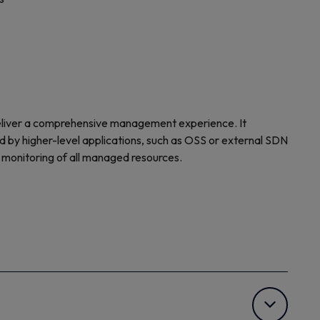
eliver a comprehensive management experience. It
d by higher-level applications, such as OSS or external SDN
d monitoring of all managed resources.