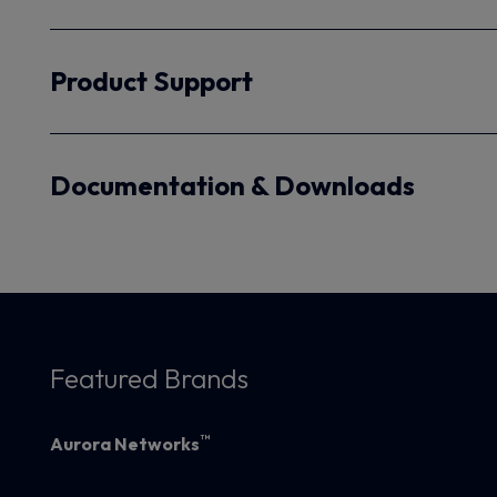
Product Support
Documentation & Downloads
Featured Brands
™
Aurora Networks