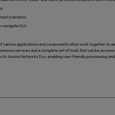
ns
yment scenarios
to-navigate GUI
 various applications and components which work together to d
umerous services and a complete set of tools that can be accesse
ss to Aurora Networks Evo, enabling user-friendly provisioning an