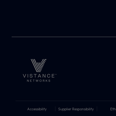
Accessibility
Supplier Responsibility
Eth