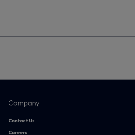
Company
Contact Us
Careers