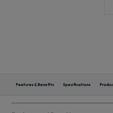
Features & Benefits
Specifications
Produc