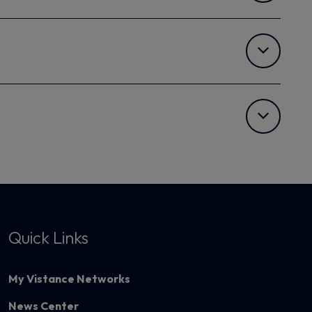
Quick Links
My Vistance Networks
News Center