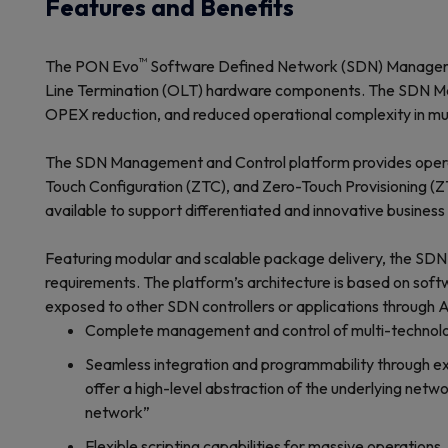
Features and Benefits
™
The PON Evo
Software Defined Network (SDN) Management
Line Termination (OLT) hardware components. The SDN Mana
OPEX reduction, and reduced operational complexity in mu
The SDN Management and Control platform provides operati
Touch Configuration (ZTC), and Zero-Touch Provisioning (ZT
available to support differentiated and innovative busine
Featuring modular and scalable package delivery, the SDN
requirements. The platform’s architecture is based on soft
exposed to other SDN controllers or applications through A
Complete management and control of multi-technolog
Seamless integration and programmability through ex
offer a high-level abstraction of the underlying netw
network”
Flexible scripting capabilities for massive operations