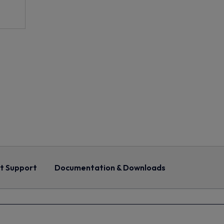
t Support
Documentation & Downloads