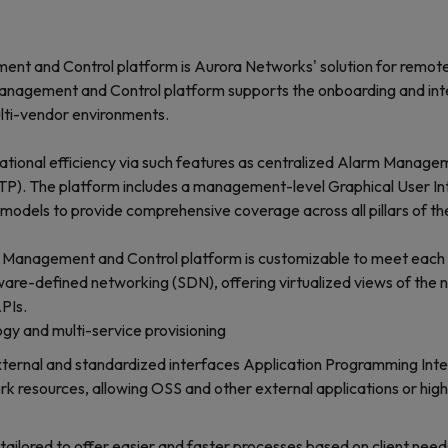
 and Control platform is Aurora Networks' solution for remotely
gement and Control platform supports the onboarding and integr
lti-vendor environments.
onal efficiency via such features as centralized Alarm Managem
P). The platform includes a management-level Graphical User Interf
ss models to provide comprehensive coverage across all pillars of
 Management and Control platform is customizable to meet each cl
ware-defined networking (SDN), offering virtualized views of the
PIs.
y and multi-service provisioning
ternal and standardized interfaces Application Programming Inte
ork resources, allowing OSS and other external applications or hig
, tailored to offer easier and faster processes based on client need