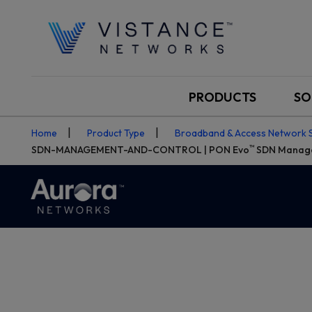
PRODUCTS
SO
Home
Product Type
Broadband & Access Network 
™
SDN-MANAGEMENT-AND-CONTROL | PON Evo
SDN Manage