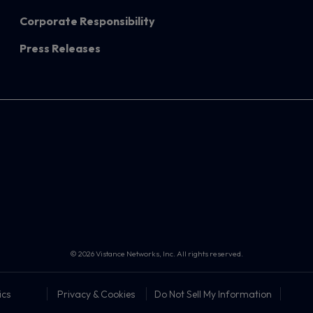
Corporate Responsibility
Press Releases
© 2026 Vistance Networks, Inc. All rights reserved.
ics
Privacy & Cookies
Do Not Sell My Information