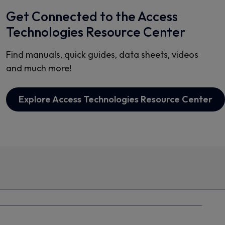
Get Connected to the Access
Technologies Resource Center
Find manuals, quick guides, data sheets, videos
and much more!
Explore Access Technologies Resource Center