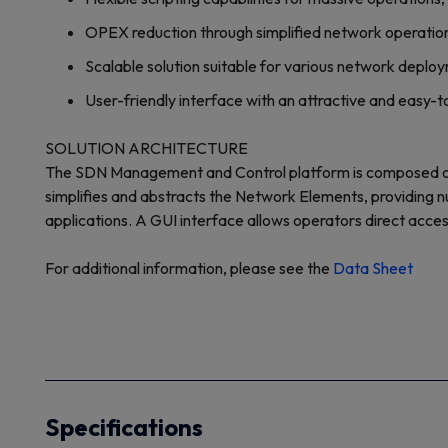
OPEX reduction through simplified network operatio
Scalable solution suitable for various network deplo
User-friendly interface with an attractive and easy-
SOLUTION ARCHITECTURE
The SDN Management and Control platform is composed of
simplifies and abstracts the Network Elements, providing n
applications. A GUI interface allows operators direct acce
For additional information, please see the
Data Sheet
Specifications