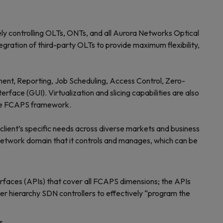
 controlling OLTs, ONTs, and all Aurora Networks Optical
ation of third-party OLTs to provide maximum flexibility,
ent, Reporting, Job Scheduling, Access Control, Zero-
ace (GUI). Virtualization and slicing capabilities are also
 the FCAPS framework.
ient’s specific needs across diverse markets and business
 network domain that it controls and manages, which can be
rfaces (APIs) that cover all FCAPS dimensions; the APIs
her hierarchy SDN controllers to effectively “program the
s