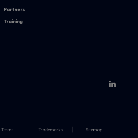
Partners
Training
Terms
Trademarks
Sitemap