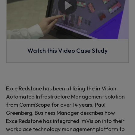
Watch this Video Case Study
ExcelRedstone has been utilizing the imVision
Automated Infrastructure Management solution
from CommScope for over 14 years. Paul
Greenberg, Business Manager describes how
ExcelRedstone has integrated imVision into their
workplace technology management platform to