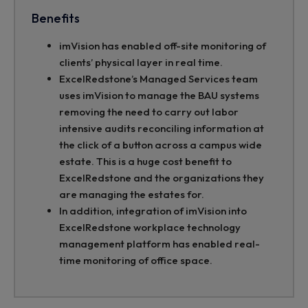
Benefits
imVision has enabled off-site monitoring of
clients’ physical layer in real time.
ExcelRedstone’s Managed Services team
uses imVision to manage the BAU systems
removing the need to carry out labor
intensive audits reconciling information at
the click of a button across a campus wide
estate. This is a huge cost benefit to
ExcelRedstone and the organizations they
are managing the estates for.
In addition, integration of imVision into
ExcelRedstone workplace technology
management platform has enabled real-
time monitoring of office space.