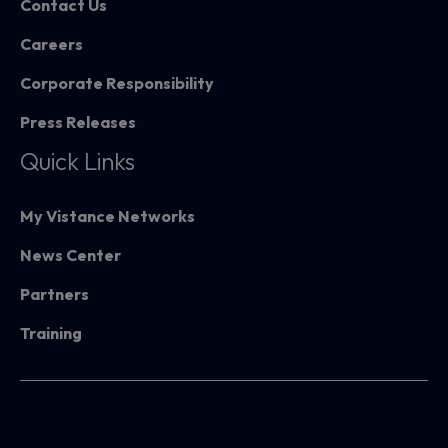
Contact Us
Careers
Corporate Responsibility
Press Releases
Quick Links
My Vistance Networks
News Center
Partners
Training