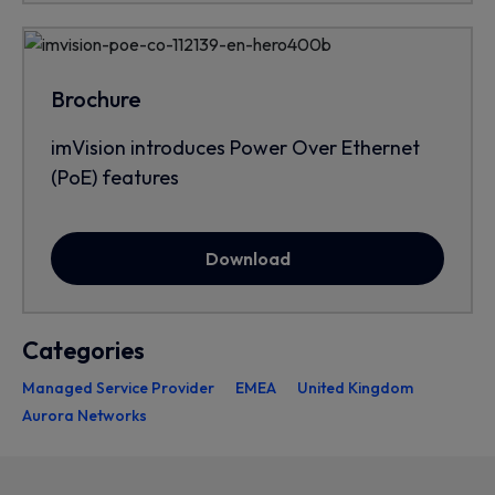
Brochure
imVision introduces Power Over Ethernet
(PoE) features
Download
Categories
Managed Service Provider
EMEA
United Kingdom
Aurora Networks