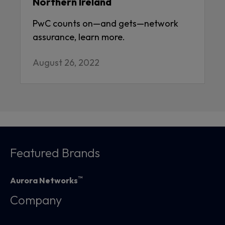
Northern Ireland
PwC counts on—and gets—network
assurance, learn more.
August 26, 2022
Featured Brands
™
Aurora Networks
Company