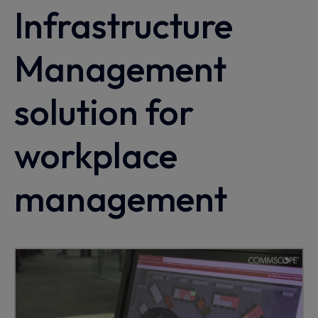
Infrastructure
Management
solution for
workplace
management