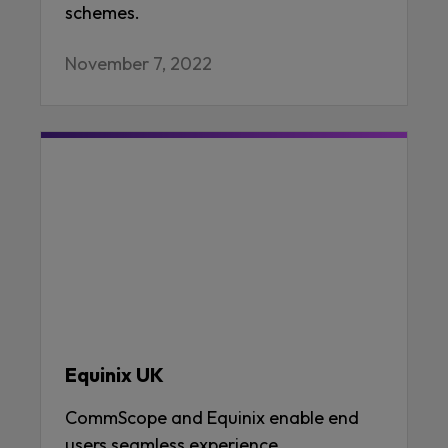
schemes.
November 7, 2022
Equinix UK
CommScope and Equinix enable end
users seamless experience