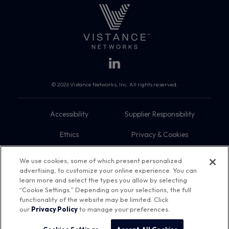
© 2026 Vistance Networks, Inc. All rights reserved.
Accessibility
Supplier Responsibility
Ethics
Privacy & Cookies
Do Not Sell My Information
Terms
We use cookies, some of which present personalized
advertising, to customize your online experience. You can
Trademarks
Sitemap
learn more and select the types you allow by selecting
“Cookie Settings.” Depending on your selections, the full
functionality of the website may be limited. Click
our
Privacy Policy
to manage your preferences.