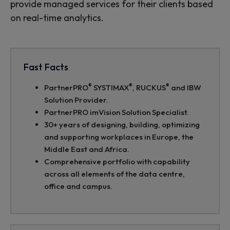
provide managed services for their clients based
on real-time analytics.
Fast Facts
®
®
®
PartnerPRO
SYSTIMAX
, RUCKUS
and IBW
Solution Provider.
PartnerPRO imVision Solution Specialist.
30+ years of designing, building, optimizing
and supporting workplaces in Europe, the
Middle East and Africa.
Comprehensive portfolio with capability
across all elements of the data centre,
office and campus.