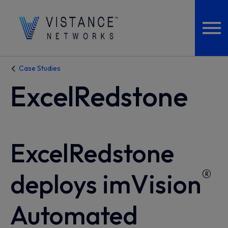
Case Studies
ExcelRedstone
ExcelRedstone
®
deploys imVision
Automated