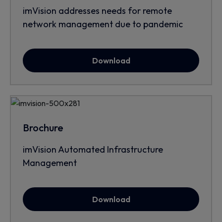
imVision addresses needs for remote
network management due to pandemic
Download
Brochure
imVision Automated Infrastructure
Management
Download