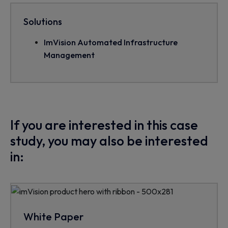
Solutions
ImVision Automated Infrastructure
Management
If you are interested in this case
study, you may also be interested
in:
White Paper