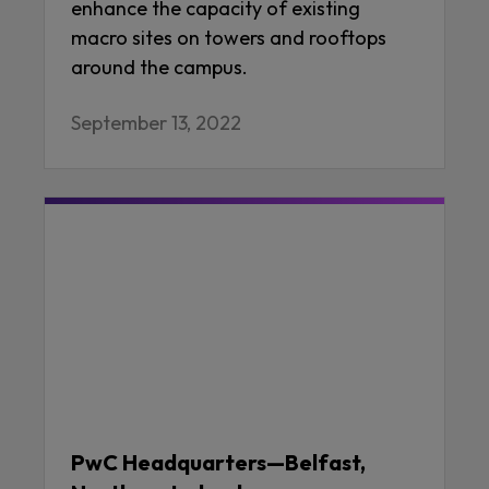
enhance the capacity of existing
macro sites on towers and rooftops
around the campus.
September 13, 2022
PwC Headquarters—Belfast,