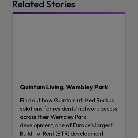
Related Stories
Quintain Living, Wembley Park
Find out how Quintain utilized Ruckus
solutions for residents’ network access
across their Wembley Park
development, one of Europe's largest
Build-to-Rent (BTR) development