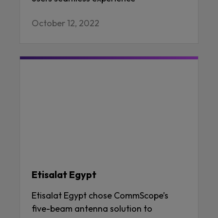
October 12, 2022
Etisalat Egypt
Etisalat Egypt chose CommScope’s
five-beam antenna solution to