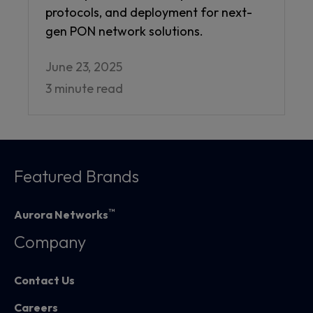
protocols, and deployment for next-
gen PON network solutions.
June 23, 2025
3 minute read
Featured Brands
™
Aurora Networks
Company
Contact Us
Careers