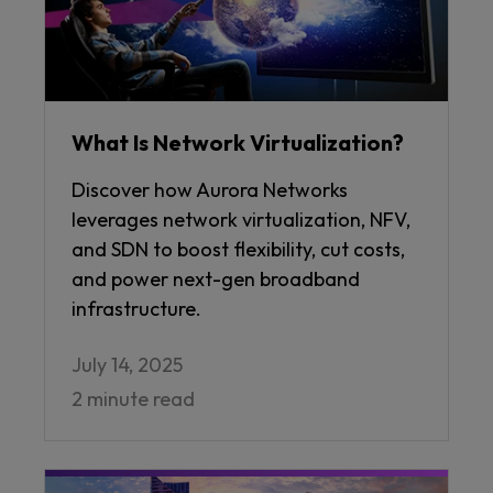
What Is Network Virtualization?
Discover how Aurora Networks
leverages network virtualization, NFV,
and SDN to boost flexibility, cut costs,
and power next-gen broadband
infrastructure.
July 14, 2025
2 minute read