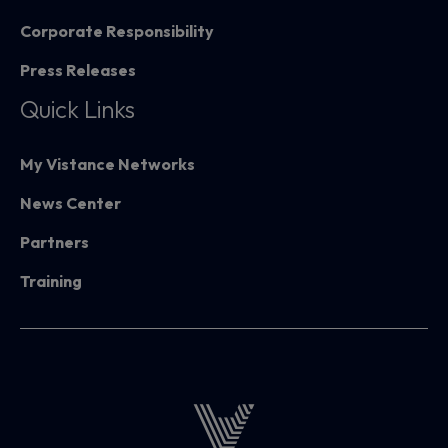
Corporate Responsibility
Press Releases
Quick Links
My Vistance Networks
News Center
Partners
Training