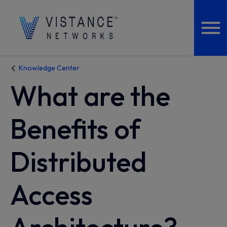
Knowledge Center
What are the
Benefits of
Distributed
Access