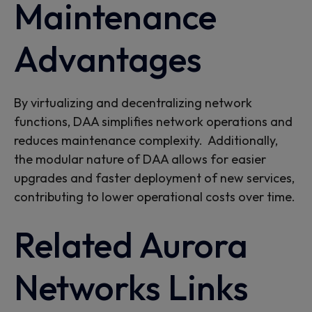
Maintenance
Advantages
By virtualizing and decentralizing network
functions, DAA simplifies network operations and
reduces maintenance complexity.
Additionally,
the modular nature of DAA allows for easier
upgrades and faster deployment of new services,
contributing to lower operational costs over time.
Related Aurora
Networks Links