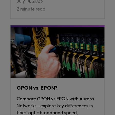
July 14, 2025
2 minute read
GPON vs. EPON?
Compare GPON vs EPON with Aurora
Networks—explore key differences in
fiber-optic broadband speed,