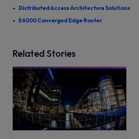
Distributed Access Architecture Solutions
E6000 Converged Edge Router
Related Stories