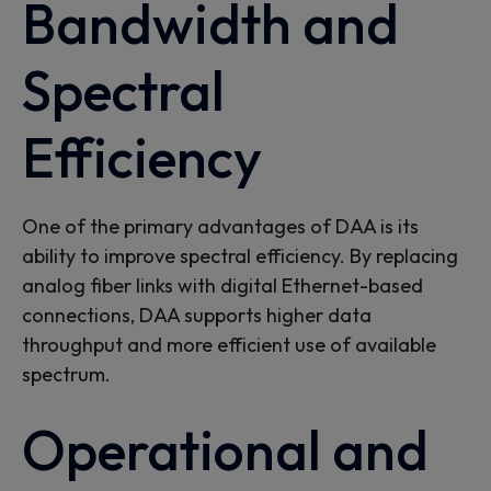
Bandwidth and
Spectral
Efficiency
One of the primary advantages of DAA is its
ability to
improve spectral efficiency. By replacing
analog fiber links with digital Ethernet-based
connections, DAA supports higher data
throughput and more efficient use of available
spectrum.
Operational and