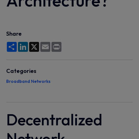
Architecture?
Share
Share
LinkedIn
X
Email
Print
Categories
Broadband Networks
Decentralized
Network