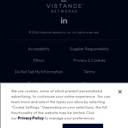
© 2026 Vistance Networks, Inc. All rights reserved.
Accessibility
Supplier Responsibility
Ethics
Privacy & Cookies
Do Not Sell My Information
Terms
Trademarks
Sitemap
We use cookies, some of which present personalized
advertising, to customize your online experience. You can
learn more and select the types you allow by selecting
“Cookie Settings.” Depending on your selections, the full
functionality of the website may be limited. Click
our
Privacy Policy
to manage your preferences.