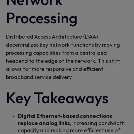
Processing
Distributed Access Architecture (DAA)
decentralizes key network functions by moving
processing capabilities from
a
centralized
headend
to the
edge of the
network
. This shift
allows for more responsive and efficient
broadband service delivery.
Key Takeaways
Digital Ethernet-based connections
replace analog links
, increasing bandwidth
capacity and making more efficient use of