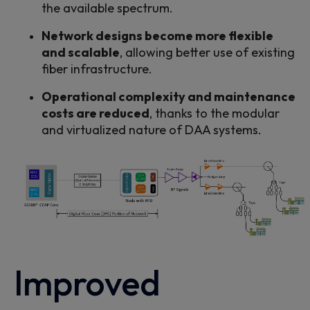
the available
spectrum.
Network designs become more flexible
and scalable
, allowing better use of existing
fiber
infrastructure
.
Operational complexity and maintenance
costs are reduced
, thanks to the modular
and virtualized nature of DAA systems.
Improved