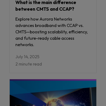
What is the main difference
between CMTS and CCAP?
Explore how Aurora Networks
advances broadband with CCAP vs.
CMTS—boosting scalability, efficiency,
and future-ready cable access
networks.
July 14, 2025
2 minute read