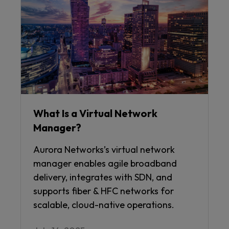
What Is a Virtual Network
Manager?
Aurora Networks’s virtual network
manager enables agile broadband
delivery, integrates with SDN, and
supports fiber & HFC networks for
scalable, cloud-native operations.