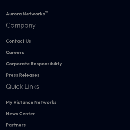
™
Aurora Networks
Company
Contact Us
Careers
Corporate Responsibility
Press Releases
Quick Links
My Vistance Networks
News Center
Partners