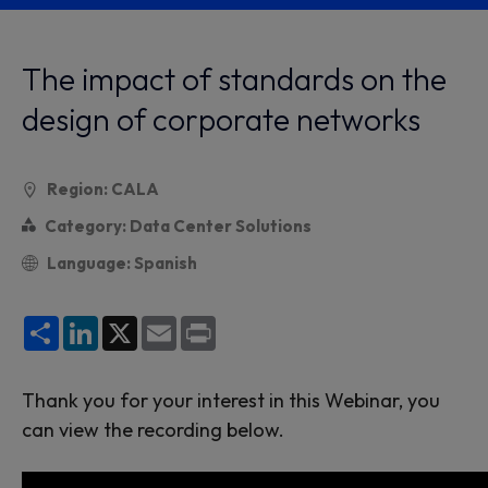
The impact of standards on the
design of corporate networks
Region: CALA
Category: Data Center Solutions
Language: Spanish
Share
LinkedIn
X
Email
Print
Thank you for your interest in this Webinar, you
can view the recording below.