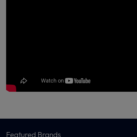
Featured Brands