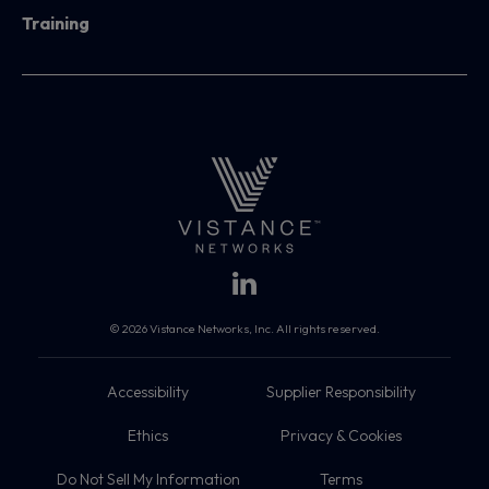
Training
© 2026 Vistance Networks, Inc. All rights reserved.
Accessibility
Supplier Responsibility
Ethics
Privacy & Cookies
Do Not Sell My Information
Terms