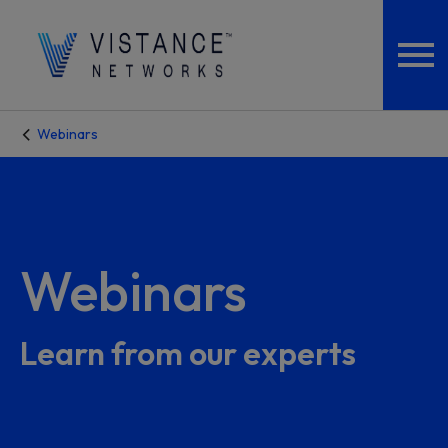
Webinars
Webinars
Learn from our experts