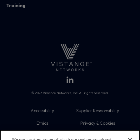
Training
© 2026 Vistance Networks, Inc. All rights reserved.
Accessibility
Supplier Responsibility
Ethics
Privacy & Cookies
Do Not Sell My Information
Terms
We use cookies, some of which present personalized