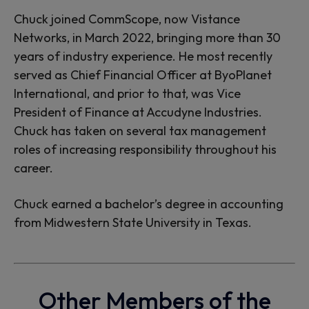
Chuck joined CommScope, now Vistance
Networks, in March 2022, bringing more than 30
years of industry experience. He most recently
served as Chief Financial Officer at ByoPlanet
International, and prior to that, was Vice
President of Finance at Accudyne Industries.
Chuck has taken on several tax management
roles of increasing responsibility throughout his
career.
Chuck earned a bachelor’s degree in accounting
from Midwestern State University in Texas.
Other Members of the