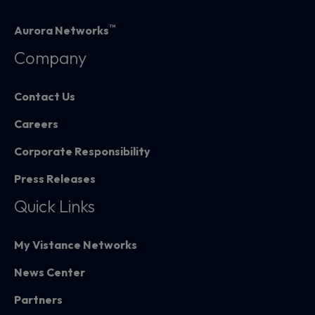
™
Aurora Networks
Company
Contact Us
Careers
Corporate Responsibility
Press Releases
Quick Links
My Vistance Networks
News Center
Partners