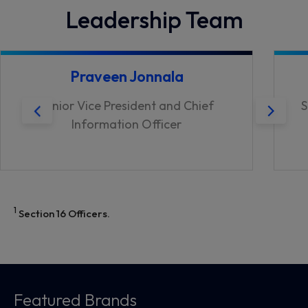
Leadership Team
Praveen Jonnala
Senior Vice President and Chief
S
Information Officer
1
Section 16 Officers.
Featured Brands