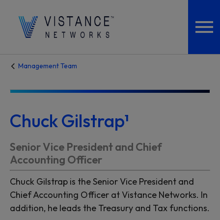
Management Team
Chuck Gilstrap¹
Senior Vice President and Chief
Accounting Officer
Chuck Gilstrap is the Senior Vice President and
Chief Accounting Officer at Vistance Networks. In
addition, he leads the Treasury and Tax functions.