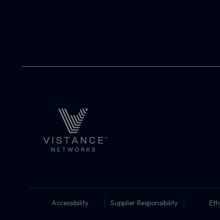
Accessibility
Supplier Responsibility
Eth