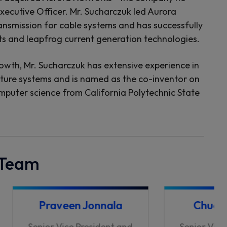
ecutive Officer. Mr. Sucharczuk led Aurora
ansmission for cable systems and has successfully
ts and leapfrog current generation technologies.
rowth, Mr. Sucharczuk has extensive experience in
cture systems and is named as the co-inventor on
omputer science from California Polytechnic State
 Team
Praveen Jonnala
Chuck 
Senior Vice President and
Senior Vice