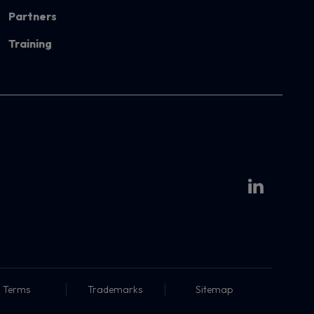
Partners
Training
Terms
Trademarks
Sitemap