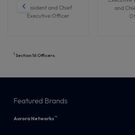
President and Chief
and Chie
Executive Officer
Of
1
Section 16 Officers.
Featured Brands
™
Aurora Networks