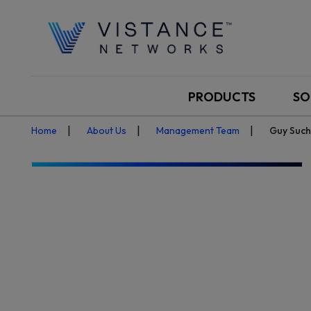
PRODUCTS
SO
Home
About Us
Management Team
Guy Such