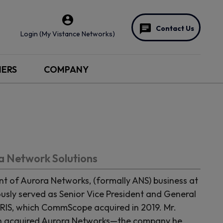
Contact Us
Login (My Vistance Networks)
NERS
COMPANY
ra Network Solutions
nt of Aurora Networks, (formally ANS) business at
sly served as Senior Vice President and General
RIS, which CommScope acquired in 2019. Mr.
ch acquired Aurora Networks—the company he