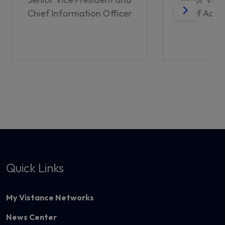
Chief Information Officer
Chief Acco
Quick Links
My Vistance Networks
News Center