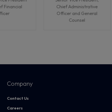
f Financial
Chief Administrative
ficer
Officer and General
Counsel
Company
Contact Us
Careers