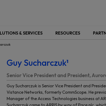
LUTIONS & SERVICES
RESOURCES
PART
arczuk
Guy Sucharczuk¹
Senior Vice President and President, Auro
Guy Sucharczuk is Senior Vice President and Preside
Vistance Networks, formerly CommScope. He previou
Manager of the Access Technologies business at AR
Sucharczuk came to ARRIS by way of Pace plc, whi