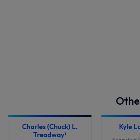
Othe
Charles (Chuck) L.
Kyle L
Treadway¹
Executive 