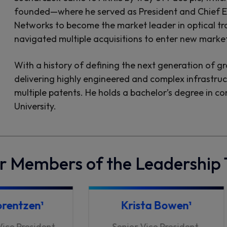
founded—where he served as President and Chief Ex
Networks to become the market leader in optical tr
navigated multiple acquisitions to enter new marke
With a history of defining the next generation of g
delivering highly engineered and complex infrastru
multiple patents. He holds a bachelor’s degree in c
University.
r Members of the Leadership
orentzen¹
Krista Bowen¹
Vice President
Senior Vice President,