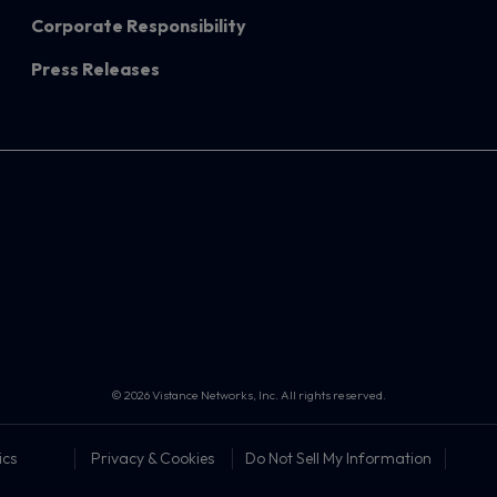
Corporate Responsibility
Press Releases
© 2026 Vistance Networks, Inc. All rights reserved.
ics
Privacy & Cookies
Do Not Sell My Information