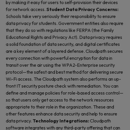
by making it easy for users to self-provision their devices
for network access.
Student Data Privacy Concerns:
Schools take very seriously their responsibility to ensure
data privacy for students. Government entities also require
that they do so with regulations like FERPA (the Family
Educational Rights and Privacy Act). Data privacy requires
a solid foundation of data security, and digital certificates
are a key element of a layered defense. Cloudpath secures
every connection with powerful encryption for data in
transit over the air using the WPA2-Enterprise security
protocol—the safest and best method for delivering secure
Wi-Fi access. The Cloudpath system also performs an up-
front IT security posture check with remediation. You can
define and manage policies for role-based access control—
so that users only get access to the network resources
appropriate to their role in the organization. These and
other features enhance data security and help to ensure
data privacy.
Technology Integrations:
Cloudpath
software integrates with any third-party offering that can