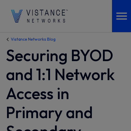
Vistance Networks Blog
Securing BYOD
and 1:1 Network
Access in
Primary and