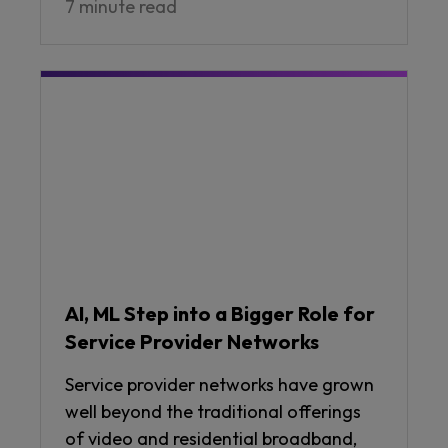
7 minute read
AI, ML Step into a Bigger Role for
Service Provider Networks
Service provider networks have grown
well beyond the traditional offerings
of video and residential broadband,