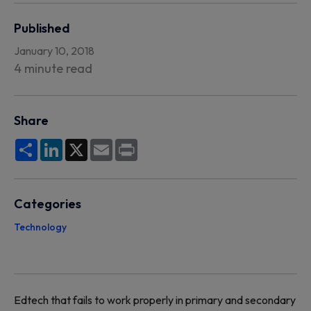
Published
January 10, 2018
4 minute read
Share
Share
LinkedIn
X
Email
Print
Categories
Technology
Edtech that fails to work properly in primary and secondary