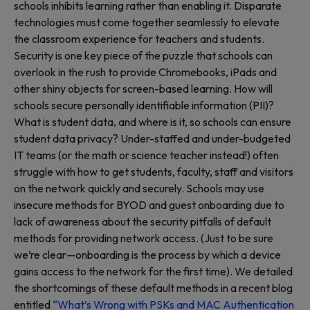
schools inhibits learning rather than enabling it. Disparate
technologies must come together seamlessly to elevate
the classroom experience for teachers and students.
Security is one key piece of the puzzle that schools can
overlook in the rush to provide Chromebooks, iPads and
other shiny objects for screen-based learning. How will
schools secure personally identifiable information (PII)?
What is student data, and where is it, so schools can ensure
student data privacy? Under-staffed and under-budgeted
IT teams (or the math or science teacher instead!) often
struggle with how to get students, faculty, staff and visitors
on the network quickly and securely. Schools may use
insecure methods for BYOD and guest onboarding due to
lack of awareness about the security pitfalls of default
methods for providing network access. (Just to be sure
we’re clear—onboarding is the process by which a device
gains access to the network for the first time). We detailed
the shortcomings of these default methods in a recent blog
entitled
“What’s Wrong with PSKs and MAC Authentication