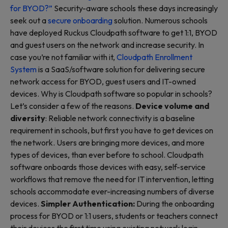
for BYOD?”
Security-aware schools these days increasingly
seek out a
secure onboarding
solution. Numerous schools
have deployed Ruckus Cloudpath software to get 1:1, BYOD
and guest users on the network and increase security. In
case you’re not familiar with it,
Cloudpath Enrollment
System
is a SaaS/software solution for delivering secure
network access for BYOD, guest users and IT-owned
devices. Why is Cloudpath software so popular in schools?
Let’s consider a few of the reasons.
Device volume and
diversity
: Reliable network connectivity is a baseline
requirement in schools, but first you have to get devices on
the network. Users are bringing more devices, and more
types of devices, than ever before to school. Cloudpath
software onboards those devices with easy, self-service
workflows that remove the need for IT intervention, letting
schools accommodate ever-increasing numbers of diverse
devices.
Simpler Authentication:
During the onboarding
process for BYOD or 1:1 users, students or teachers connect