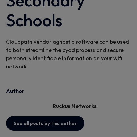
Secondary
Schools
Cloudpath vendor agnostic software can be used
to both streamline the byod process and secure
personally identifiable information on your wifi
network.
Author
Ruckus Networks
See all posts by this author