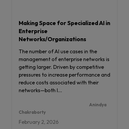
Making Space for Specialized AI in
Enterprise
Networks/Organizations
The number of AI use cases in the
management of enterprise networks is
getting larger. Driven by competitive
pressures to increase performance and
reduce costs associated with their
networks—both I...
Anindya
Chakraborty
February 2, 2026