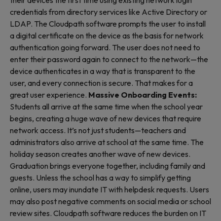
their devices the first time using existing network login
credentials from directory services like Active Directory or
LDAP. The Cloudpath software prompts the user to install
a digital certificate on the device as the basis for network
authentication going forward. The user does not need to
enter their password again to connect to the network—the
device authenticates in a way that is transparent to the
user, and every connection is secure. That makes for a
great user experience.
Massive Onboarding Events:
Students all arrive at the same time when the school year
begins, creating a huge wave of new devices that require
network access. It’s not just students—teachers and
administrators also arrive at school at the same time. The
holiday season creates another wave of new devices.
Graduation brings everyone together, including family and
guests. Unless the school has a way to simplify getting
online, users may inundate IT with helpdesk requests. Users
may also post negative comments on social media or school
review sites. Cloudpath software reduces the burden on IT