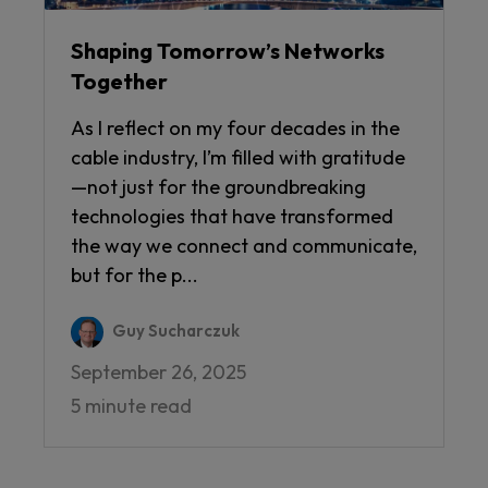
Shaping Tomorrow’s Networks
Together
As I reflect on my four decades in the
cable industry, I’m filled with gratitude
—not just for the groundbreaking
technologies that have transformed
the way we connect and communicate,
but for the p...
Guy Sucharczuk
September 26, 2025
5 minute read