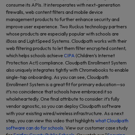
consume its APIs. It interoperates with next-generation
firewalls, web content filters and mobile device
management products to further enhance security and
improve user experience. Two Ruckus technology partners
whose products are especially popular with schools are
iBoss and LightSpeed Systems. Cloudpath works with their
web filtering products to let them filter encrypted content,
which helps schools achieve
CIPA
(Children’s Internet
Protection Act) compliance. Cloudpath Enrollment System
also uniquely integrates tightly with Chromebooks to enable
single-tap onboarding. As you can see, Cloudpath
Enrollment System is a great fit for primary education—so
it’s no coincidence that schools have embraced it so
wholeheartedly. One final attribute to consider: it’s fully
vendor agnostic, so you can deploy Cloudpath software
with your existing wired/wireless infrastructure. As a next
step, you can view this video that highlights
what Cloudpath
software can do for schools
. View our customer case study