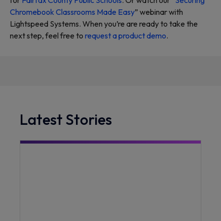
for
Fairfax County Public Schools
. Or watch our “
Securing
Chromebook Classrooms Made Easy
” webinar with
Lightspeed Systems. When you’re are ready to take the
next step, feel free to
request a product demo
.
Latest Stories