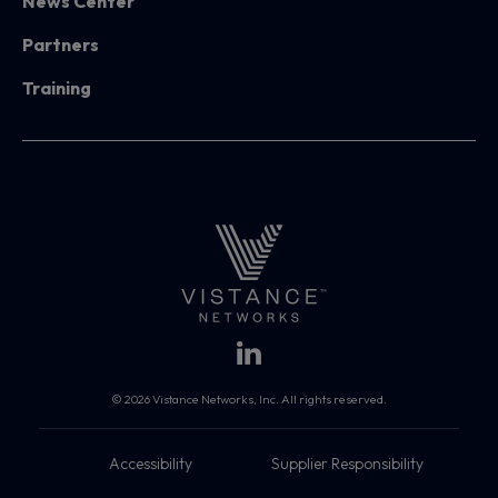
News Center
Partners
Training
© 2026 Vistance Networks, Inc. All rights reserved.
Accessibility
Supplier Responsibility