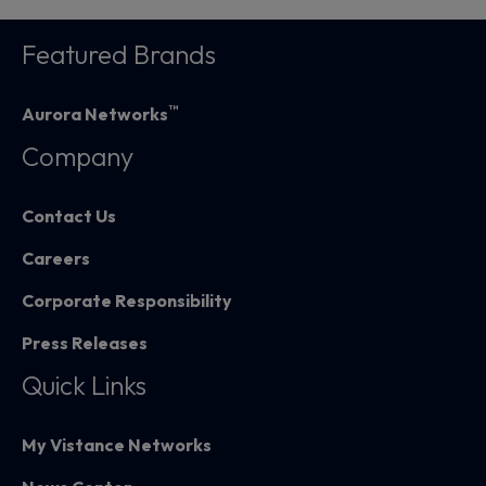
Featured Brands
™
Aurora Networks
Company
Contact Us
Careers
Corporate Responsibility
Press Releases
Quick Links
My Vistance Networks