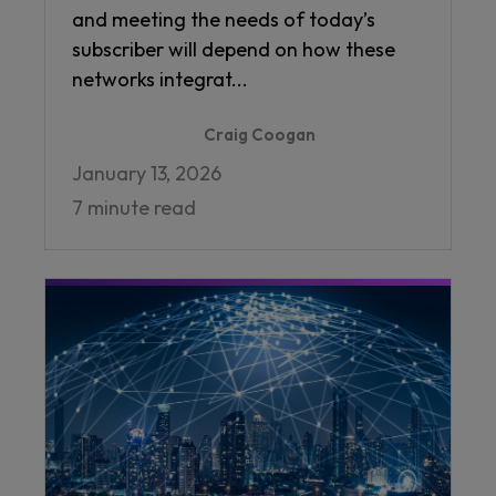
and meeting the needs of today’s
subscriber will depend on how these
networks integrat...
Craig Coogan
January 13, 2026
7 minute read