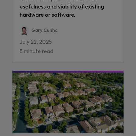
usefulness and viability of existing
hardware or software.
Gary Cunha
July 22, 2025
5 minute read