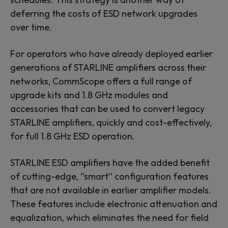
deferring the costs of ESD network upgrades
over time.
For operators who have already deployed earlier
generations of STARLINE amplifiers across their
networks, CommScope offers a full range of
upgrade kits and 1.8 GHz modules and
accessories that can be used to convert legacy
STARLINE amplifiers, quickly and cost-effectively,
for full 1.8 GHz ESD operation.
STARLINE ESD amplifiers have the added benefit
of cutting-edge, “smart” configuration features
that are not available in earlier amplifier models.
These features include electronic attenuation and
equalization, which eliminates the need for field