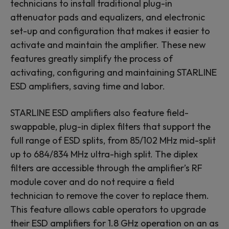
technicians to install traditional plug-in
attenuator pads and equalizers, and electronic
set-up and configuration that makes it easier to
activate and maintain the amplifier. These new
features greatly simplify the process of
activating, configuring and maintaining STARLINE
ESD amplifiers, saving time and labor.
STARLINE ESD amplifiers also feature field-
swappable, plug-in diplex filters that support the
full range of ESD splits, from 85/102 MHz mid-split
up to 684/834 MHz ultra-high split. The diplex
filters are accessible through the amplifier’s RF
module cover and do not require a field
technician to remove the cover to replace them.
This feature allows cable operators to upgrade
their ESD amplifiers for 1.8 GHz operation on an as