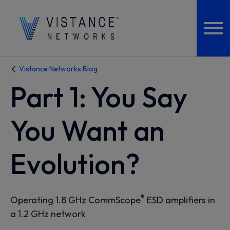
Vistance Networks Blog
Part 1: You Say
You Want an
Evolution?
®
Operating 1.8 GHz CommScope
ESD amplifiers in
a 1.2 GHz network