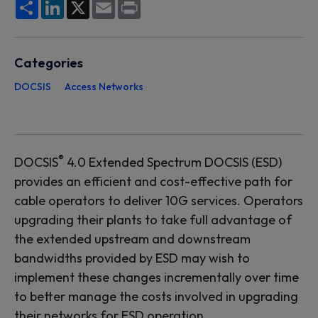
Share
LinkedIn
X
Email
Print
Categories
DOCSIS
Access Networks
®
DOCSIS
4.0 Extended Spectrum DOCSIS (ESD)
provides an efficient and cost-effective path for
cable operators to deliver 10G services. Operators
upgrading their plants to take full advantage of
the extended upstream and downstream
bandwidths provided by ESD may wish to
implement these changes incrementally over time
to better manage the costs involved in upgrading
their networks for ESD operation.