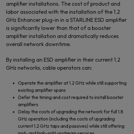
amplifier installations. The cost of product and
labor associated with the installation of the 1.2
GHz Enhancer plug-in in a STARLINE ESD amplifier
is significantly lower than that of a booster
amplifier installation and dramatically reduces
overall network downtime.
By installing an ESD amplifier in their current 1.2
GHz networks, cable operators can:
Operate the amplifier at 1.2 GHz while still supporting
existing amplifier spans
Defer the timing and cost required to install booster
amplifiers
Delay the costs of upgrading the network for full 1.8
GHz operation (including the costs of upgrading
current 1.2 GHz taps and passives) while still offering
mid- and high-split upstream services