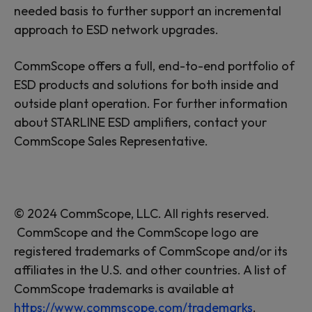
needed basis to further support an incremental
approach to ESD network upgrades.
CommScope offers a full, end-to-end portfolio of
ESD products and solutions for both inside and
outside plant operation. For further information
about STARLINE ESD amplifiers, contact your
CommScope Sales Representative.
© 2024 CommScope, LLC. All rights reserved.
CommScope and the CommScope logo are
registered trademarks of CommScope and/or its
affiliates in the U.S. and other countries. A list of
CommScope trademarks is available at
https://www.commscope.com/trademarks
.