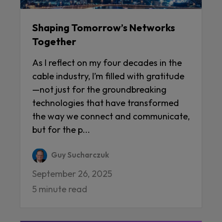
Shaping Tomorrow’s Networks
Together
As I reflect on my four decades in the
cable industry, I’m filled with gratitude
—not just for the groundbreaking
technologies that have transformed
the way we connect and communicate,
but for the p...
Guy Sucharczuk
September 26, 2025
5 minute read