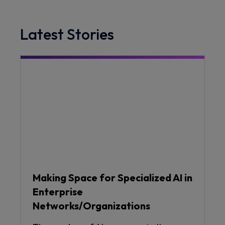
Latest Stories
Making Space for Specialized AI in
Enterprise
Networks/Organizations