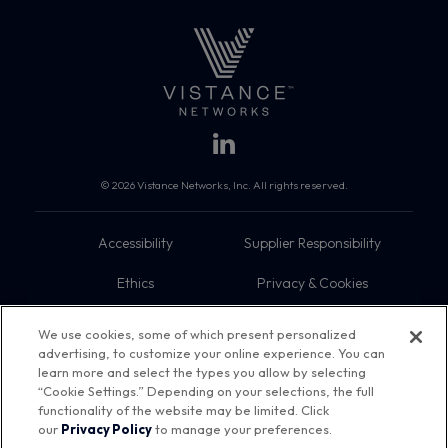
© 2026 Vistance Networks, Inc. All rights reserved.
Accessibility
Supplier Responsibility
Ethics
Privacy & Cookies
Do Not Sell My Information
Terms
We use cookies, some of which present personalized
advertising, to customize your online experience. You can
Trademarks
Sitemap
learn more and select the types you allow by selecting
“Cookie Settings.” Depending on your selections, the full
functionality of the website may be limited. Click
our
Privacy Policy
to manage your preferences.