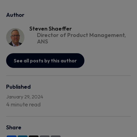
Author
Steven Shaeffer
Director of Product Management,
ANS
See all posts by this author
Published
January 29, 2024
4 minute read
Share