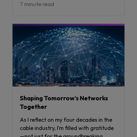
7 minute read
Shaping Tomorrow’s Networks
Together
As I reflect on my four decades in the
cable industry, I’m filled with gratitude
—not just for the groundbreaking