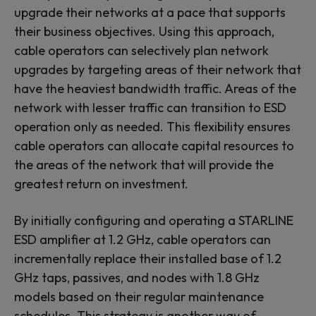
upgrade their networks at a pace that supports
their business objectives. Using this approach,
cable operators can selectively plan network
upgrades by targeting areas of their network that
have the heaviest bandwidth traffic. Areas of the
network with lesser traffic can transition to ESD
operation only as needed. This flexibility ensures
cable operators can allocate capital resources to
the areas of the network that will provide the
greatest return on investment.
By initially configuring and operating a STARLINE
ESD amplifier at 1.2 GHz, cable operators can
incrementally replace their installed base of 1.2
GHz taps, passives, and nodes with 1.8 GHz
models based on their regular maintenance
schedules. This strategy is another way of