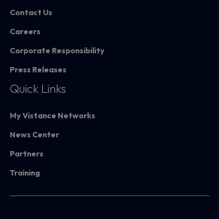
Contact Us
Careers
Corporate Responsibility
Press Releases
Quick Links
My Vistance Networks
News Center
Partners
Training