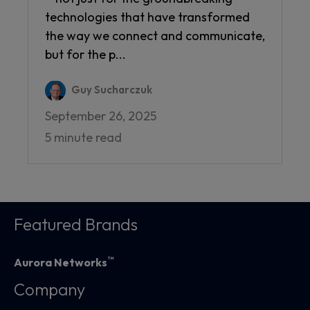
technologies that have transformed
the way we connect and communicate,
but for the p...
Guy Sucharczuk
September 26, 2025
5 minute read
Featured Brands
™
Aurora Networks
Company