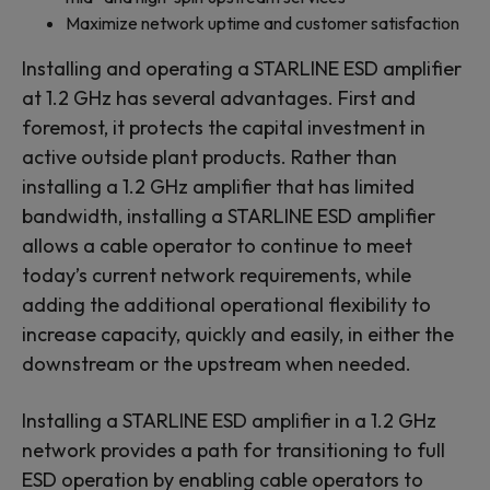
Maximize network uptime and customer satisfaction
Installing and operating a STARLINE ESD amplifier
at 1.2 GHz has several advantages. First and
foremost, it protects the capital investment in
active outside plant products. Rather than
installing a 1.2 GHz amplifier that has limited
bandwidth, installing a STARLINE ESD amplifier
allows a cable operator to continue to meet
today’s current network requirements, while
adding the additional operational flexibility to
increase capacity, quickly and easily, in either the
downstream or the upstream when needed.
Installing a STARLINE ESD amplifier in a 1.2 GHz
network provides a path for transitioning to full
ESD operation by enabling cable operators to