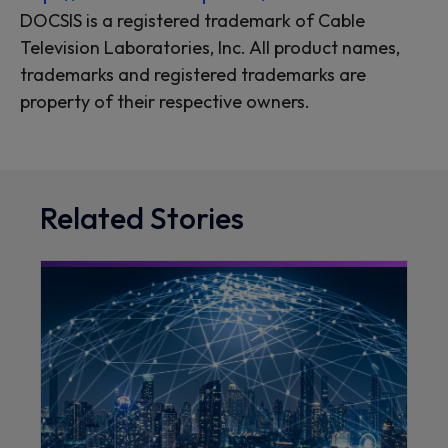
DOCSIS is a registered trademark of Cable
Television Laboratories, Inc. All product names,
trademarks and registered trademarks are
property of their respective owners.
Related Stories