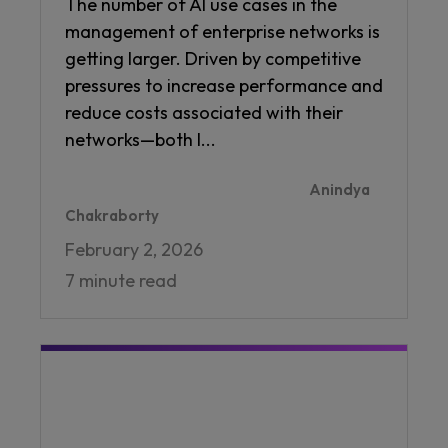
The number of AI use cases in the
management of enterprise networks is
getting larger. Driven by competitive
pressures to increase performance and
reduce costs associated with their
networks—both I...
Anindya
Chakraborty
February 2, 2026
7 minute read