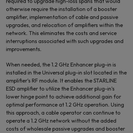
required to upgrade high-loss spans that would
otherwise require the installation of a booster
amplifier, implementation of cable and passive
upgrades, and relocation of amplifiers within the
network. This eliminates the costs and service
interruptions associated with such upgrades and
improvements.
When needed, the 1.2 GHz Enhancer plug-in is
installed in the Universal plug-in slot located in the
amplifier’s RF module. It enables the STARLINE
ESD amplifier to utilize the Enhancer plug-in’s
lower hinge point to achieve additional gain for
optimal performance at 1.2 GHz operation. Using
this approach, a cable operator can continue to
operate a 1.2 GHz network without the added
costs of wholesale passive upgrades and booster