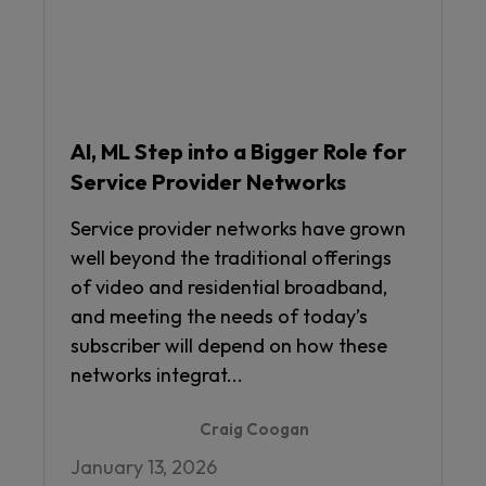
AI, ML Step into a Bigger Role for
Service Provider Networks
Service provider networks have grown
well beyond the traditional offerings
of video and residential broadband,
and meeting the needs of today’s
subscriber will depend on how these
networks integrat...
Craig Coogan
January 13, 2026