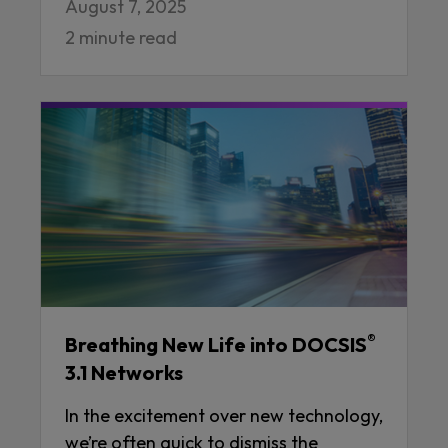
August 7, 2025
2 minute read
®
Breathing New Life into DOCSIS
3.1 Networks
In the excitement over new technology,
we’re often quick to dismiss the