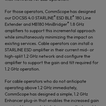
For those operators, CommScope has designed
®
®
our DOCSIS 4.0 STARLINE
ESD BLE
180 Line
®
Extender and MB180 MiniBridger
1.8 GHz
amplifiers to support this incremental approach
while simultaneously minimizing the impact on
existing services. Cable operators can install a
STARLINE ESD amplifier in their current mid- or
high-split 1.2 GHz network and configure the
amplifier to support the gain and tilt required for
1.2 GHz operation.
For cable operators who do not anticipate
operating above 1.2 GHz immediately,
CommScope has designed a simple, 1.2 GHz
Enhancer plug-in that enables the increased gain