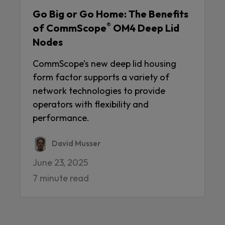
Go Big or Go Home: The Benefits
®
of CommScope
OM4 Deep Lid
Nodes
CommScope’s new deep lid housing
form factor supports a variety of
network technologies to provide
operators with flexibility and
performance.
David Musser
June 23, 2025
7 minute read