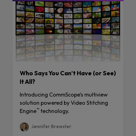
Who Says You Can’t Have (or See)
It All?
Introducing CommScope’s multiview
solution powered by Video Stitching
™
Engine
technology.
Jennifer Brewster