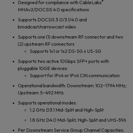
®
Designed for compliance with CableLabs
MHAv2/DOCSIS 4.0 specifications
Supports DOCSIS 3.0/3.1/4.0 and
broadcast/narrowcast video
Supports one (1) downstream RF connector and two
(2) upstream RF connectors
Supports 1x1 or 1x2 DS-SG x US-SG
Supports two active 10Gbps SFP+ ports with
pluggable 10GE devices:
Support for IPv4 or IPv6 CIN communication
Operational bandwidth: Downstream: 102‒1794 MHz;
Upstream: 5‒492 MHz
Supports operational modes:
1.2 GHz D3.1 Mid-Split and High-Split
1.8 GHz D4.0 Mid-Split, High-Split and UHS-396
Per Downstream Service Group Channel Capacities: