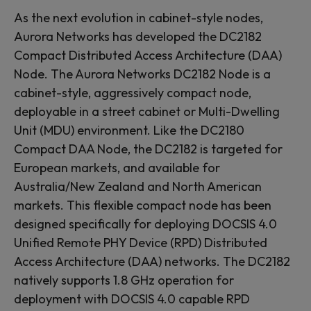
As the next evolution in cabinet-style nodes,
Aurora Networks has developed the DC2182
Compact Distributed Access Architecture (DAA)
Node. The Aurora Networks DC2182 Node is a
cabinet-style, aggressively compact node,
deployable in a street cabinet or Multi-Dwelling
Unit (MDU) environment. Like the DC2180
Compact DAA Node, the DC2182 is targeted for
European markets, and available for
Australia/New Zealand and North American
markets. This flexible compact node has been
designed specifically for deploying DOCSIS 4.0
Unified Remote PHY Device (RPD) Distributed
Access Architecture (DAA) networks. The DC2182
natively supports 1.8 GHz operation for
deployment with DOCSIS 4.0 capable RPD