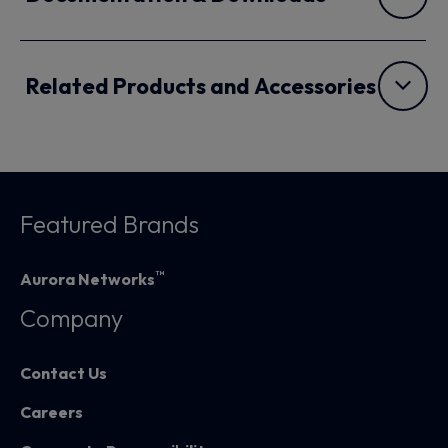
Related Products and Accessories
Featured Brands
™
Aurora Networks
Company
Contact Us
Careers