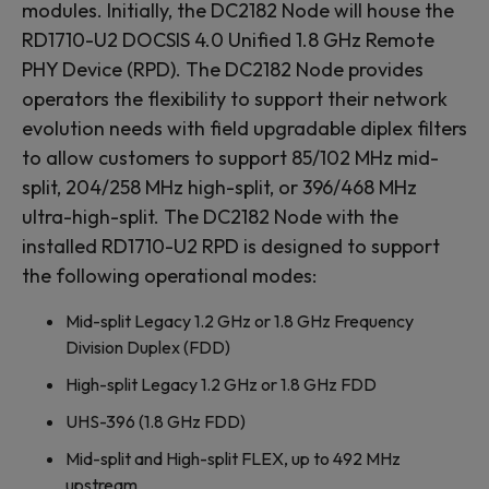
modules. Initially, the DC2182 Node will house the
RD1710-U2 DOCSIS 4.0 Unified 1.8 GHz Remote
PHY Device (RPD). The DC2182 Node provides
operators the flexibility to support their network
evolution needs with field upgradable diplex filters
to allow customers to support 85/102 MHz mid-
split, 204/258 MHz high-split, or 396/468 MHz
ultra-high-split. The DC2182 Node with the
installed RD1710-U2 RPD is designed to support
the following operational modes:
Mid-split Legacy 1.2 GHz or 1.8 GHz Frequency
Division Duplex (FDD)
High-split Legacy 1.2 GHz or 1.8 GHz FDD
UHS-396 (1.8 GHz FDD)
Mid-split and High-split FLEX, up to 492 MHz
upstream