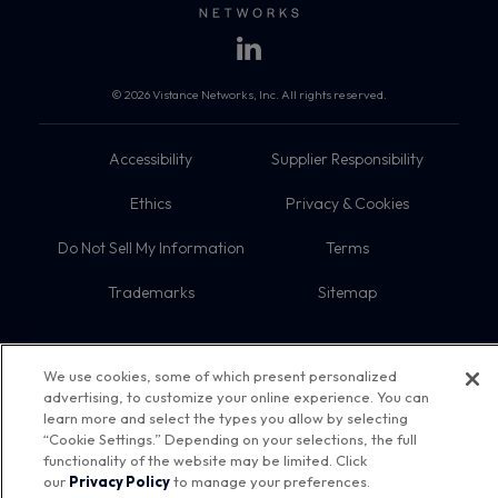
© 2026 Vistance Networks, Inc. All rights reserved.
Accessibility
Supplier Responsibility
Ethics
Privacy & Cookies
Do Not Sell My Information
Terms
Trademarks
Sitemap
We use cookies, some of which present personalized
advertising, to customize your online experience. You can
learn more and select the types you allow by selecting
“Cookie Settings.” Depending on your selections, the full
functionality of the website may be limited. Click
our
Privacy Policy
to manage your preferences.