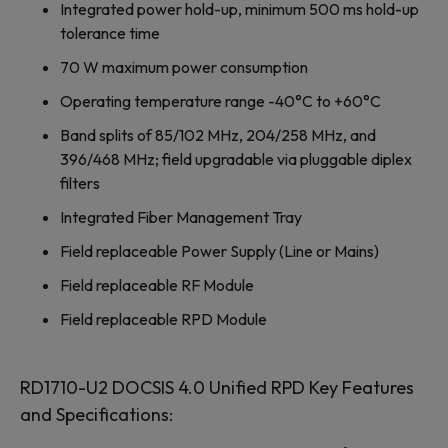
Integrated power hold-up, minimum 500 ms hold-up
tolerance time
70 W maximum power consumption
Operating temperature range -40°C to +60°C
Band splits of 85/102 MHz, 204/258 MHz, and
396/468 MHz; field upgradable via pluggable diplex
filters
Integrated Fiber Management Tray
Field replaceable Power Supply (Line or Mains)
Field replaceable RF Module
Field replaceable RPD Module
RD1710-U2 DOCSIS 4.0 Unified RPD Key Features
and Specifications: