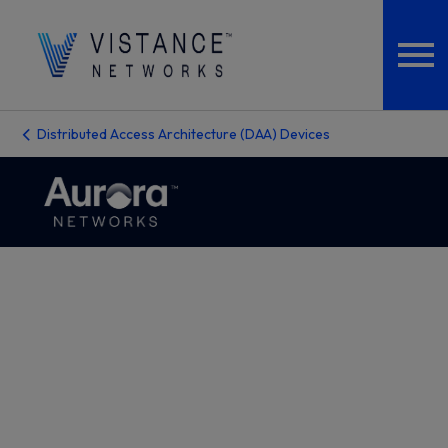
Distributed Access Architecture (DAA) Devices