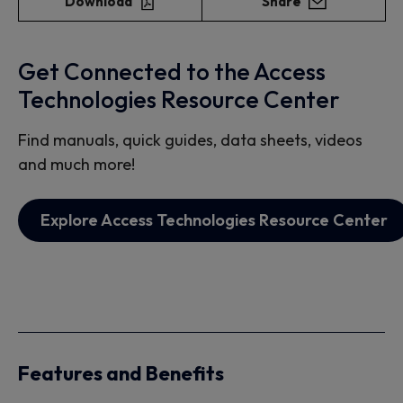
Download
Share
Get Connected to the Access
Technologies Resource Center
Find manuals, quick guides, data sheets, videos
and much more!
Explore Access Technologies Resource Center
Features and Benefits