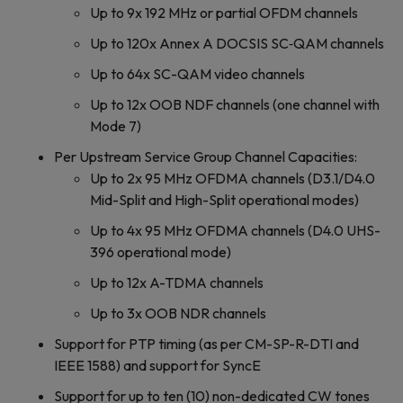
Up to 9x 192 MHz or partial OFDM channels
Up to 120x Annex A DOCSIS SC‐QAM channels
Up to 64x SC-QAM video channels
Up to 12x OOB NDF channels (one channel with
Mode 7)
Per Upstream Service Group Channel Capacities:
Up to 2x 95 MHz OFDMA channels (D3.1/D4.0
Mid-Split and High-Split operational modes)
Up to 4x 95 MHz OFDMA channels (D4.0 UHS-
396 operational mode)
Up to 12x A-TDMA channels
Up to 3x OOB NDR channels
Support for PTP timing (as per CM-SP-R-DTI and
IEEE 1588) and support for SyncE
Support for up to ten (10) non-dedicated CW tones