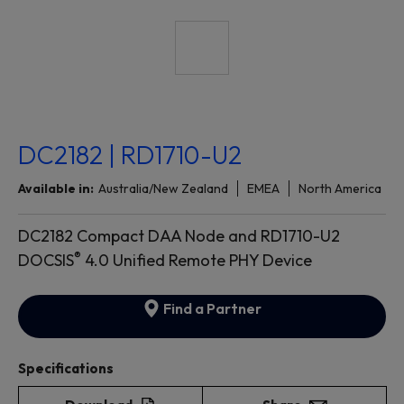
DC2182 | RD1710-U2
Available in:
Australia/New Zealand
EMEA
North America
DC2182 Compact DAA Node and RD1710-U2
®
DOCSIS
4.0 Unified Remote PHY Device
Find a Partner
Specifications