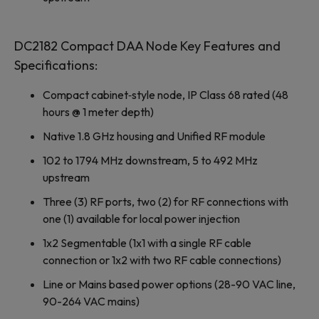
DC2182 Compact DAA Node Key Features and
Specifications:
Compact cabinet‐style node, IP Class 68 rated (48
hours @ 1 meter depth)
Native 1.8 GHz housing and Unified RF module
102 to 1794 MHz downstream, 5 to 492 MHz
upstream
Three (3) RF ports, two (2) for RF connections with
one (1) available for local power injection
1x2 Segmentable (1x1 with a single RF cable
connection or 1x2 with two RF cable connections)
Line or Mains based power options (28-90 VAC line,
90-264 VAC mains)