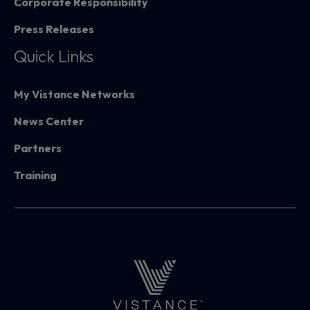
Corporate Responsibility
Press Releases
Quick Links
My Vistance Networks
News Center
Partners
Training