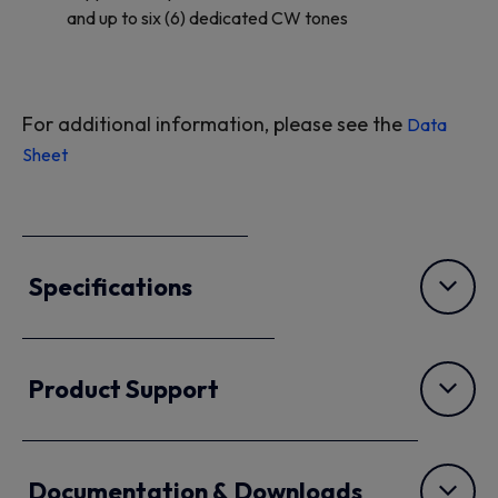
and up to six (6) dedicated CW tones
For additional information, please see the
Data
Sheet
Specifications
Product Support
Documentation & Downloads