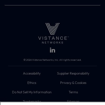
© 2026 Vistance Networks, Inc. All rights reserved.
Accessibility
Supplier Responsibility
Ethics
Privacy & Cookies
Do Not Sell My Information
Terms
Trademarks
Sitemap