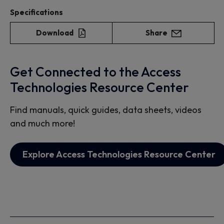
Specifications
Download
Share
Get Connected to the Access
Technologies Resource Center
Find manuals, quick guides, data sheets, videos
and much more!
Explore Access Technologies Resource Center