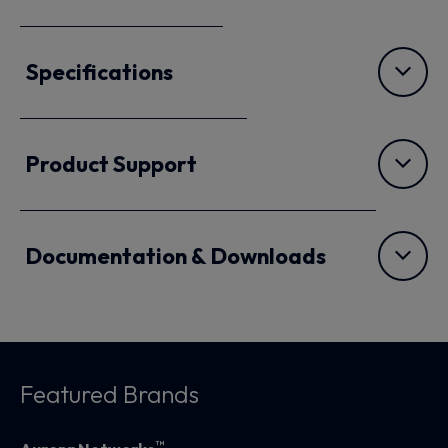
Specifications
Product Support
Documentation & Downloads
Featured Brands
™