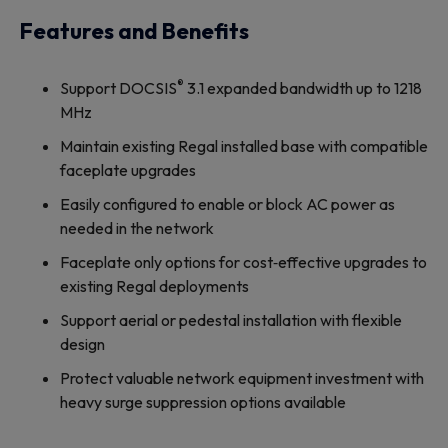
Features and Benefits
®
Support DOCSIS
3.1 expanded bandwidth up to 1218
MHz
Maintain existing Regal installed base with compatible
faceplate upgrades
Easily configured to enable or block AC power as
needed in the network
Faceplate only options for cost‐effective upgrades to
existing Regal deployments
Support aerial or pedestal installation with flexible
design
Protect valuable network equipment investment with
heavy surge suppression options available