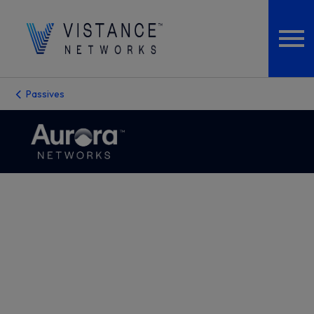
Passives