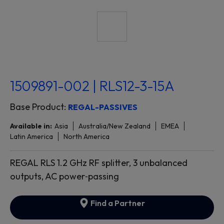
1509891-002 | RLS12-3-15A
Base Product:
REGAL-PASSIVES
Available in:
Asia
Australia/New Zealand
EMEA
Latin America
North America
REGAL RLS 1.2 GHz RF splitter, 3 unbalanced
outputs, AC power‐passing
Find a Partner