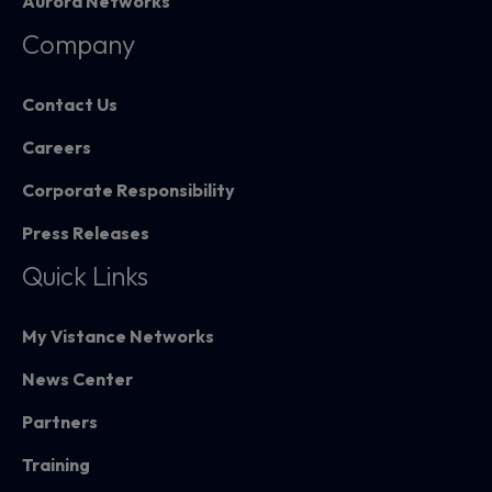
Aurora Networks
Company
Contact Us
Careers
Corporate Responsibility
Press Releases
Quick Links
My Vistance Networks
News Center
Partners
Training