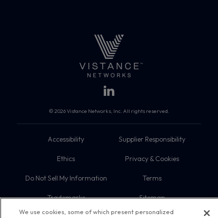
© 2026 Vistance Networks, Inc. All rights reserved.
Accessibility
Supplier Responsibility
Ethics
Privacy & Cookies
Do Not Sell My Information
Terms
Trademarks
Sitemap
We use cookies, some of which present personalized