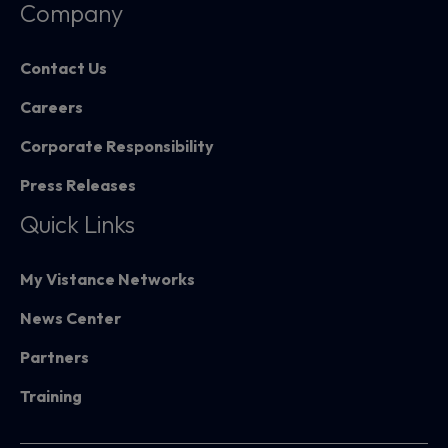
Company
Contact Us
Careers
Corporate Responsibility
Press Releases
Quick Links
My Vistance Networks
News Center
Partners
Training