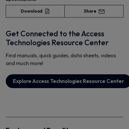
Download
Share
Get Connected to the Access
Technologies Resource Center
Find manuals, quick guides, data sheets, videos
and much more!
Explore Access Technologies Resource Center