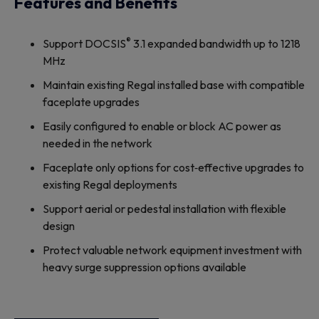
Features and Benefits
®
Support DOCSIS
3.1 expanded bandwidth up to 1218
MHz
Maintain existing Regal installed base with compatible
faceplate upgrades
Easily configured to enable or block AC power as
needed in the network
Faceplate only options for cost‐effective upgrades to
existing Regal deployments
Support aerial or pedestal installation with flexible
design
Protect valuable network equipment investment with
heavy surge suppression options available