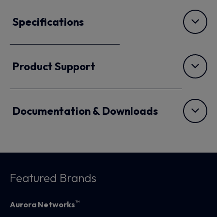
Specifications
Product Support
Documentation & Downloads
Featured Brands
™
Aurora Networks