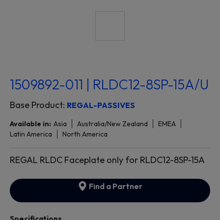
1509892-011 | RLDC12-8SP-15A/U
Base Product:
REGAL-PASSIVES
Available in:
Asia
Australia/New Zealand
EMEA
Latin America
North America
REGAL RLDC Faceplate only for RLDC12-8SP-15A
Find a Partner
Specifications