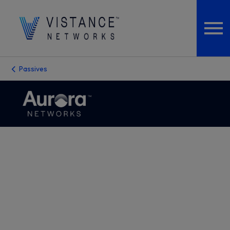
Passives