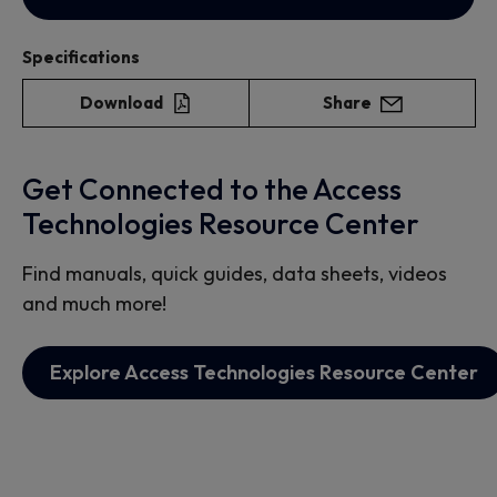
Specifications
Download
Share
Get Connected to the Access
Technologies Resource Center
Find manuals, quick guides, data sheets, videos
and much more!
Explore Access Technologies Resource Center