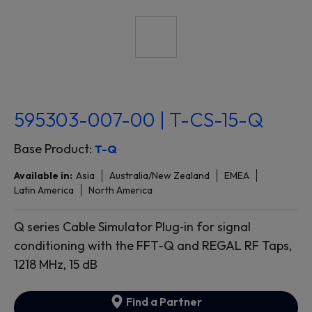
595303-007-00 | T-CS-15-Q
Base Product:
T-Q
Available in:
Asia
Australia/New Zealand
EMEA
Latin America
North America
Q series Cable Simulator Plug‐in for signal
conditioning with the FFT-Q and REGAL RF Taps,
1218 MHz, 15 dB
Find a Partner