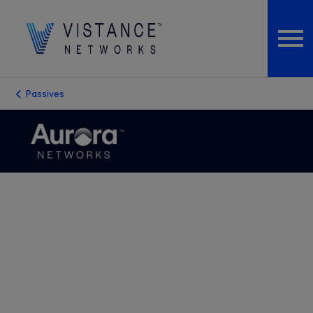
Passives