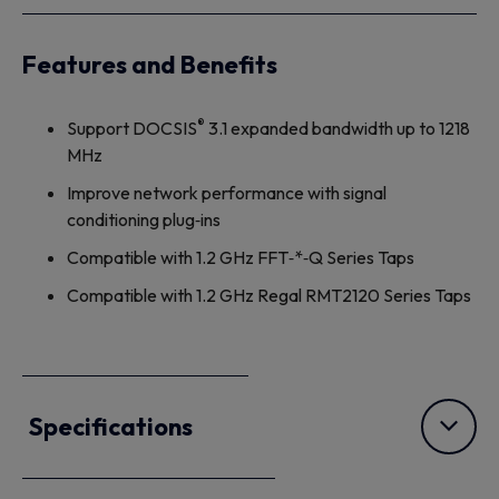
Features and Benefits
®
Support DOCSIS
3.1 expanded bandwidth up to 1218
MHz
Improve network performance with signal
conditioning plug‐ins
Compatible with 1.2 GHz FFT‐*‐Q Series Taps
Compatible with 1.2 GHz Regal RMT2120 Series Taps
Specifications