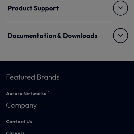
Product Support
Documentation & Downloads
Featured Brands
™
Aurora Networks
Company
Contact Us
Careers