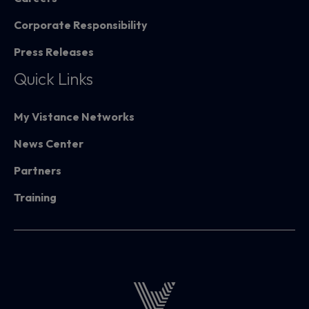
Corporate Responsibility
Press Releases
Quick Links
My Vistance Networks
News Center
Partners
Training