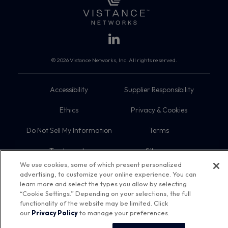
© 2026 Vistance Networks, Inc. All rights reserved.
Accessibility
Supplier Responsibility
Ethics
Privacy & Cookies
Do Not Sell My Information
Terms
Trademarks
Sitemap
We use cookies, some of which present personalized
advertising, to customize your online experience. You can
learn more and select the types you allow by selecting
“Cookie Settings.” Depending on your selections, the full
functionality of the website may be limited. Click
our
Privacy Policy
to manage your preferences.