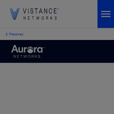
Passives