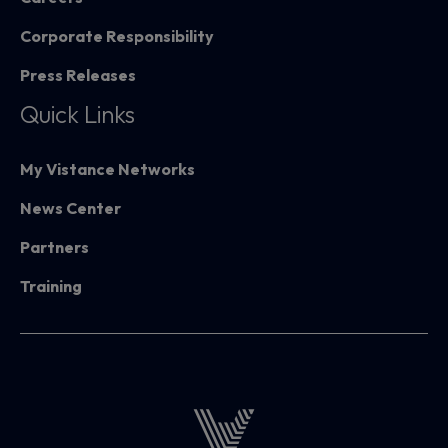
Corporate Responsibility
Press Releases
Quick Links
My Vistance Networks
News Center
Partners
Training