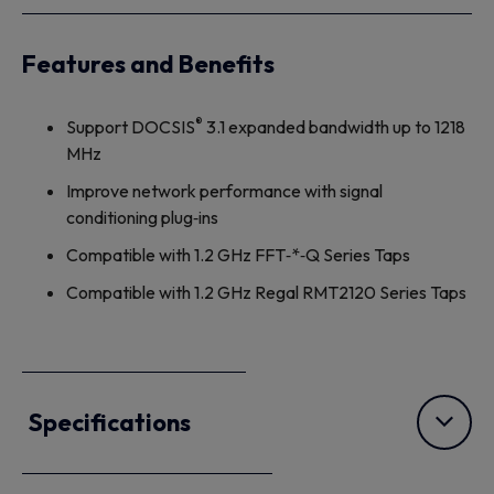
Features and Benefits
®
Support DOCSIS
3.1 expanded bandwidth up to 1218
MHz
Improve network performance with signal
conditioning plug‐ins
Compatible with 1.2 GHz FFT‐*‐Q Series Taps
Compatible with 1.2 GHz Regal RMT2120 Series Taps
Specifications