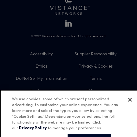
© 2026 Vistance Networks, Inc. All rights reserved.
Accessibility
Supplier Responsibility
Ethics
Privacy & Cookies
Do Not Sell My Information
Terms
Trademarks
Sitemap
We use cookies, some of which present personalized
advertising, to customize your online experience. You can
learn more and select the types you allow by selecting
“Cookie Settings.” Depending on your selections, the full
functionality of the website may be limited. Click
our
Privacy Policy
to manage your preferences.