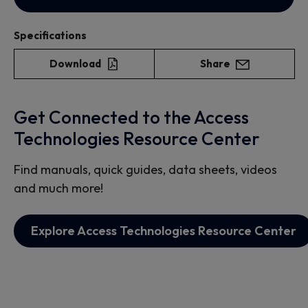
Specifications
Download
Share
Get Connected to the Access
Technologies Resource Center
Find manuals, quick guides, data sheets, videos
and much more!
Explore Access Technologies Resource Center