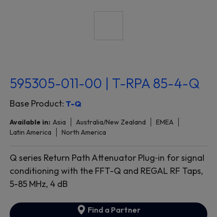
595305-011-00 | T-RPA 85-4-Q
Base Product:
T-Q
Available in:
Asia
Australia/New Zealand
EMEA
Latin America
North America
Q series Return Path Attenuator Plug‐in for signal
conditioning with the FFT-Q and REGAL RF Taps,
5-85 MHz, 4 dB
Find a Partner