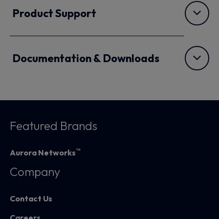
Product Support
Documentation & Downloads
Featured Brands
™
Aurora Networks
Company
Contact Us
Careers