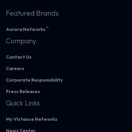
Featured Brands
™
Aurora Networks
Company
Contact Us
Careers
Corporate Responsibility
Press Releases
Quick Links
My Vistance Networks
News Center