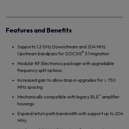
Features and Benefits
Supports 1.2 GHz Downstream and 204 MHz
®
Upstream bandpass for DOCSIS
3.1 migration
Modular RF Electronics package with upgradable
frequency split options
Increased gain to allow drop in upgrades for ≥ 750
MHz spacing
™
Mechanically compatible with legacy BLE
amplifier
housings
Expand return path bandwidth with support up to 204
MHz