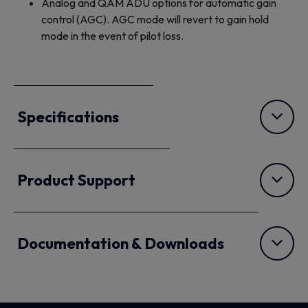
Analog and QAM ADU options for automatic gain
control (AGC). AGC mode will revert to gain hold
mode in the event of pilot loss.
Specifications
Product Support
Documentation & Downloads