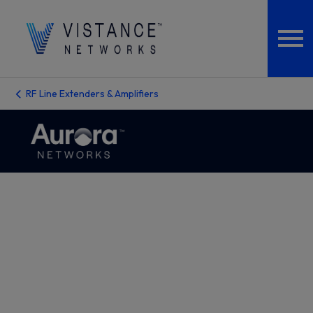
RF Line Extenders & Amplifiers