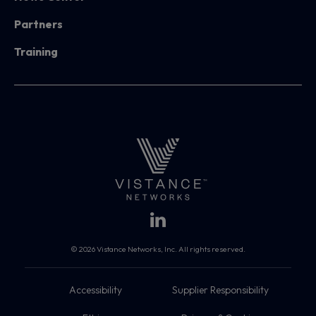
Partners
Training
© 2026 Vistance Networks, Inc. All rights reserved.
Accessibility
Supplier Responsibility