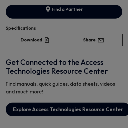
Find a Partner
Specifications
Download
Share
Get Connected to the Access
Technologies Resource Center
Find manuals, quick guides, data sheets, videos
and much more!
Explore Access Technologies Resource Center