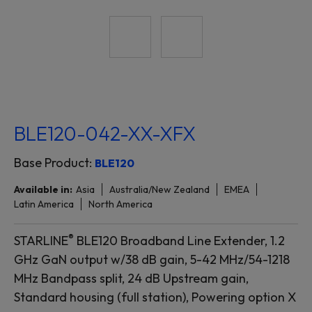
BLE120-042-XX-XFX
Base Product:
BLE120
Available in:
Asia
Australia/New Zealand
EMEA
Latin America
North America
®
STARLINE
BLE120 Broadband Line Extender, 1.2
GHz GaN output w/38 dB gain, 5-42 MHz/54-1218
MHz Bandpass split, 24 dB Upstream gain,
Standard housing (full station), Powering option X