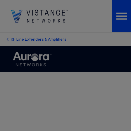
RF Line Extenders & Amplifiers