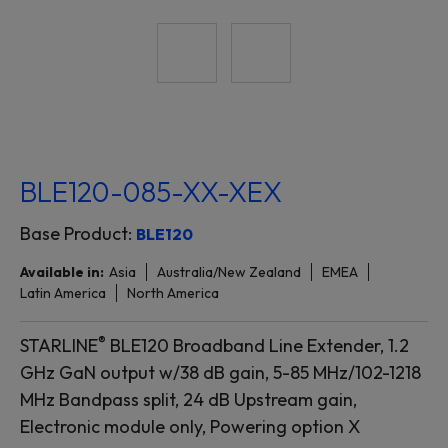
BLE120-085-XX-XEX
Base Product:
BLE120
Available in:
Asia
Australia/New Zealand
EMEA
Latin America
North America
®
STARLINE
BLE120 Broadband Line Extender, 1.2
GHz GaN output w/38 dB gain, 5-85 MHz/102-1218
MHz Bandpass split, 24 dB Upstream gain,
Electronic module only, Powering option X