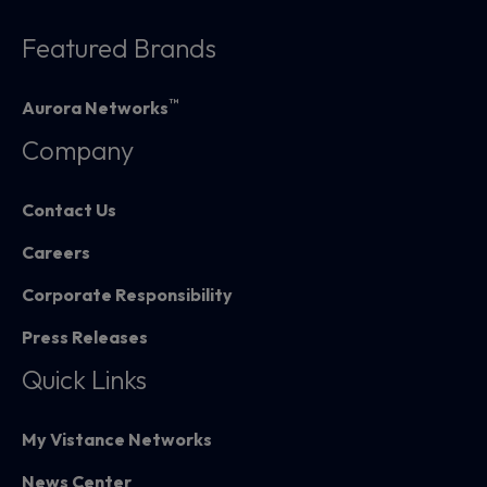
Featured Brands
™
Aurora Networks
Company
Contact Us
Careers
Corporate Responsibility
Press Releases
Quick Links
My Vistance Networks
News Center