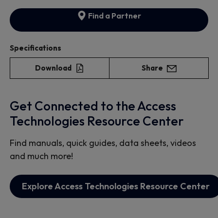
Find a Partner
Specifications
Download
Share
Get Connected to the Access
Technologies Resource Center
Find manuals, quick guides, data sheets, videos
and much more!
Explore Access Technologies Resource Center