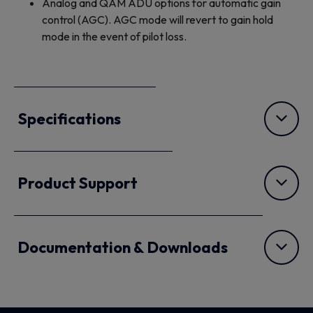
Analog and QAM ADU options for automatic gain
control (AGC). AGC mode will revert to gain hold
mode in the event of pilot loss.
Specifications
Product Support
Documentation & Downloads