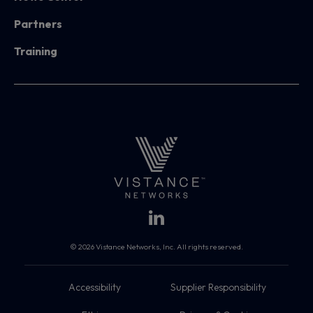
Partners
Training
© 2026 Vistance Networks, Inc. All rights reserved.
Accessibility
Supplier Responsibility