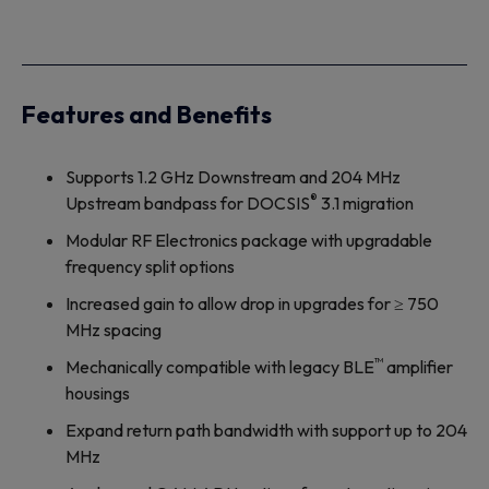
Features and Benefits
Supports 1.2 GHz Downstream and 204 MHz
®
Upstream bandpass for DOCSIS
3.1 migration
Modular RF Electronics package with upgradable
frequency split options
Increased gain to allow drop in upgrades for ≥ 750
MHz spacing
™
Mechanically compatible with legacy BLE
amplifier
housings
Expand return path bandwidth with support up to 204
MHz