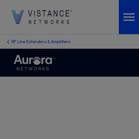
RF Line Extenders & Amplifiers