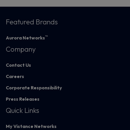
Featured Brands
™
Aurora Networks
Company
Contact Us
Careers
Corporate Responsibility
Press Releases
Quick Links
My Vistance Networks