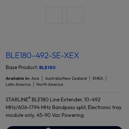
BLE180-492-SE-XEX
Base Product:
BLE180
Available in:
Asia
Australia/New Zealand
EMEA
Latin America
North America
®
STARLINE
BLE180 Line Extender, 10-492
MHz/606-1794 MHz Bandpass split, Electronic tray
module only, 45-90 Vac Powering