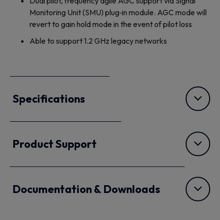
Dual pilot, frequency agile AGC support via Signal
Monitoring Unit (SMU) plug‐in module. AGC mode will
revert to gain hold mode in the event of pilot loss
Able to support 1.2 GHz legacy networks
Specifications
Product Support
Documentation & Downloads