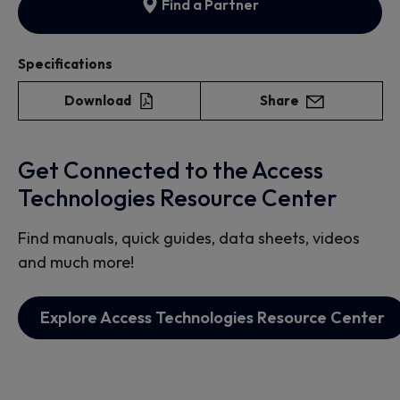
Find a Partner
Specifications
Download
Share
Get Connected to the Access
Technologies Resource Center
Find manuals, quick guides, data sheets, videos
and much more!
Explore Access Technologies Resource Center