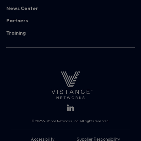
News Center
Partners
Training
© 2026 Vistance Networks, Inc. All rights reserved.
Accessibility
Supplier Responsibility