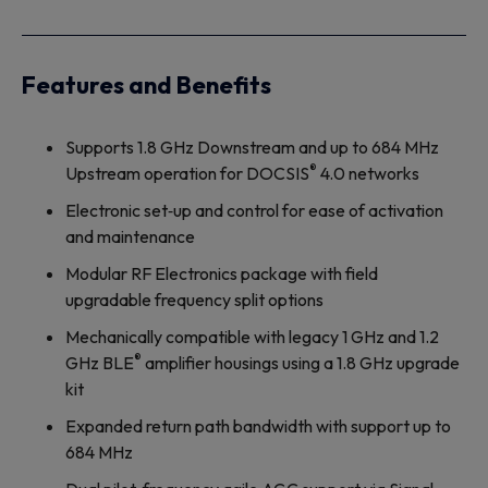
Features and Benefits
Supports 1.8 GHz Downstream and up to 684 MHz
®
Upstream operation for DOCSIS
4.0 networks
Electronic set‐up and control for ease of activation
and maintenance
Modular RF Electronics package with field
upgradable frequency split options
Mechanically compatible with legacy 1 GHz and 1.2
®
GHz BLE
amplifier housings using a 1.8 GHz upgrade
kit
Expanded return path bandwidth with support up to
684 MHz