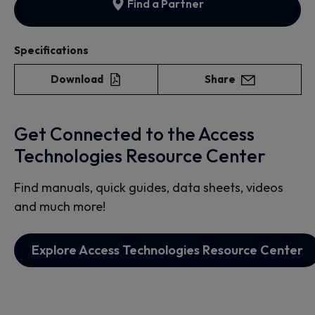
Find a Partner
Specifications
Download
Share
Get Connected to the Access
Technologies Resource Center
Find manuals, quick guides, data sheets, videos
and much more!
Explore Access Technologies Resource Center