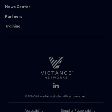
News Center
Partners
Training
© 2026 Vistance Networks, Inc. All rights reserved.
Accessibility
Supplier Responsibility