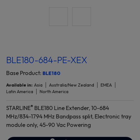
BLE180-684-PE-XEX
Base Product:
BLE180
Available in:
Asia
Australia/New Zealand
EMEA
Latin America
North America
®
STARLINE
BLE180 Line Extender, 10-684
MHz/834-1794 MHz Bandpass split, Electronic tray
module only, 45-90 Vac Powering