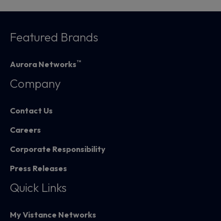
Featured Brands
™
Aurora Networks
Company
Contact Us
Careers
Corporate Responsibility
Press Releases
Quick Links
My Vistance Networks