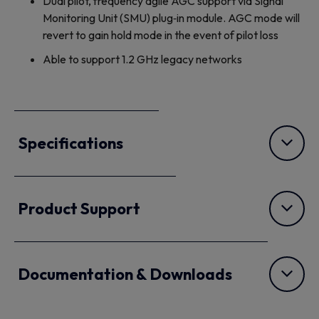
Dual pilot, frequency agile AGC support via Signal
Monitoring Unit (SMU) plug‐in module. AGC mode will
revert to gain hold mode in the event of pilot loss
Able to support 1.2 GHz legacy networks
Specifications
Product Support
Documentation & Downloads