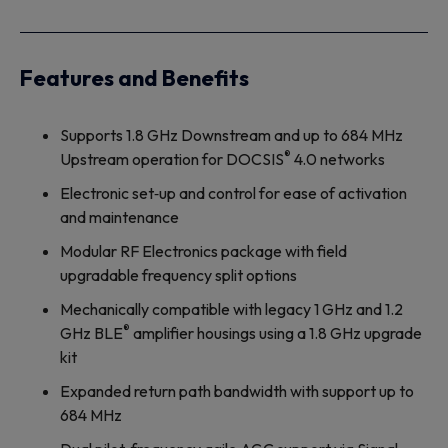
Features and Benefits
Supports 1.8 GHz Downstream and up to 684 MHz
®
Upstream operation for DOCSIS
4.0 networks
Electronic set‐up and control for ease of activation
and maintenance
Modular RF Electronics package with field
upgradable frequency split options
Mechanically compatible with legacy 1 GHz and 1.2
®
GHz BLE
amplifier housings using a 1.8 GHz upgrade
kit
Expanded return path bandwidth with support up to
684 MHz