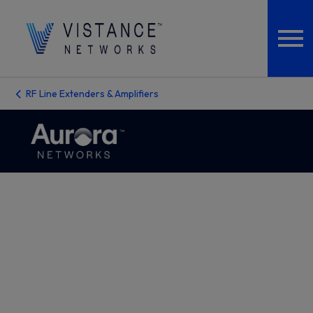
RF Line Extenders & Amplifiers