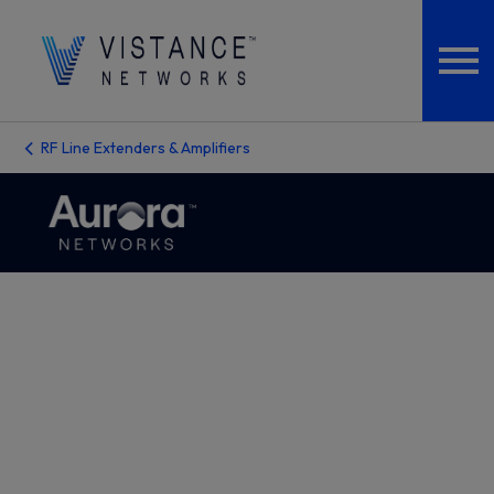
RF Line Extenders & Amplifiers