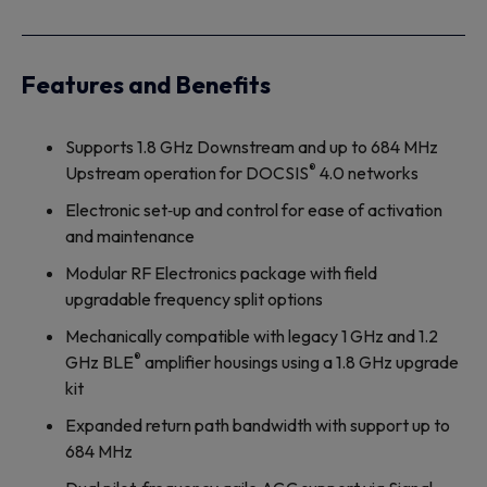
Features and Benefits
Supports 1.8 GHz Downstream and up to 684 MHz
®
Upstream operation for DOCSIS
4.0 networks
Electronic set‐up and control for ease of activation
and maintenance
Modular RF Electronics package with field
upgradable frequency split options
Mechanically compatible with legacy 1 GHz and 1.2
®
GHz BLE
amplifier housings using a 1.8 GHz upgrade
kit
Expanded return path bandwidth with support up to
684 MHz