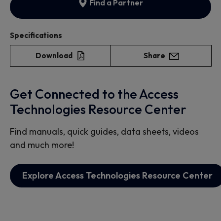
Find a Partner
Specifications
Download
Share
Get Connected to the Access
Technologies Resource Center
Find manuals, quick guides, data sheets, videos
and much more!
Explore Access Technologies Resource Center