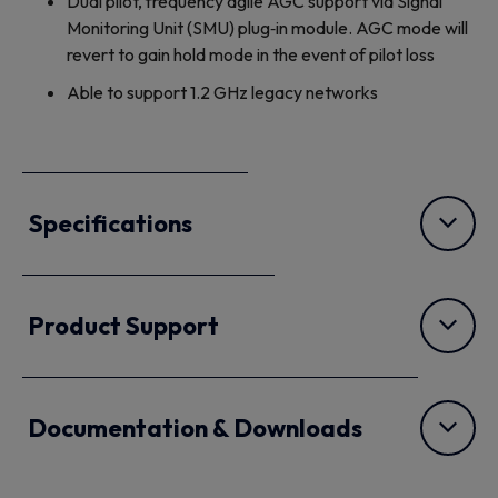
Dual pilot, frequency agile AGC support via Signal
Monitoring Unit (SMU) plug‐in module. AGC mode will
revert to gain hold mode in the event of pilot loss
Able to support 1.2 GHz legacy networks
Specifications
Product Support
Documentation & Downloads