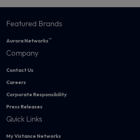
Featured Brands
™
Aurora Networks
Company
Contact Us
Careers
Corporate Responsibility
Press Releases
Quick Links
My Vistance Networks