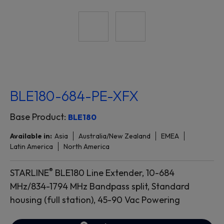
BLE180-684-PE-XFX
Base Product:
BLE180
Available in:
Asia
Australia/New Zealand
EMEA
Latin America
North America
®
STARLINE
BLE180 Line Extender, 10-684
MHz/834-1794 MHz Bandpass split, Standard
housing (full station), 45-90 Vac Powering