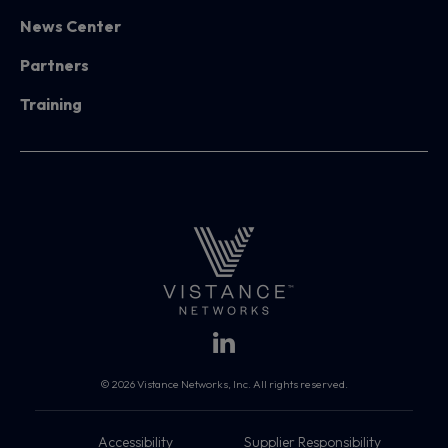
News Center
Partners
Training
© 2026 Vistance Networks, Inc. All rights reserved.
Accessibility
Supplier Responsibility