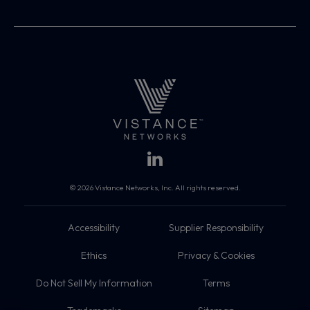
© 2026 Vistance Networks, Inc. All rights reserved.
Accessibility
Supplier Responsibility
Ethics
Privacy & Cookies
Do Not Sell My Information
Terms