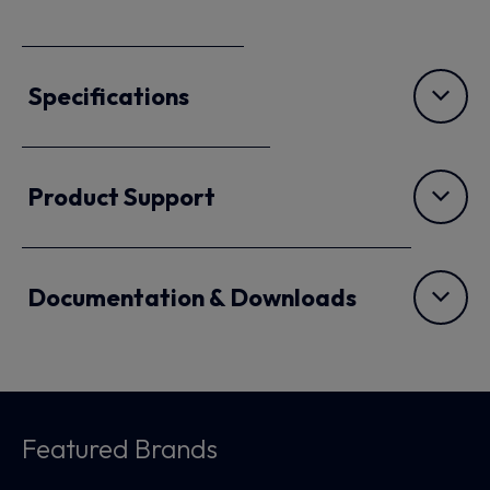
Specifications
Product Support
Documentation & Downloads
Featured Brands