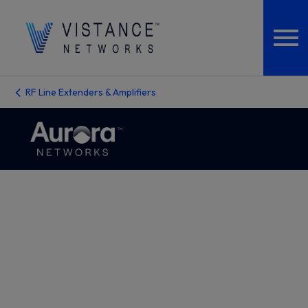
RF Line Extenders & Amplifiers