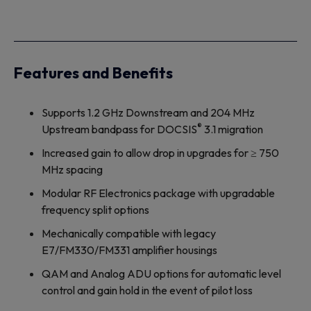
Features and Benefits
Supports 1.2 GHz Downstream and 204 MHz
®
Upstream bandpass for DOCSIS
3.1 migration
Increased gain to allow drop in upgrades for ≥ 750
MHz spacing
Modular RF Electronics package with upgradable
frequency split options
Mechanically compatible with legacy
E7/FM330/FM331 amplifier housings
QAM and Analog ADU options for automatic level
control and gain hold in the event of pilot loss