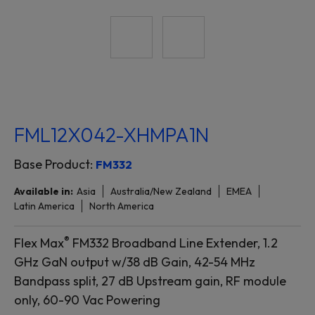
FML12X042-XHMPA1N
Base Product:
FM332
Available in:
Asia
Australia/New Zealand
EMEA
Latin America
North America
®
Flex Max
FM332 Broadband Line Extender, 1.2
GHz GaN output w/38 dB Gain, 42-54 MHz
Bandpass split, 27 dB Upstream gain, RF module
only, 60-90 Vac Powering