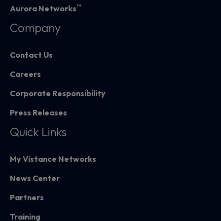
™
Aurora Networks
Company
Contact Us
Careers
Corporate Responsibility
Press Releases
Quick Links
My Vistance Networks
News Center
Partners
Training