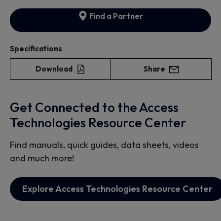
Find a Partner
Specifications
Download
Share
Get Connected to the Access
Technologies Resource Center
Find manuals, quick guides, data sheets, videos
and much more!
Explore Access Technologies Resource Center