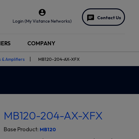
Contact Us
Login (My Vistance Networks)
NERS
COMPANY
 & Amplifiers
MB120-204-AX-XFX
MB120-204-AX-XFX
Base Product:
MB120