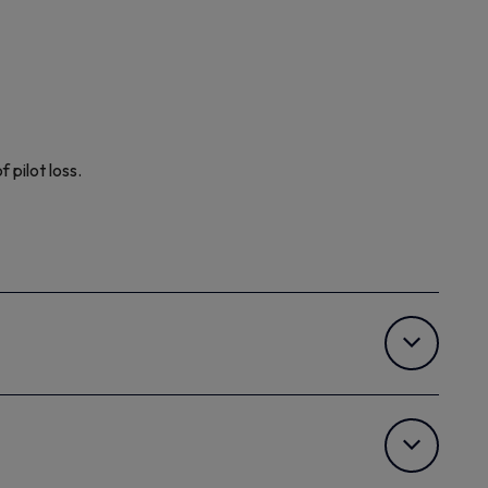
pilot loss.