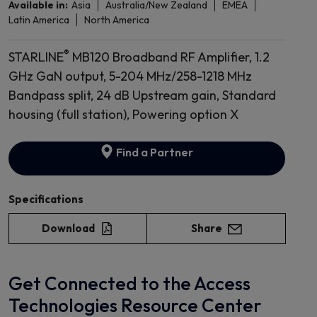
Available in:
Asia
Australia/New Zealand
EMEA
Latin America
North America
®
STARLINE
MB120 Broadband RF Amplifier, 1.2
GHz GaN output, 5-204 MHz/258-1218 MHz
Bandpass split, 24 dB Upstream gain, Standard
housing (full station), Powering option X
Find a Partner
Specifications
Download
Share
Get Connected to the Access
Technologies Resource Center