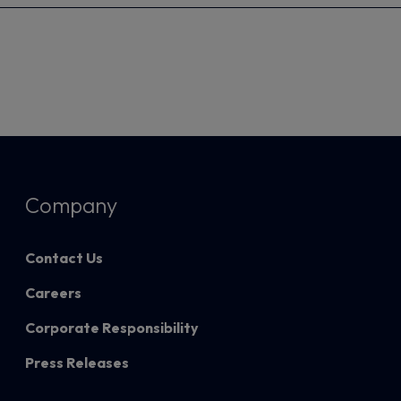
Company
Contact Us
Careers
Corporate Responsibility
Press Releases