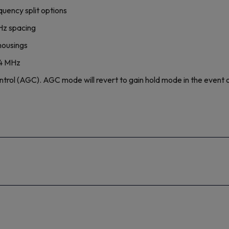
uency split options
MHz spacing
housings
04 MHz
l (AGC). AGC mode will revert to gain hold mode in the event of 