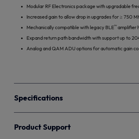
Modular RF Electronics package with upgradable freq
Increased gain to allow drop in upgrades for ≥ 750 
™
Mechanically compatible with legacy BLE
amplifier 
Expand return path bandwidth with support up to 2
Analog and QAM ADU options for automatic gain contro
Specifications
Product Support