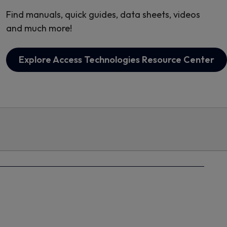
Find manuals, quick guides, data sheets, videos
and much more!
Explore Access Technologies Resource Center