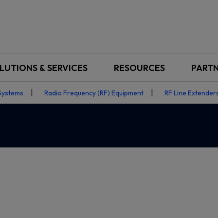
LUTIONS & SERVICES
RESOURCES
PART
Systems
Radio Frequency (RF) Equipment
RF Line Extenders