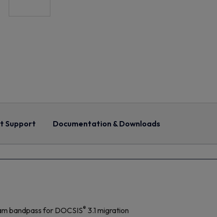
t Support
Documentation & Downloads
®
am bandpass for DOCSIS
3.1 migration