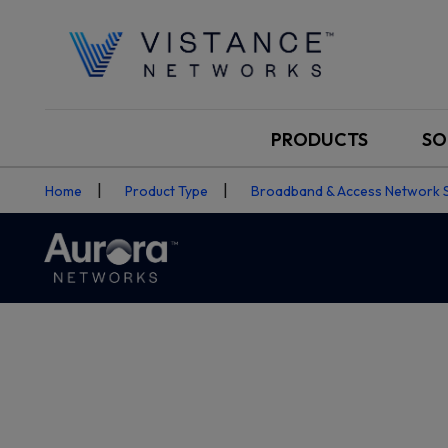
PRODUCTS
SO
Home
Product Type
Broadband & Access Network 