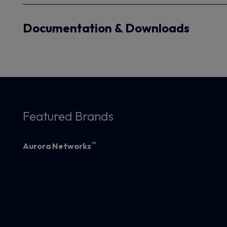
Documentation & Downloads
Featured Brands
™
Aurora Networks