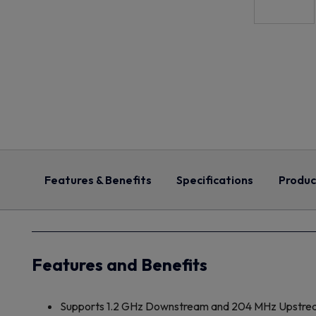
Features & Benefits
Specifications
Produc
Features and Benefits
Supports 1.2 GHz Downstream and 204 MHz Upstre