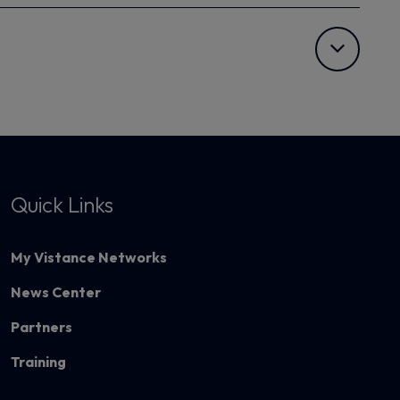
Quick Links
My Vistance Networks
News Center
Partners
Training