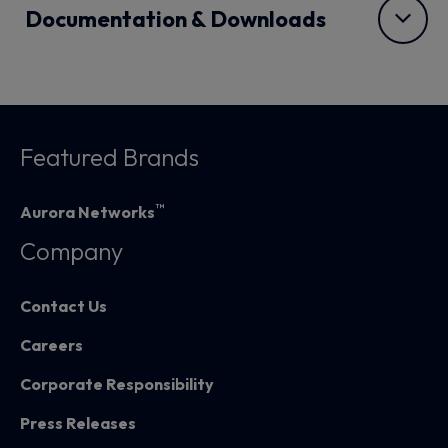
Documentation & Downloads
Featured Brands
™
Aurora Networks
Company
Contact Us
Careers
Corporate Responsibility
Press Releases