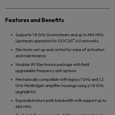
Features and Benefits
Supports 1.8 GHz Downstream and up to 684 MHz
®
Upstream operation for DOCSIS
4.0 networks
Electronic set‐up and control for ease of activation
and maintenance
Modular RF Electronics package with field
upgradable frequency split options
Mechanically compatible with legacy 1 GHz and 1.2
GHz MiniBridger amplifier housings using a 1.8 GHz
upgrade kit
Expanded return path bandwidth with support up to
684 MHz