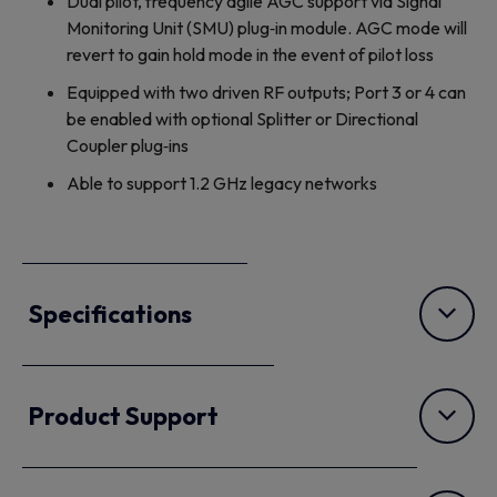
Dual pilot, frequency agile AGC support via Signal
Monitoring Unit (SMU) plug‐in module. AGC mode will
revert to gain hold mode in the event of pilot loss
Equipped with two driven RF outputs; Port 3 or 4 can
be enabled with optional Splitter or Directional
Coupler plug‐ins
Able to support 1.2 GHz legacy networks
Specifications
Product Support