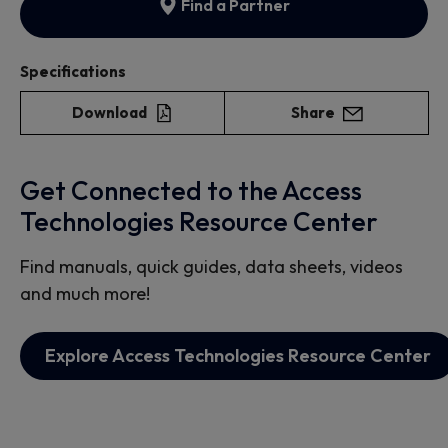
Find a Partner
Specifications
Download
Share
Get Connected to the Access
Technologies Resource Center
Find manuals, quick guides, data sheets, videos
and much more!
Explore Access Technologies Resource Center