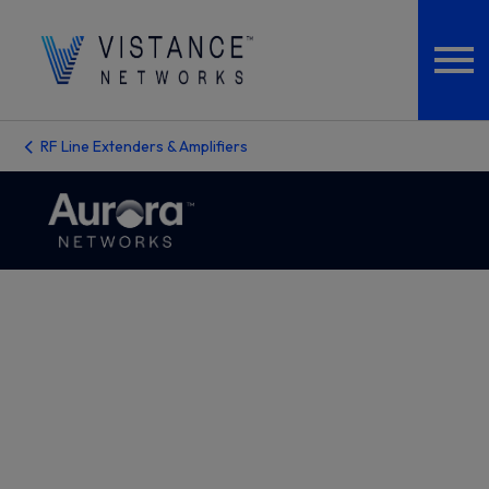
RF Line Extenders & Amplifiers