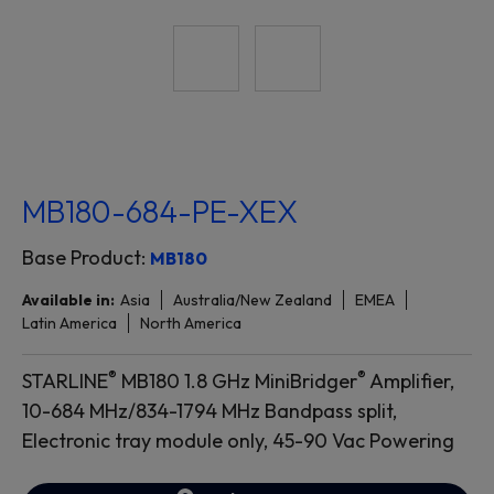
MB180-684-PE-XEX
Base Product:
MB180
Available in:
Asia
Australia/New Zealand
EMEA
Latin America
North America
®
®
STARLINE
MB180 1.8 GHz MiniBridger
Amplifier,
10-684 MHz/834-1794 MHz Bandpass split,
Electronic tray module only, 45-90 Vac Powering