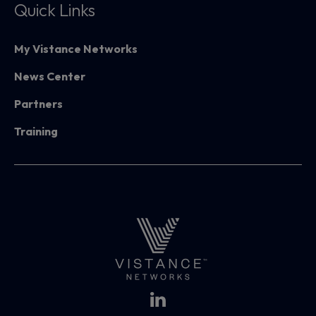
Quick Links
My Vistance Networks
News Center
Partners
Training