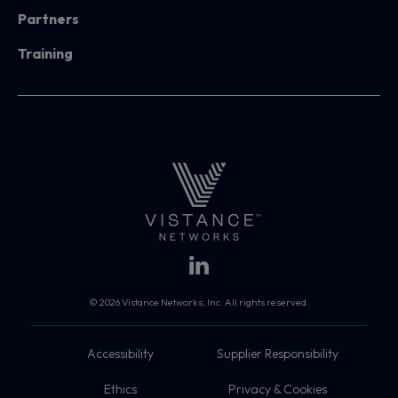
Partners
Training
© 2026 Vistance Networks, Inc. All rights reserved.
Accessibility
Supplier Responsibility
Ethics
Privacy & Cookies