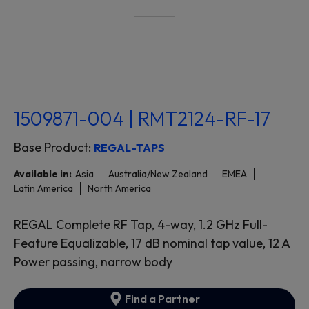
1509871-004 | RMT2124-RF-17
Base Product:
REGAL-TAPS
Available in:
Asia
Australia/New Zealand
EMEA
Latin America
North America
REGAL Complete RF Tap, 4-way, 1.2 GHz Full-
Feature Equalizable, 17 dB nominal tap value, 12 A
Power passing, narrow body
Find a Partner