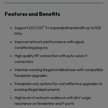
Features and Benefits
®
Support DOCSIS
3.1 expanded bandwidth up to1218
MHz
Improve network performance with signal
conditioning plug‐ins
High quality RF connection with auto‐seize F‐
connectors
Maintain existing Regal installed base with compatible
faceplate upgrades
Faceplate only options for cost effective upgrades to
existing Regal deployments
High level of network resilience with 6kV surge
resistance on feederline and F‐ports