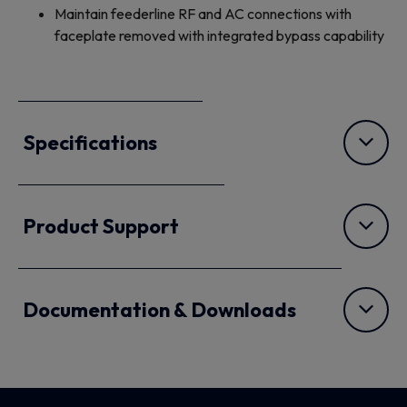
Maintain feederline RF and AC connections with
faceplate removed with integrated bypass capability
Specifications
Product Support
Documentation & Downloads