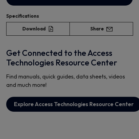
Specifications
Download
Share
Get Connected to the Access
Technologies Resource Center
Find manuals, quick guides, data sheets, videos
and much more!
Explore Access Technologies Resource Center