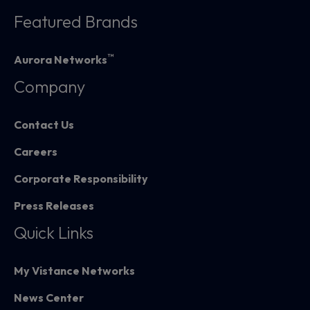
Featured Brands
™
Aurora Networks
Company
Contact Us
Careers
Corporate Responsibility
Press Releases
Quick Links
My Vistance Networks
News Center