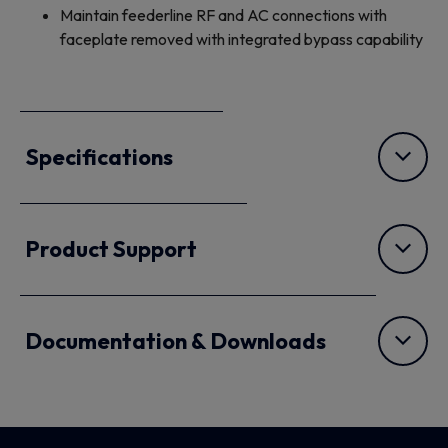
Maintain feederline RF and AC connections with
faceplate removed with integrated bypass capability
Specifications
Product Support
Documentation & Downloads