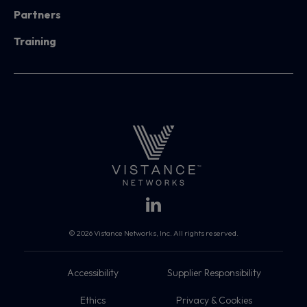
Partners
Training
© 2026 Vistance Networks, Inc. All rights reserved.
Accessibility
Supplier Responsibility
Ethics
Privacy & Cookies