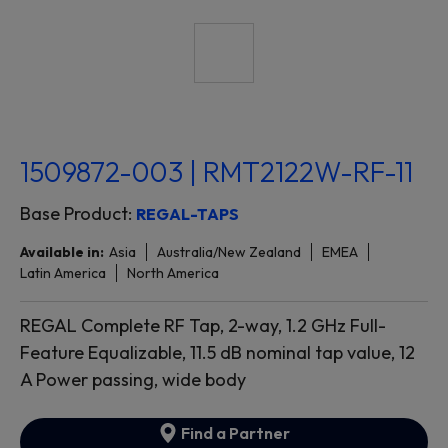
1509872-003 | RMT2122W-RF-11
Base Product:
REGAL-TAPS
Available in:
Asia
Australia/New Zealand
EMEA
Latin America
North America
REGAL Complete RF Tap, 2-way, 1.2 GHz Full-
Feature Equalizable, 11.5 dB nominal tap value, 12
A Power passing, wide body
Find a Partner