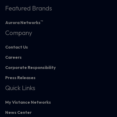
Featured Brands
™
Aurora Networks
Company
Contact Us
Careers
Corporate Responsibility
Press Releases
Quick Links
My Vistance Networks
News Center