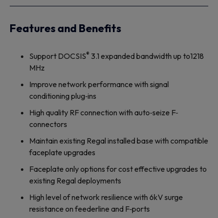
Features and Benefits
®
Support DOCSIS
3.1 expanded bandwidth up to1218
MHz
Improve network performance with signal
conditioning plug‐ins
High quality RF connection with auto‐seize F‐
connectors
Maintain existing Regal installed base with compatible
faceplate upgrades
Faceplate only options for cost effective upgrades to
existing Regal deployments
High level of network resilience with 6kV surge
resistance on feederline and F‐ports