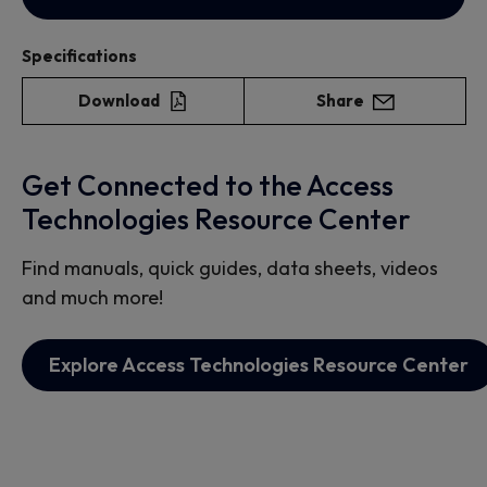
Specifications
Download
Share
Get Connected to the Access
Technologies Resource Center
Find manuals, quick guides, data sheets, videos
and much more!
Explore Access Technologies Resource Center