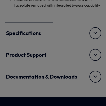
faceplate removed with integrated bypass capability
Specifications
Product Support
Documentation & Downloads