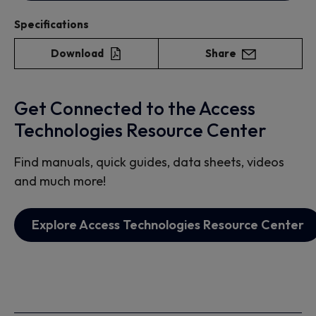
Specifications
Download
Share
Get Connected to the Access
Technologies Resource Center
Find manuals, quick guides, data sheets, videos
and much more!
Explore Access Technologies Resource Center