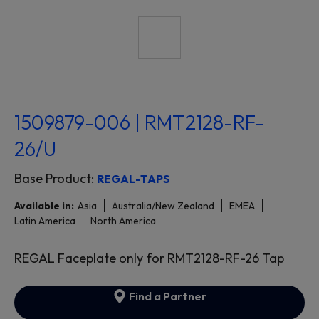
1509879-006 | RMT2128-RF-
26/U
Base Product:
REGAL-TAPS
Available in:
Asia
Australia/New Zealand
EMEA
Latin America
North America
REGAL Faceplate only for RMT2128-RF-26 Tap
Find a Partner