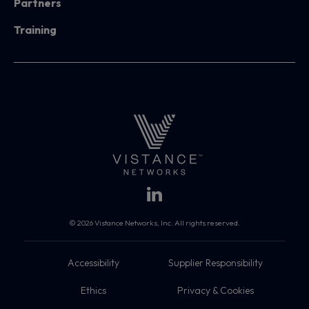
Partners
Training
© 2026 Vistance Networks, Inc. All rights reserved.
Accessibility
Supplier Responsibility
Ethics
Privacy & Cookies