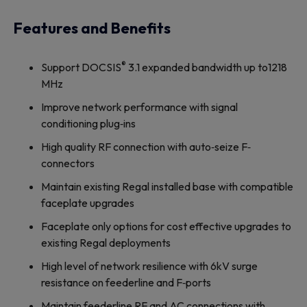
Features and Benefits
®
Support DOCSIS
3.1 expanded bandwidth up to1218
MHz
Improve network performance with signal
conditioning plug‐ins
High quality RF connection with auto‐seize F‐
connectors
Maintain existing Regal installed base with compatible
faceplate upgrades
Faceplate only options for cost effective upgrades to
existing Regal deployments
High level of network resilience with 6kV surge
resistance on feederline and F‐ports
Maintain feederline RF and AC connections with