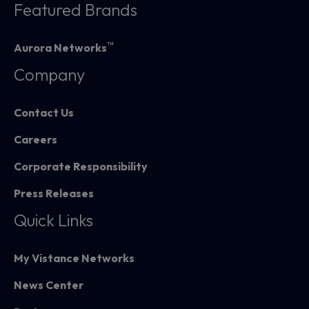
Featured Brands
™
Aurora Networks
Company
Contact Us
Careers
Corporate Responsibility
Press Releases
Quick Links
My Vistance Networks
News Center