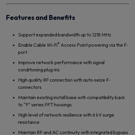
Features and Benefits
Support expanded bandwidth up to 1218 MHz
®
Enable Cable Wi‐Fi
Access Point powering via the F‐
port
Improve network performance with signal
conditioning plug‐ins
High quality RF connection with auto‐seize F‐
connectors
Maintain existing install base with compatibility back
to “F” series FFT housings
High level of network resilience with 6 kV surge
resistance
Maintain RF and AC continuity with integrated bypass