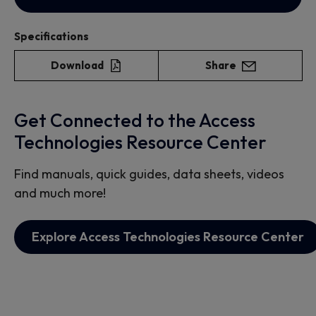
Specifications
Download
Share
Get Connected to the Access
Technologies Resource Center
Find manuals, quick guides, data sheets, videos
and much more!
Explore Access Technologies Resource Center