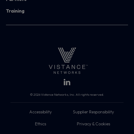
Training
© 2026 Vistance Networks, Inc. All rights reserved.
Accessibility
Supplier Responsibility
Ethics
Privacy & Cookies