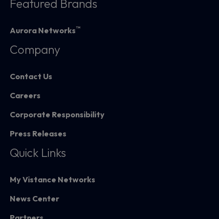
Featured Brands
™
Aurora Networks
Company
Contact Us
Careers
Corporate Responsibility
Press Releases
Quick Links
My Vistance Networks
News Center
Partners