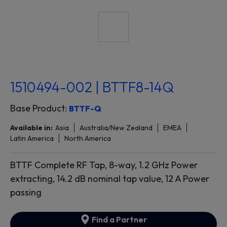
1510494-002 | BTTF8-14Q
Base Product:
BTTF-Q
Available in:
Asia
Australia/New Zealand
EMEA
Latin America
North America
BTTF Complete RF Tap, 8-way, 1.2 GHz Power
extracting, 14.2 dB nominal tap value, 12 A Power
passing
Find a Partner