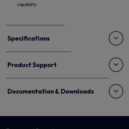
capability
Specifications
Product Support
Documentation & Downloads