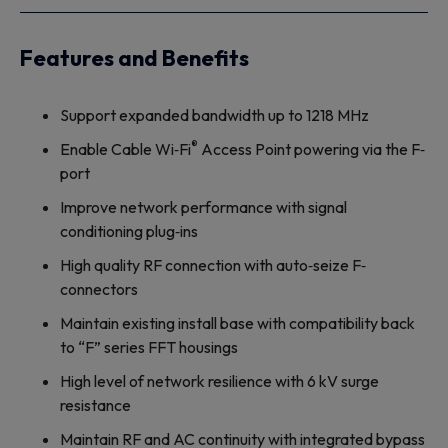
Features and Benefits
Support expanded bandwidth up to 1218 MHz
®
Enable Cable Wi‐Fi
Access Point powering via the F‐
port
Improve network performance with signal
conditioning plug‐ins
High quality RF connection with auto‐seize F‐
connectors
Maintain existing install base with compatibility back
to “F” series FFT housings
High level of network resilience with 6 kV surge
resistance
Maintain RF and AC continuity with integrated bypass