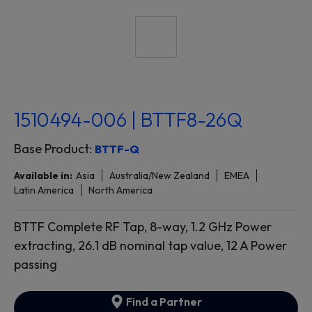
1510494-006 | BTTF8-26Q
Base Product:
BTTF-Q
Available in:
Asia
Australia/New Zealand
EMEA
Latin America
North America
BTTF Complete RF Tap, 8-way, 1.2 GHz Power
extracting, 26.1 dB nominal tap value, 12 A Power
passing
Find a Partner