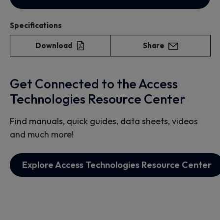
Specifications
Download
Share
Get Connected to the Access
Technologies Resource Center
Find manuals, quick guides, data sheets, videos
and much more!
Explore Access Technologies Resource Center