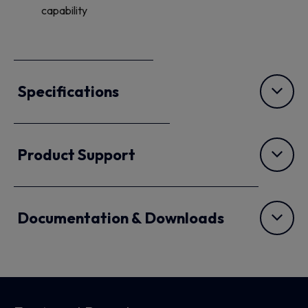
capability
Specifications
Product Support
Documentation & Downloads