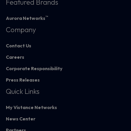
Featured Brands
™
Aurora Networks
Company
Contact Us
Careers
Corporate Responsibility
Press Releases
Quick Links
My Vistance Networks
News Center
Partners