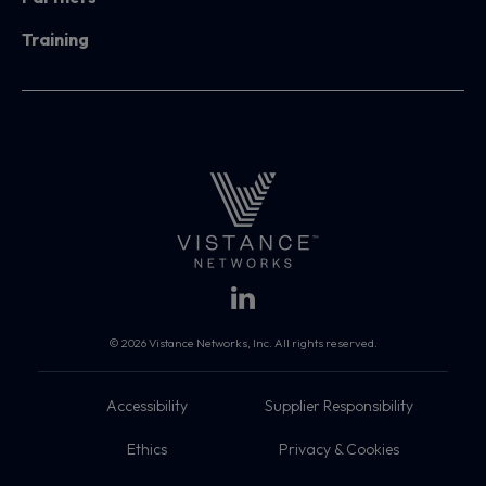
Training
© 2026 Vistance Networks, Inc. All rights reserved.
Accessibility
Supplier Responsibility
Ethics
Privacy & Cookies