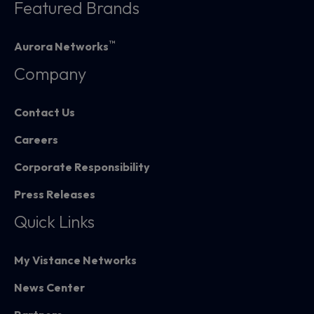
Featured Brands
™
Aurora Networks
Company
Contact Us
Careers
Corporate Responsibility
Press Releases
Quick Links
My Vistance Networks
News Center