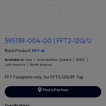
595139-004-00 | FFT2-12Q/U
Base Product:
FFT-Q
Available in:
Asia
Australia/New Zealand
EMEA
Latin America
North America
FFT Faceplate only, for FFT2-12Q RF Tap
Find a Partner
Specifications