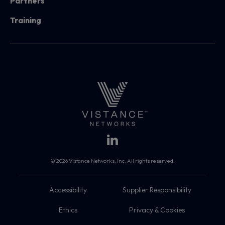
Partners
Training
© 2026 Vistance Networks, Inc. All rights reserved.
Accessibility
Supplier Responsibility
Ethics
Privacy & Cookies