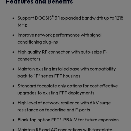
Features and Benefits
®
Support DOCSIS
3.1 expanded bandwidth up to 1218
MHz
Improve network performance with signal
conditioning plug‐ins
High quality RF connection with auto‐seize F‐
connectors
Maintain existing installed base with compatibility
back to “F” series FFT housings
Standard faceplate only options for cost effective
upgrades to existing FFT deployments
High level of network resilience with 6 kV surge
resistance on feederline and F‐ports
Blank tap option FFT*‐PBA‐V for future expansion
Maintain RF and AC connections with faceplate