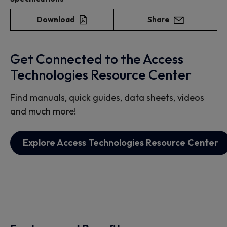
Download
Share
Get Connected to the Access
Technologies Resource Center
Find manuals, quick guides, data sheets, videos
and much more!
Explore Access Technologies Resource Center