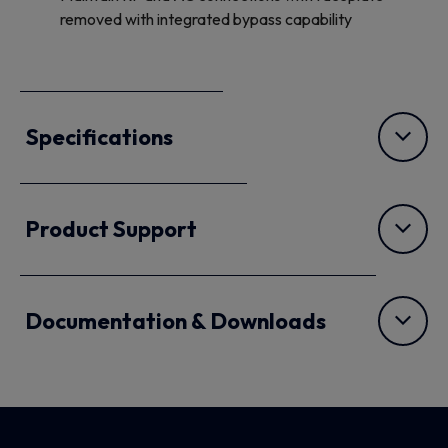
removed with integrated bypass capability
Specifications
Product Support
Documentation & Downloads