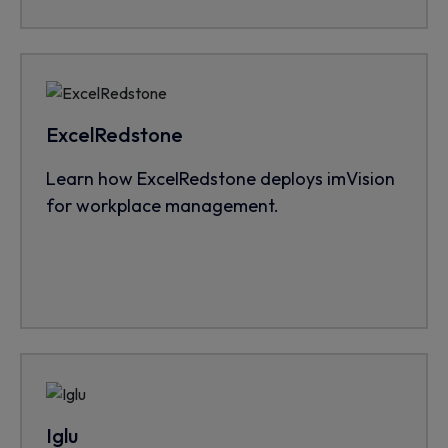
ExcelRedstone
Learn how ExcelRedstone deploys imVision
for workplace management.
Iglu