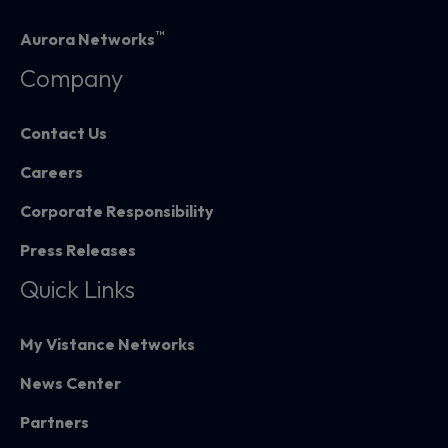
™
Aurora Networks
Company
Contact Us
Careers
Corporate Responsibility
Press Releases
Quick Links
My Vistance Networks
News Center
Partners