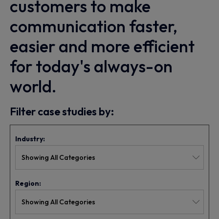
customers to make
communication faster,
easier and more efficient
for today's always-on
world.
Filter case studies by:
Industry:
Region: