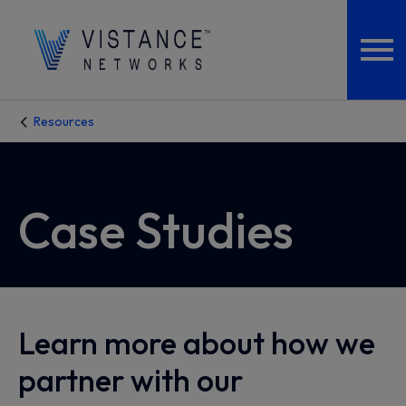
Resources
Case Studies
Learn more about how we
partner with our