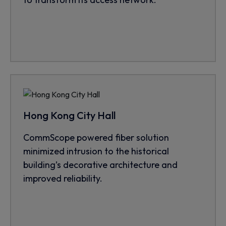
Hong Kong City Hall
CommScope powered fiber solution
minimized intrusion to the historical
building’s decorative architecture and
improved reliability.