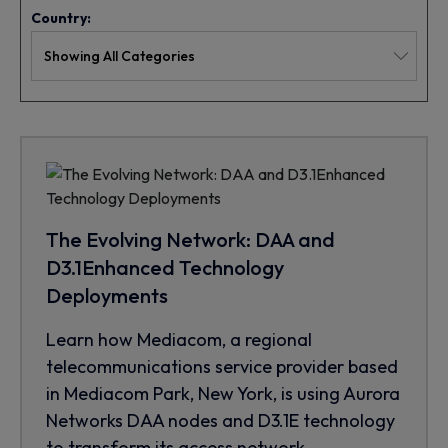
Country:
The Evolving Network: DAA and
D3.1Enhanced Technology
Deployments
Learn how Mediacom, a regional
telecommunications service provider based
in Mediacom Park, New York, is using Aurora
Networks DAA nodes and D3.1E technology
to transform its access network.