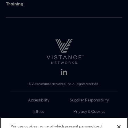
Training
© 2026 Vistance Networks, Inc. All rights reserved.
Accessibility
Supplier Responsibility
Ethics
Privacy & Cookies
Do Not Sell My Information
Terms
We use cookies, some of which present personalized