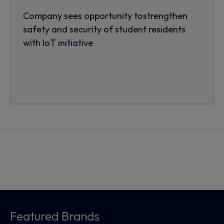
Company sees opportunity tostrengthen
safety and security of student residents
with IoT initiative
Featured Brands