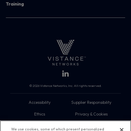
Training
© 2026 Vistance Networks, Inc. All rights reserved.
Accessibility
Supplier Responsibility
Ethics
Privacy & Cookies
Do Not Sell My Information
Terms
We use cookies, some of which present personalized