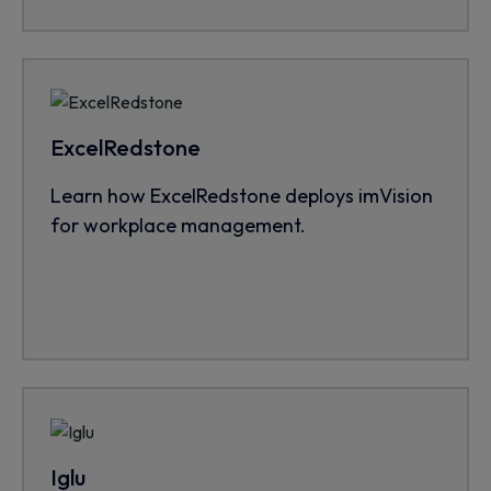
ExcelRedstone
Learn how ExcelRedstone deploys imVision
for workplace management.
Iglu