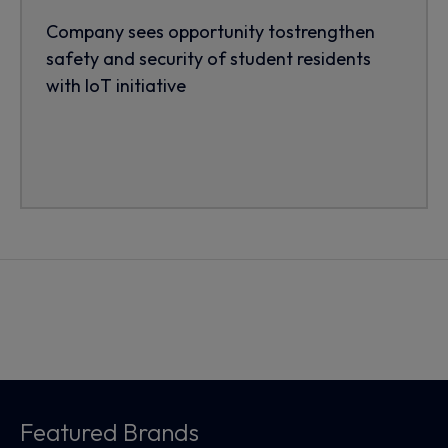
Company sees opportunity tostrengthen
safety and security of student residents
with IoT initiative
Featured Brands