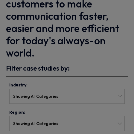
customers to make
communication faster,
easier and more efficient
for today's always-on
world.
Filter case studies by:
Industry:
Region: