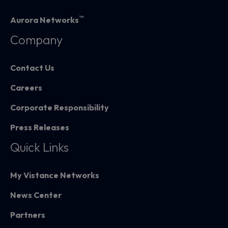
™
Aurora Networks
Company
Contact Us
Careers
Corporate Responsibility
Press Releases
Quick Links
My Vistance Networks
News Center
Partners