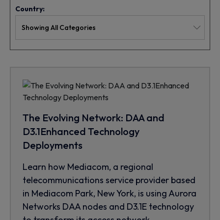
Country:
The Evolving Network: DAA and
D3.1Enhanced Technology
Deployments
Learn how Mediacom, a regional
telecommunications service provider based
in Mediacom Park, New York, is using Aurora
Networks DAA nodes and D3.1E technology
to transform its access network.