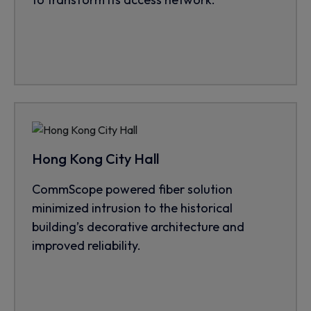
Hong Kong City Hall
CommScope powered fiber solution
minimized intrusion to the historical
building’s decorative architecture and
improved reliability.