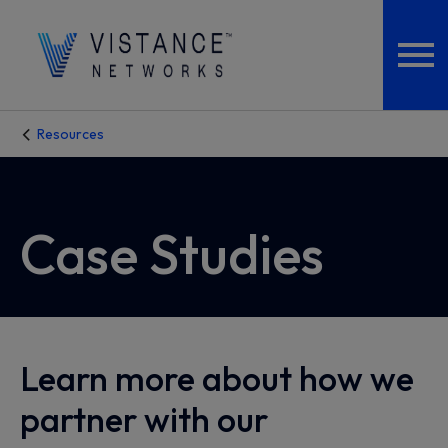
Resources
Case Studies
Learn more about how we
partner with our