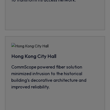
Hong Kong City Hall
CommScope powered fiber solution
minimized intrusion to the historical
building’s decorative architecture and
improved reliability.