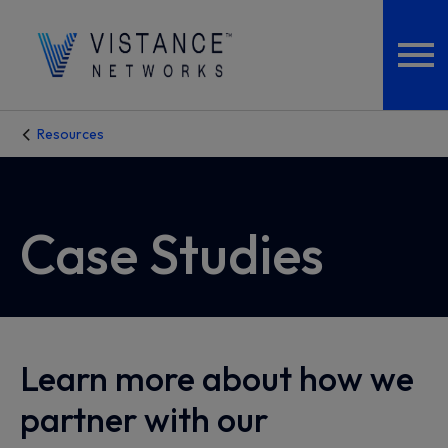
Resources
Case Studies
Learn more about how we
partner with our