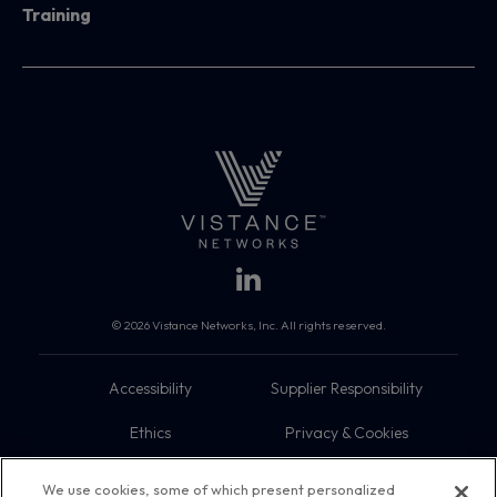
Training
© 2026 Vistance Networks, Inc. All rights reserved.
Accessibility
Supplier Responsibility
Ethics
Privacy & Cookies
Do Not Sell My Information
Terms
We use cookies, some of which present personalized