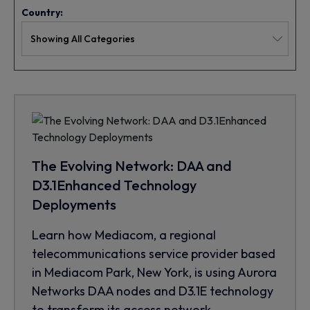
Country:
The Evolving Network: DAA and
D3.1Enhanced Technology
Deployments
Learn how Mediacom, a regional
telecommunications service provider based
in Mediacom Park, New York, is using Aurora
Networks DAA nodes and D3.1E technology
to transform its access network.