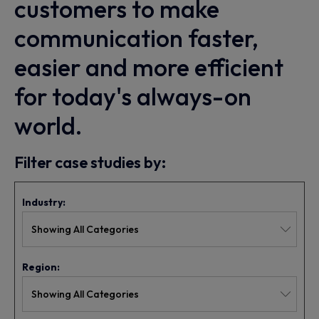
customers to make
communication faster,
easier and more efficient
for today's always-on
world.
Filter case studies by:
Industry:
Region: