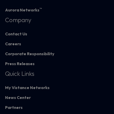
™
Aurora Networks
Company
Contact Us
Careers
Corporate Responsibility
Press Releases
Quick Links
My Vistance Networks
News Center
Partners