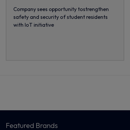
Company sees opportunity tostrengthen
safety and security of student residents
with IoT initiative
Featured Brands