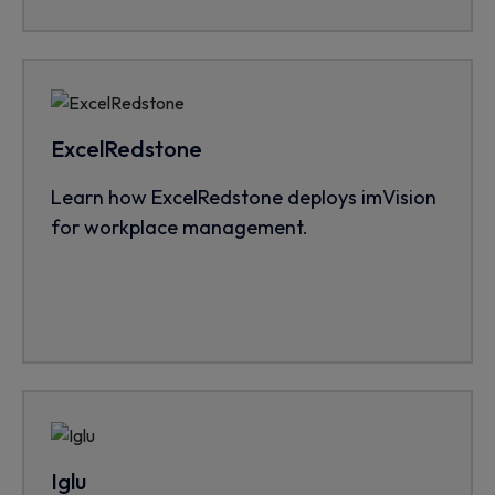
ExcelRedstone
Learn how ExcelRedstone deploys imVision
for workplace management.
Iglu