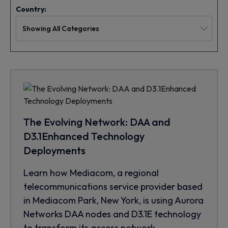
Country:
The Evolving Network: DAA and
D3.1Enhanced Technology
Deployments
Learn how Mediacom, a regional
telecommunications service provider based
in Mediacom Park, New York, is using Aurora
Networks DAA nodes and D3.1E technology
to transform its access network.