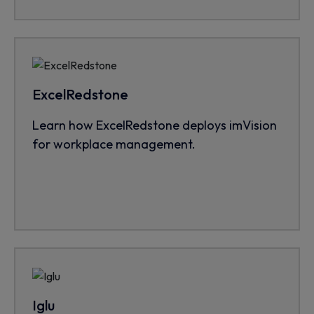
ExcelRedstone
Learn how ExcelRedstone deploys imVision
for workplace management.
Iglu