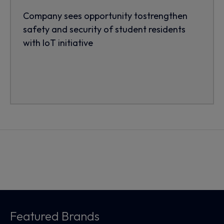
Company sees opportunity tostrengthen
safety and security of student residents
with IoT initiative
Featured Brands