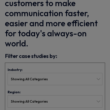
customers to make
communication faster,
easier and more efficient
for today's always-on
world.
Filter case studies by:
Industry:
Region: