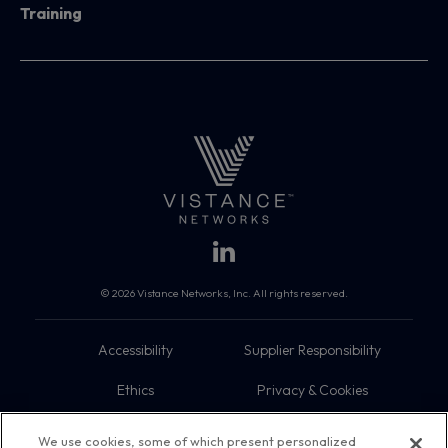
Training
© 2026 Vistance Networks, Inc. All rights reserved.
Accessibility
Supplier Responsibility
Ethics
Privacy & Cookies
Do Not Sell My Information
Terms
We use cookies, some of which present personalized