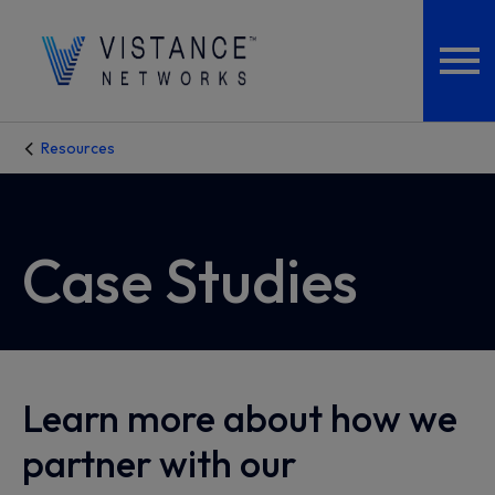
Resources
Case Studies
Learn more about how we
partner with our