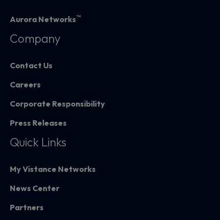
™
Aurora Networks
Company
Contact Us
Careers
Corporate Responsibility
Press Releases
Quick Links
My Vistance Networks
News Center
Partners