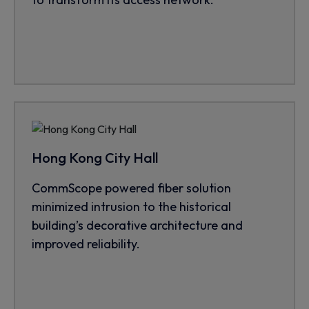
Hong Kong City Hall
CommScope powered fiber solution
minimized intrusion to the historical
building’s decorative architecture and
improved reliability.