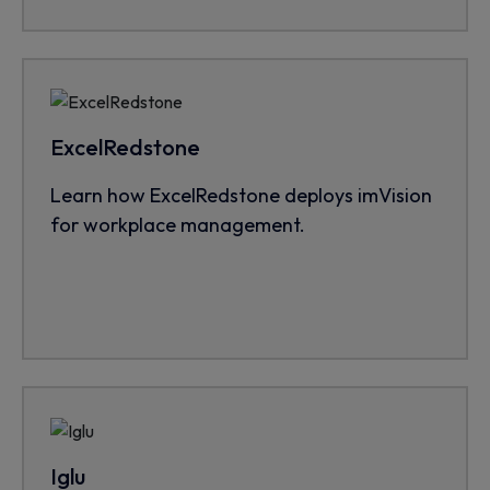
ExcelRedstone
Learn how ExcelRedstone deploys imVision
for workplace management.
Iglu