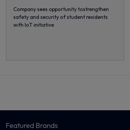
Company sees opportunity tostrengthen
safety and security of student residents
with IoT initiative
Featured Brands