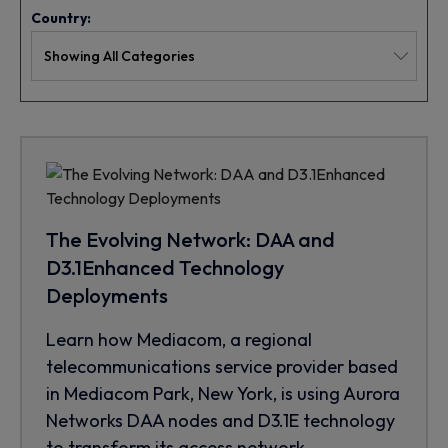
Country:
The Evolving Network: DAA and
D3.1Enhanced Technology
Deployments
Learn how Mediacom, a regional
telecommunications service provider based
in Mediacom Park, New York, is using Aurora
Networks DAA nodes and D3.1E technology
to transform its access network.