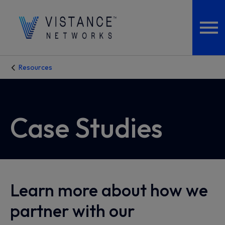
Resources
Case Studies
Learn more about how we
partner with our