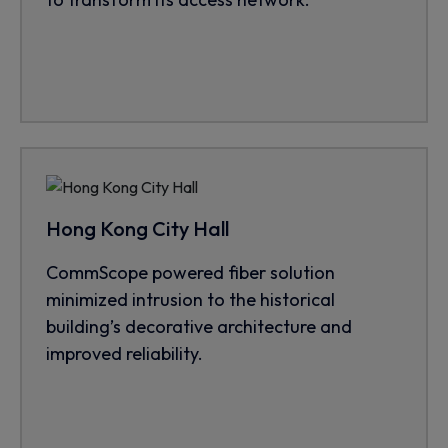
Hong Kong City Hall
CommScope powered fiber solution
minimized intrusion to the historical
building’s decorative architecture and
improved reliability.