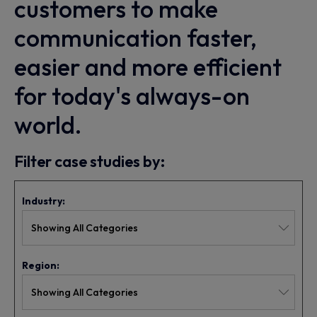
customers to make
communication faster,
easier and more efficient
for today's always-on
world.
Filter case studies by:
Industry:
Region: