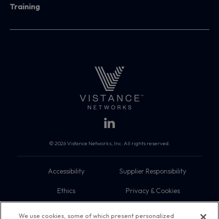
Training
© 2026 Vistance Networks, Inc. All rights reserved.
Accessibility
Supplier Responsibility
Ethics
Privacy & Cookies
Do Not Sell My Information
Terms
We use cookies, some of which present personalized