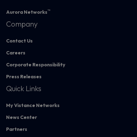
™
Aurora Networks
Company
Contact Us
Careers
Corporate Responsibility
Press Releases
Quick Links
My Vistance Networks
News Center
Partners