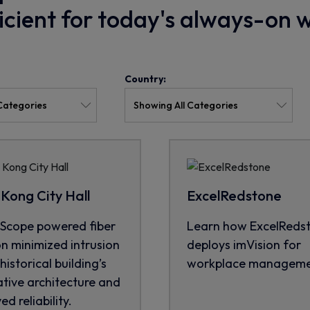
ficient for today's always-on 
Country:
Kong City Hall
ExcelRedstone
cope powered fiber
Learn how ExcelReds
on minimized intrusion
deploys imVision for
historical building’s
workplace manageme
tive architecture and
d reliability.