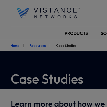
PRODUCTS
SO
Home
Resources
Case Studies
Case Studies
Learn more about how we 