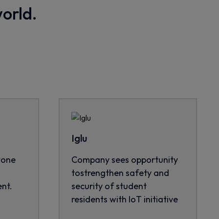
world.
Iglu
tone
Company sees opportunity
tostrengthen safety and
nt.
security of student
residents with IoT initiative