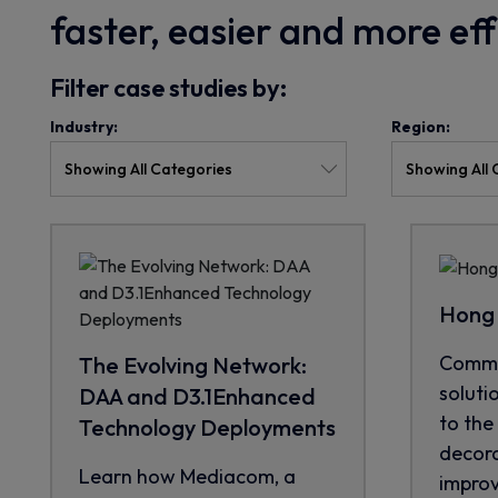
faster, easier and more ef
Filter case studies by:
Industry:
Region:
Hong 
CommS
The Evolving Network:
soluti
DAA and D3.1Enhanced
to the 
Technology Deployments
decora
Learn how Mediacom, a
improve