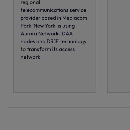
regional
telecommunications service
provider based in Mediacom
Park, New York, is using
Aurora Networks DAA
nodes and D3.1E technology
to transform its access
network.