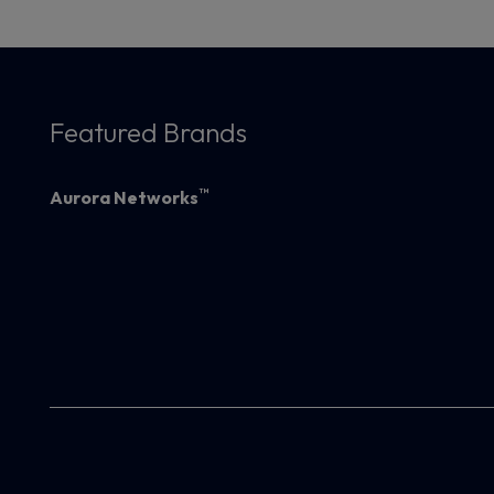
Featured Brands
™
Aurora Networks