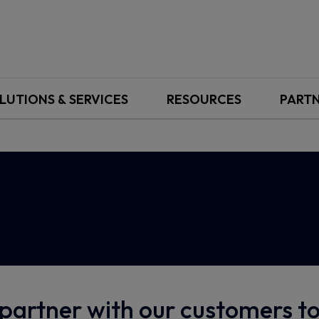
LUTIONS & SERVICES
RESOURCES
PART
partner with our customers 