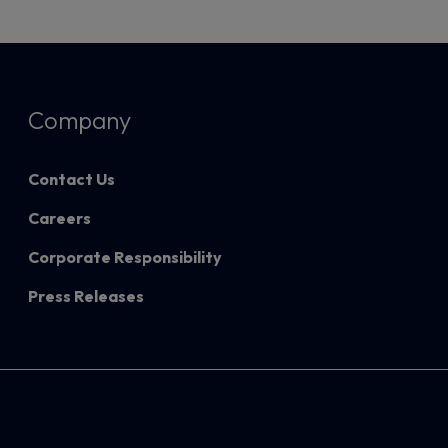
Company
Contact Us
Careers
Corporate Responsibility
Press Releases