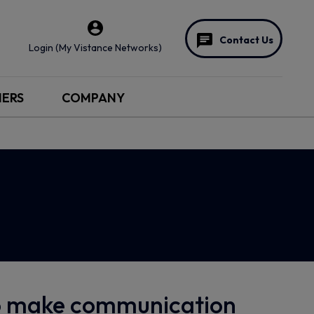
Contact Us
Login (My Vistance Networks)
NERS
COMPANY
to make communication