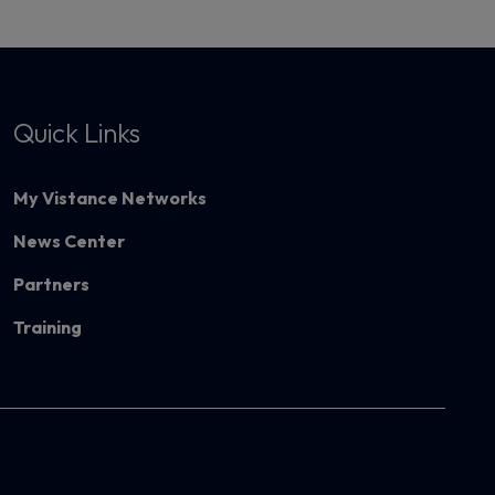
Quick Links
My Vistance Networks
News Center
Partners
Training