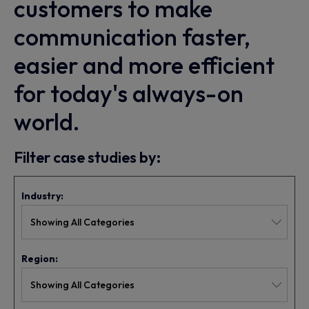
customers to make
communication faster,
easier and more efficient
for today's always-on
world.
Filter case studies by:
Industry:
Region: