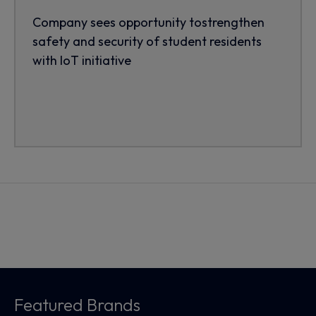
Company sees opportunity tostrengthen
safety and security of student residents
with IoT initiative
Featured Brands