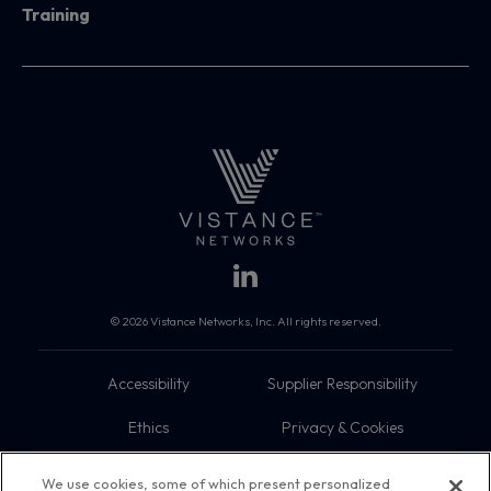
Training
© 2026 Vistance Networks, Inc. All rights reserved.
Accessibility
Supplier Responsibility
Ethics
Privacy & Cookies
Do Not Sell My Information
Terms
We use cookies, some of which present personalized