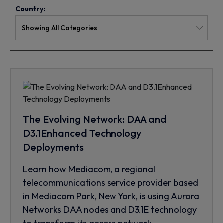
Country:
The Evolving Network: DAA and
D3.1Enhanced Technology
Deployments
Learn how Mediacom, a regional
telecommunications service provider based
in Mediacom Park, New York, is using Aurora
Networks DAA nodes and D3.1E technology
to transform its access network.