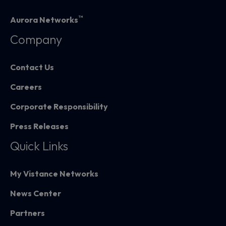
™
Aurora Networks
Company
Contact Us
Careers
Corporate Responsibility
Press Releases
Quick Links
My Vistance Networks
News Center
Partners