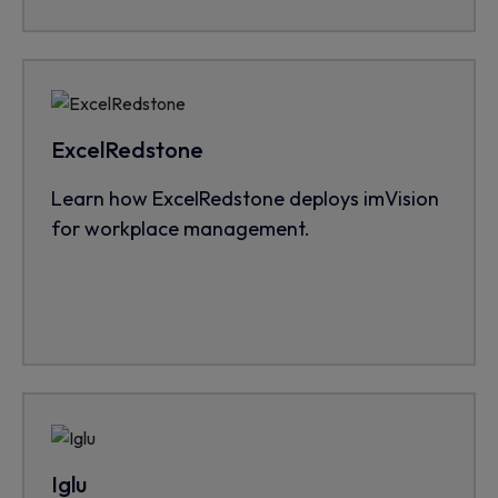
ExcelRedstone
Learn how ExcelRedstone deploys imVision
for workplace management.
Iglu