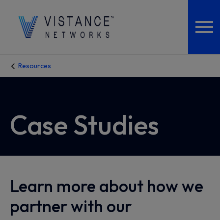
Resources
Case Studies
Learn more about how we
partner with our