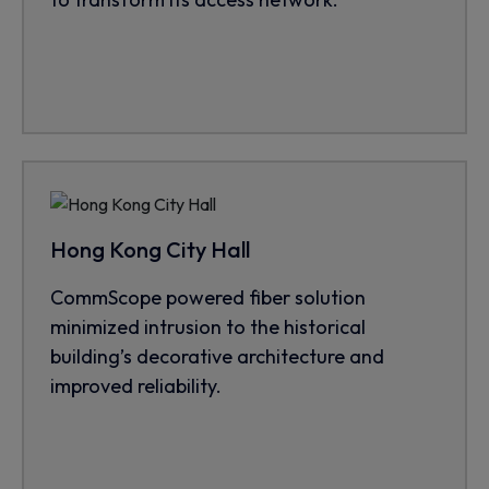
Hong Kong City Hall
CommScope powered fiber solution
minimized intrusion to the historical
building’s decorative architecture and
improved reliability.