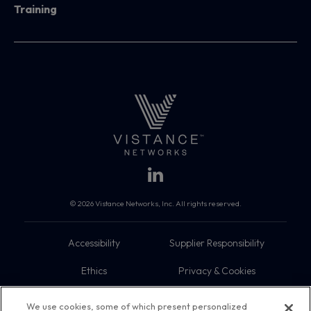
Training
© 2026 Vistance Networks, Inc. All rights reserved.
Accessibility
Supplier Responsibility
Ethics
Privacy & Cookies
Do Not Sell My Information
Terms
We use cookies, some of which present personalized