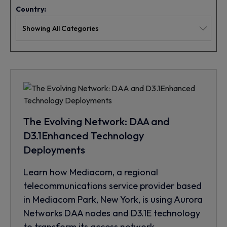
Country:
The Evolving Network: DAA and
D3.1Enhanced Technology
Deployments
Learn how Mediacom, a regional
telecommunications service provider based
in Mediacom Park, New York, is using Aurora
Networks DAA nodes and D3.1E technology
to transform its access network.