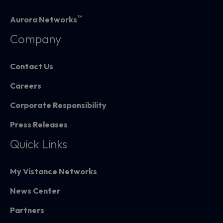
™
Aurora Networks
Company
Contact Us
Careers
Corporate Responsibility
Press Releases
Quick Links
My Vistance Networks
News Center
Partners