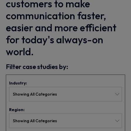
customers to make
communication faster,
easier and more efficient
for today's always-on
world.
Filter case studies by:
Industry:
Region: