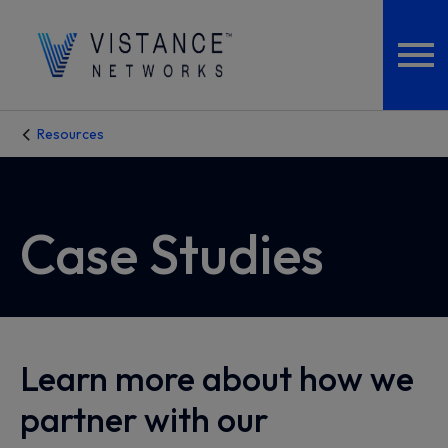
Resources
Case Studies
Learn more about how we
partner with our