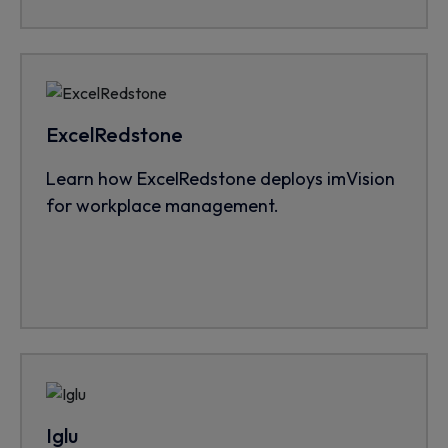
ExcelRedstone
Learn how ExcelRedstone deploys imVision
for workplace management.
Iglu