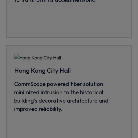
Hong Kong City Hall
CommScope powered fiber solution
minimized intrusion to the historical
building’s decorative architecture and
improved reliability.