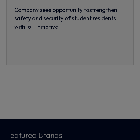
Company sees opportunity tostrengthen
safety and security of student residents
with IoT initiative
Featured Brands