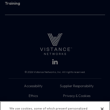
Training
© 2026 Vistance Networks, Inc. All rights reserved.
Accessibility
Supplier Responsibility
Ethics
Privacy & Cookies
Do Not Sell My Information
Terms
We use cookies, some of which present personalized