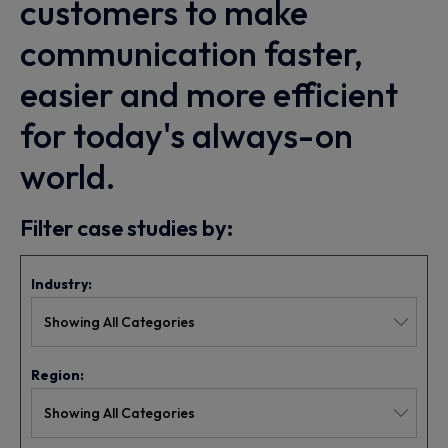
customers to make
communication faster,
easier and more efficient
for today's always-on
world.
Filter case studies by:
Industry:
Region: