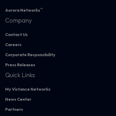
™
Aurora Networks
Company
Contact Us
Careers
Corporate Responsibility
Press Releases
Quick Links
My Vistance Networks
News Center
Partners