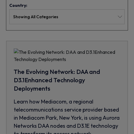
Country:
The Evolving Network: DAA and
D3.1Enhanced Technology
Deployments
Learn how Mediacom, a regional
telecommunications service provider based
in Mediacom Park, New York, is using Aurora
Networks DAA nodes and D3.1E technology
to transform its access network.