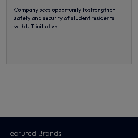
Company sees opportunity tostrengthen
safety and security of student residents
with IoT initiative
Featured Brands