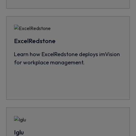
ExcelRedstone
Learn how ExcelRedstone deploys imVision
for workplace management.
Iglu