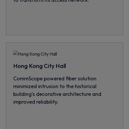
Hong Kong City Hall
CommScope powered fiber solution
minimized intrusion to the historical
building’s decorative architecture and
improved reliability.