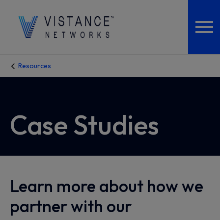
Resources
Case Studies
Learn more about how we
partner with our