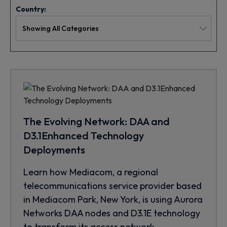
Country:
The Evolving Network: DAA and
D3.1Enhanced Technology
Deployments
Learn how Mediacom, a regional
telecommunications service provider based
in Mediacom Park, New York, is using Aurora
Networks DAA nodes and D3.1E technology
to transform its access network.