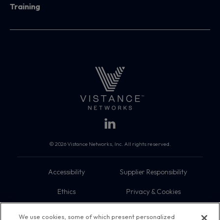
Training
© 2026 Vistance Networks, Inc. All rights reserved.
Accessibility
Supplier Responsibility
Ethics
Privacy & Cookies
Do Not Sell My Information
Terms
We use cookies, some of which present personalized