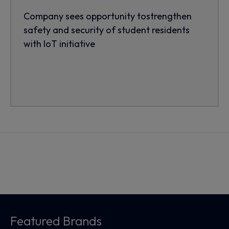
Company sees opportunity tostrengthen
safety and security of student residents
with IoT initiative
Featured Brands