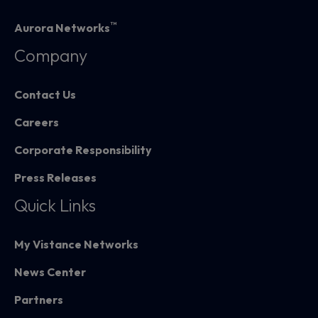
™
Aurora Networks
Company
Contact Us
Careers
Corporate Responsibility
Press Releases
Quick Links
My Vistance Networks
News Center
Partners