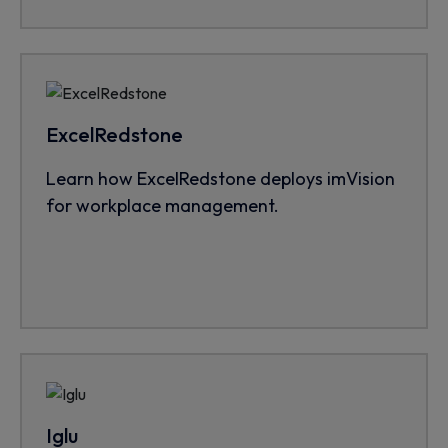
ExcelRedstone
Learn how ExcelRedstone deploys imVision
for workplace management.
Iglu