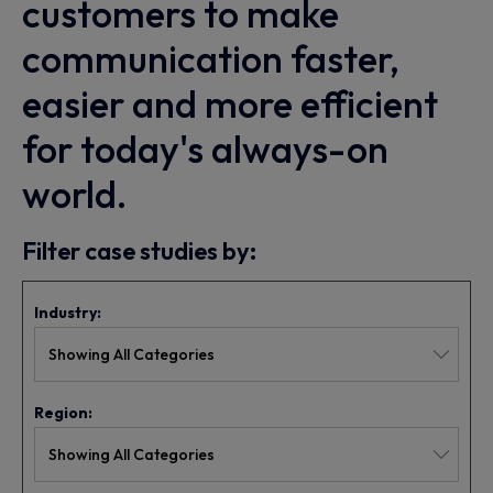
customers to make
communication faster,
easier and more efficient
for today's always-on
world.
Filter case studies by:
Industry:
Region: