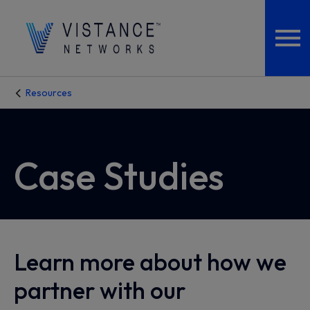
Resources
Case Studies
Learn more about how we
partner with our