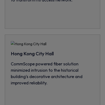
Hong Kong City Hall
CommScope powered fiber solution
minimized intrusion to the historical
building’s decorative architecture and
improved reliability.