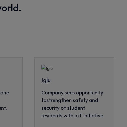
world.
Iglu
tone
Company sees opportunity
tostrengthen safety and
nt.
security of student
residents with IoT initiative