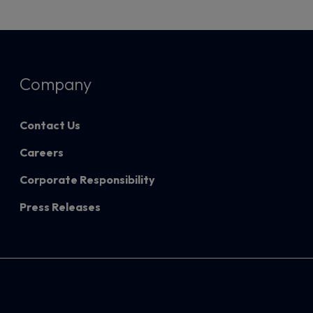
Company
Contact Us
Careers
Corporate Responsibility
Press Releases