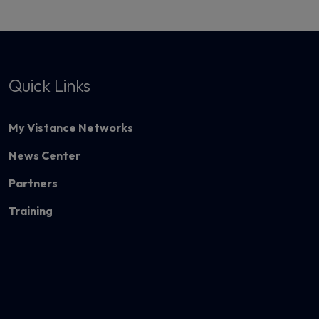
Quick Links
My Vistance Networks
News Center
Partners
Training