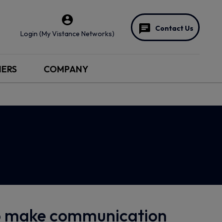
Contact Us
Login (My Vistance Networks)
NERS
COMPANY
to make communication