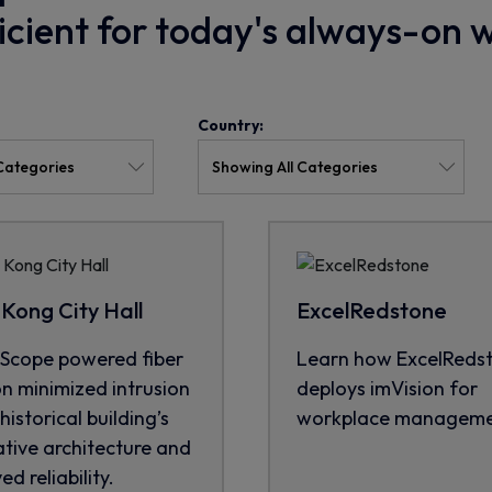
ficient for today's always-on 
Country:
Kong City Hall
ExcelRedstone
cope powered fiber
Learn how ExcelReds
on minimized intrusion
deploys imVision for
historical building’s
workplace manageme
tive architecture and
d reliability.