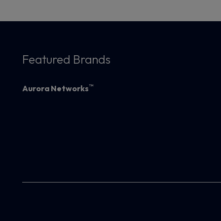
Featured Brands
™
Aurora Networks