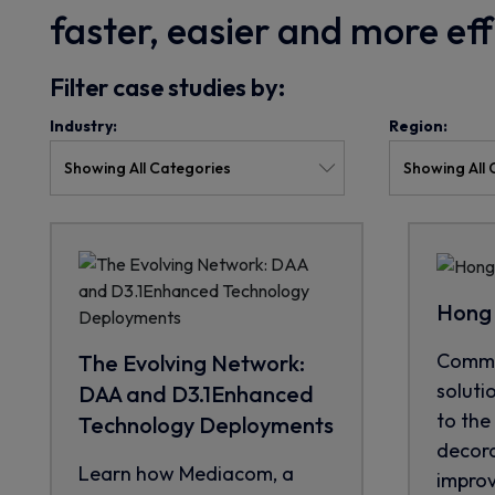
faster, easier and more ef
Filter case studies by:
Industry:
Region:
Hong 
CommS
The Evolving Network:
soluti
DAA and D3.1Enhanced
to the 
Technology Deployments
decora
Learn how Mediacom, a
improve