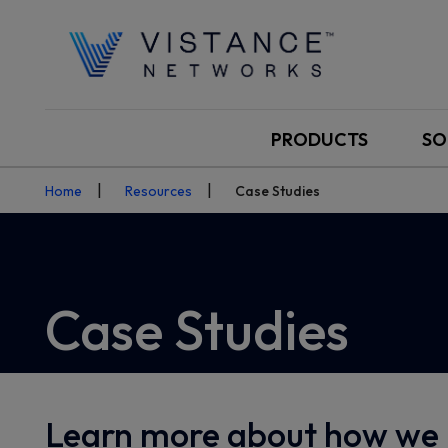
PRODUCTS
SO
Home
Resources
Case Studies
Case Studies
Learn more about how we 