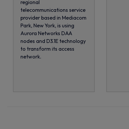
regional
telecommunications service
provider based in Mediacom
Park, New York, is using
Aurora Networks DAA
nodes and D3.1E technology
to transform its access
network.