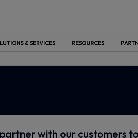
LUTIONS & SERVICES
RESOURCES
PART
partner with our customers 