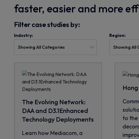
faster, easier and more ef
Filter case studies by:
Industry:
Region:
Hong 
CommS
The Evolving Network:
soluti
DAA and D3.1Enhanced
to the 
Technology Deployments
decora
Learn how Mediacom, a
improve