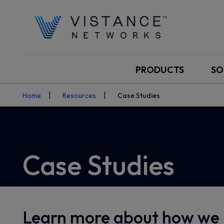
PRODUCTS
SO
Home
Resources
Case Studies
Case Studies
Learn more about how we 