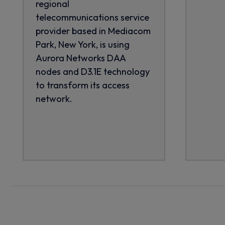
regional
telecommunications service
provider based in Mediacom
Park, New York, is using
Aurora Networks DAA
nodes and D3.1E technology
to transform its access
network.