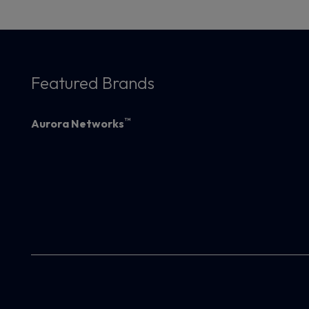
Featured Brands
™
Aurora Networks