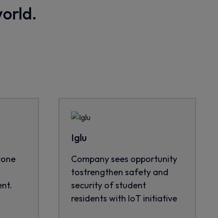
world.
Iglu
tone
Company sees opportunity
tostrengthen safety and
nt.
security of student
residents with IoT initiative