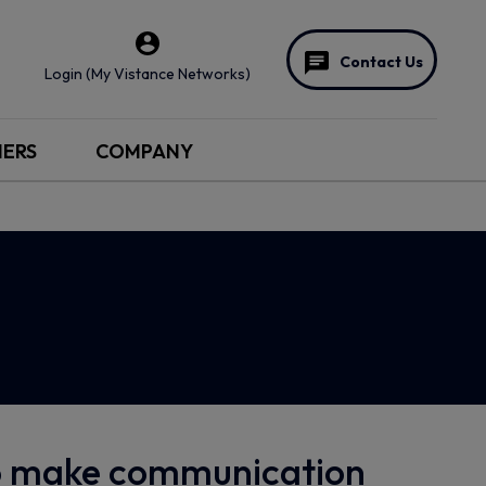
Contact Us
Login (My Vistance Networks)
NERS
COMPANY
to make communication