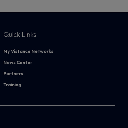
Quick Links
My Vistance Networks
News Center
Partners
Training