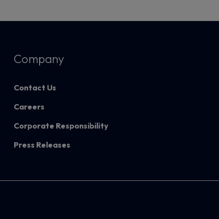
Company
Contact Us
Careers
Corporate Responsibility
Press Releases