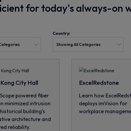
ficient for today's always-on 
Country:
Kong City Hall
ExcelRedstone
cope powered fiber
Learn how ExcelReds
on minimized intrusion
deploys imVision for
historical building’s
workplace manageme
tive architecture and
d reliability.