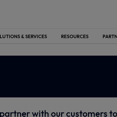
LUTIONS & SERVICES
RESOURCES
PART
partner with our customers 