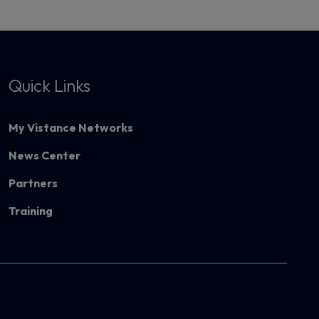
Quick Links
My Vistance Networks
News Center
Partners
Training