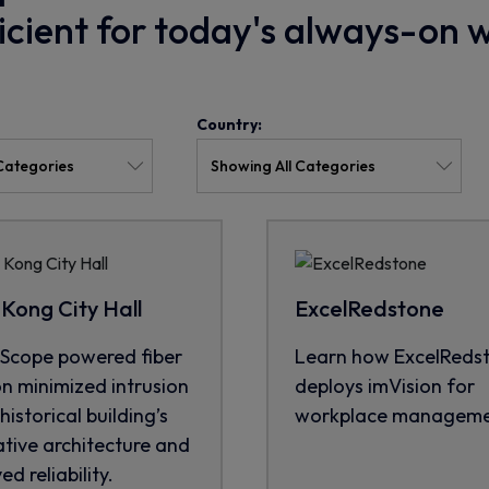
ficient for today's always-on 
Country:
Kong City Hall
ExcelRedstone
cope powered fiber
Learn how ExcelReds
on minimized intrusion
deploys imVision for
historical building’s
workplace manageme
tive architecture and
d reliability.