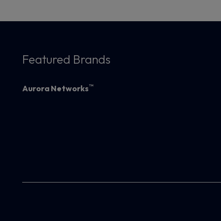
Featured Brands
™
Aurora Networks