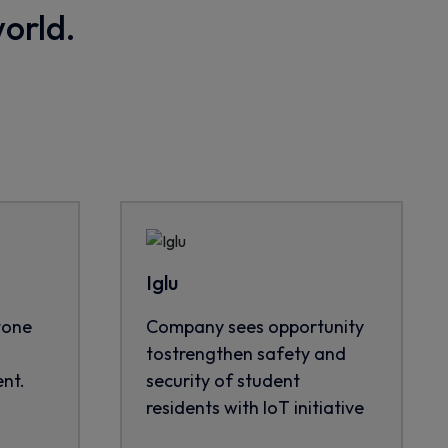
world.
Iglu
tone
Company sees opportunity
tostrengthen safety and
nt.
security of student
residents with IoT initiative