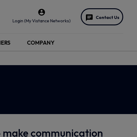
Contact Us
Login (My Vistance Networks)
NERS
COMPANY
to make communication