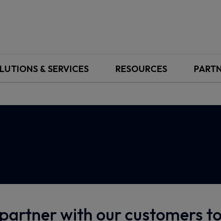
LUTIONS & SERVICES
RESOURCES
PART
partner with our customers 