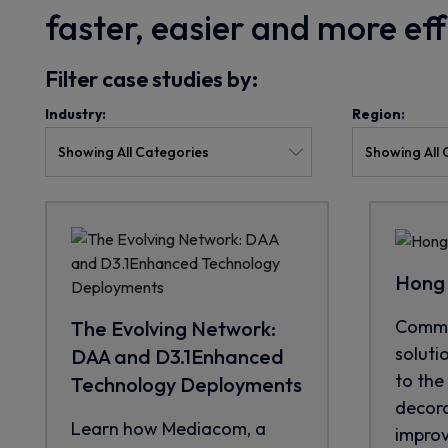
faster, easier and more ef
Filter case studies by:
Industry:
Region:
Hong 
CommS
The Evolving Network:
soluti
DAA and D3.1Enhanced
to the 
Technology Deployments
decora
Learn how Mediacom, a
improve