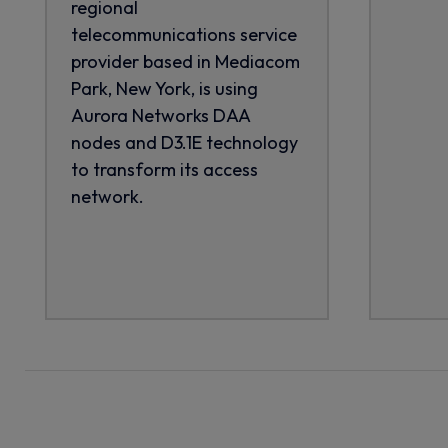
regional
telecommunications service
provider based in Mediacom
Park, New York, is using
Aurora Networks DAA
nodes and D3.1E technology
to transform its access
network.