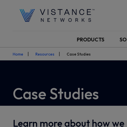
PRODUCTS
SO
Home
Resources
Case Studies
Case Studies
Learn more about how we 