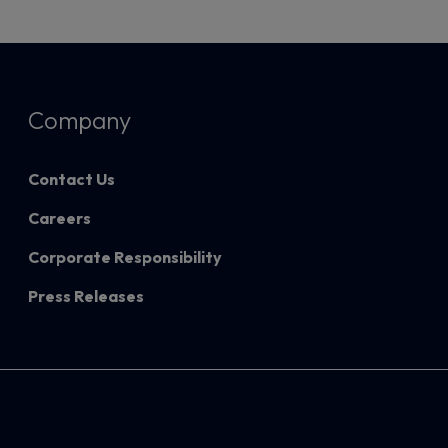
Company
Contact Us
Careers
Corporate Responsibility
Press Releases