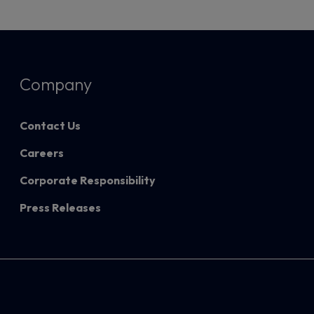
Company
Contact Us
Careers
Corporate Responsibility
Press Releases