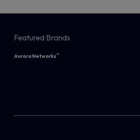
Featured Brands
™
Aurora Networks