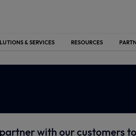
LUTIONS & SERVICES
RESOURCES
PART
partner with our customers 