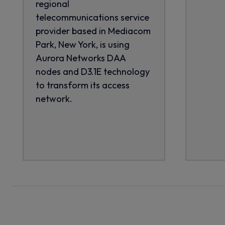
regional
telecommunications service
provider based in Mediacom
Park, New York, is using
Aurora Networks DAA
nodes and D3.1E technology
to transform its access
network.