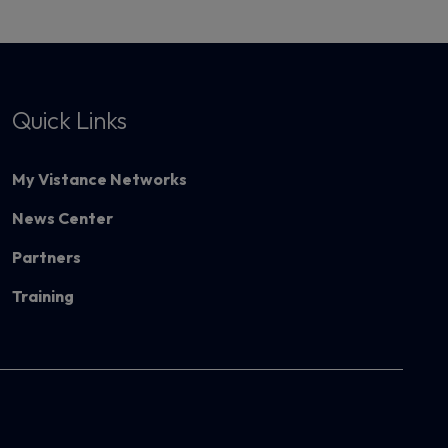
Quick Links
My Vistance Networks
News Center
Partners
Training