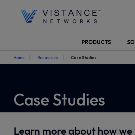
PRODUCTS
SO
Home
Resources
Case Studies
Case Studies
Learn more about how we 