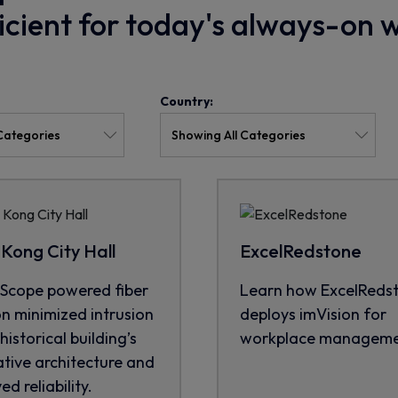
ficient for today's always-on 
Country:
Kong City Hall
ExcelRedstone
cope powered fiber
Learn how ExcelReds
on minimized intrusion
deploys imVision for
historical building’s
workplace manageme
tive architecture and
d reliability.