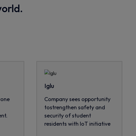
world.
Iglu
tone
Company sees opportunity
tostrengthen safety and
nt.
security of student
residents with IoT initiative