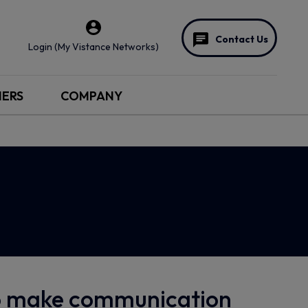
Contact Us
Login (My Vistance Networks)
NERS
COMPANY
to make communication