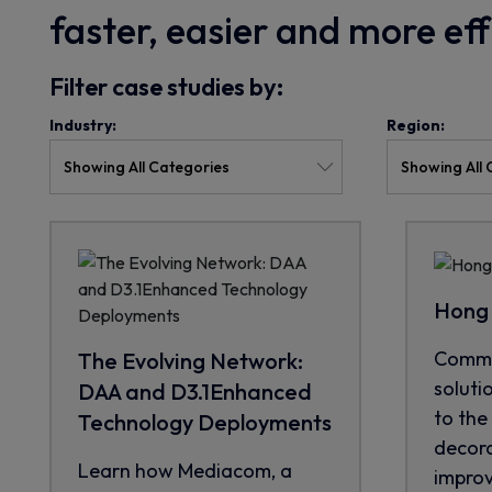
faster, easier and more ef
Filter case studies by:
Industry:
Region:
Hong 
CommS
The Evolving Network:
soluti
DAA and D3.1Enhanced
to the 
Technology Deployments
decora
Learn how Mediacom, a
improve