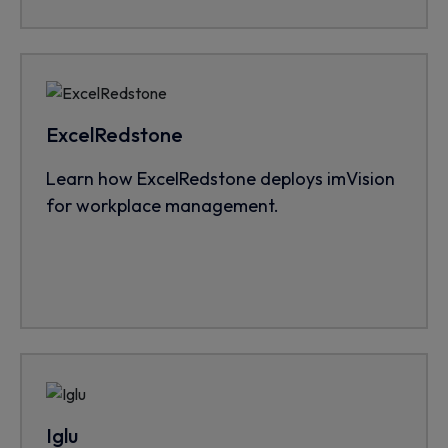
ExcelRedstone
Learn how ExcelRedstone deploys imVision
for workplace management.
Iglu