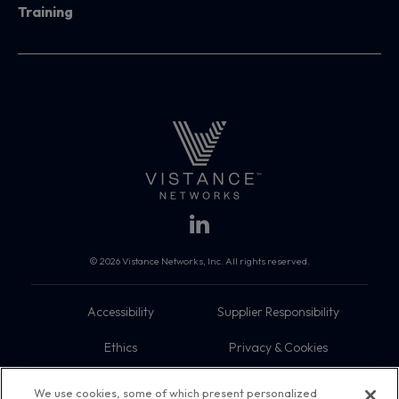
Training
© 2026 Vistance Networks, Inc. All rights reserved.
Accessibility
Supplier Responsibility
Ethics
Privacy & Cookies
Do Not Sell My Information
Terms
We use cookies, some of which present personalized