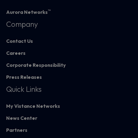
™
Aurora Networks
Company
Contact Us
Careers
Corporate Responsibility
Press Releases
Quick Links
My Vistance Networks
News Center
Partners