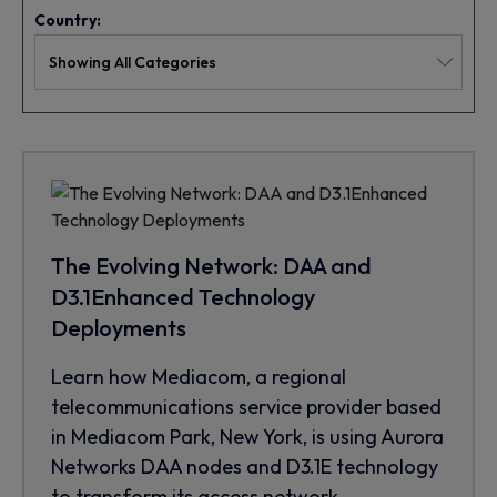
Country:
The Evolving Network: DAA and
D3.1Enhanced Technology
Deployments
Learn how Mediacom, a regional
telecommunications service provider based
in Mediacom Park, New York, is using Aurora
Networks DAA nodes and D3.1E technology
to transform its access network.