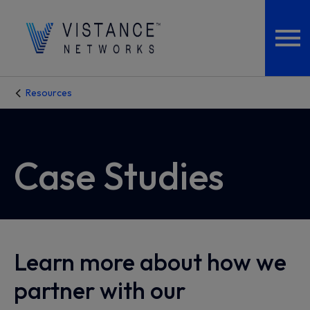
Resources
Case Studies
Learn more about how we
partner with our