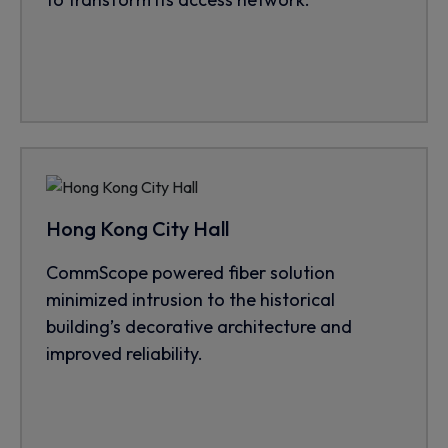
Hong Kong City Hall
CommScope powered fiber solution
minimized intrusion to the historical
building’s decorative architecture and
improved reliability.