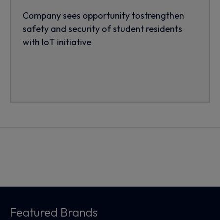
Company sees opportunity tostrengthen
safety and security of student residents
with IoT initiative
Featured Brands