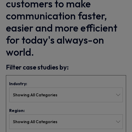
customers to make
communication faster,
easier and more efficient
for today's always-on
world.
Filter case studies by:
Industry:
Region: