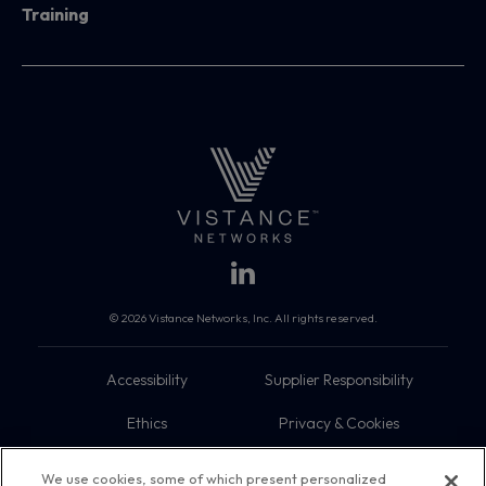
Training
© 2026 Vistance Networks, Inc. All rights reserved.
Accessibility
Supplier Responsibility
Ethics
Privacy & Cookies
Do Not Sell My Information
Terms
We use cookies, some of which present personalized