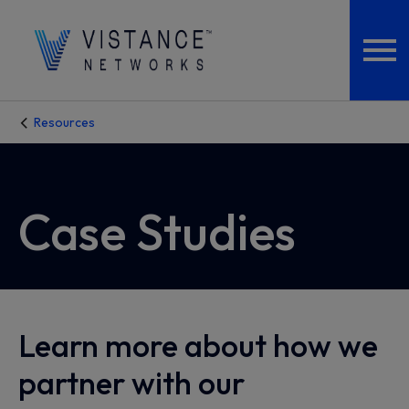
Resources
Case Studies
Learn more about how we
partner with our