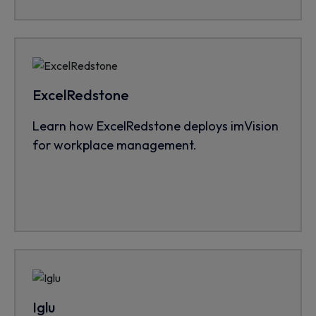
ExcelRedstone
Learn how ExcelRedstone deploys imVision
for workplace management.
Iglu