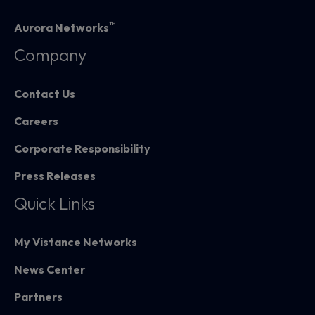
™
Aurora Networks
Company
Contact Us
Careers
Corporate Responsibility
Press Releases
Quick Links
My Vistance Networks
News Center
Partners