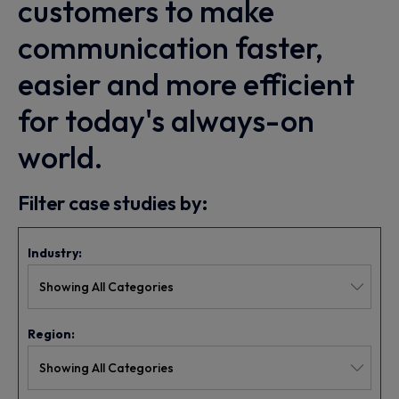
customers to make
communication faster,
easier and more efficient
for today's always-on
world.
Filter case studies by:
Industry:
Region: