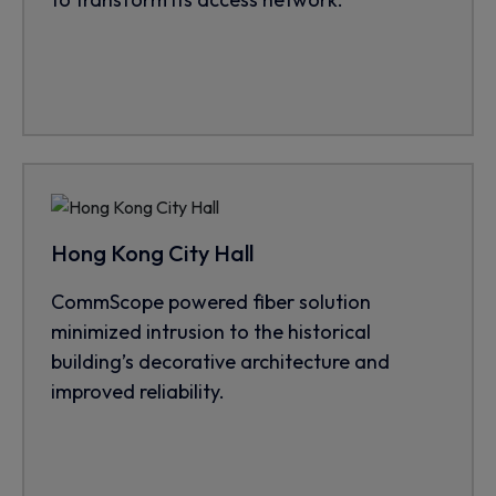
Hong Kong City Hall
CommScope powered fiber solution
minimized intrusion to the historical
building’s decorative architecture and
improved reliability.