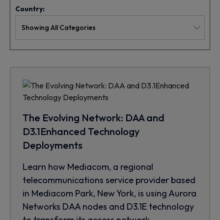
Country:
The Evolving Network: DAA and
D3.1Enhanced Technology
Deployments
Learn how Mediacom, a regional
telecommunications service provider based
in Mediacom Park, New York, is using Aurora
Networks DAA nodes and D3.1E technology
to transform its access network.