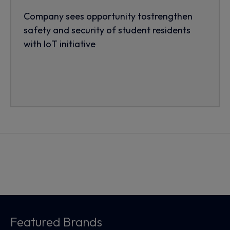
Company sees opportunity tostrengthen
safety and security of student residents
with IoT initiative
Featured Brands