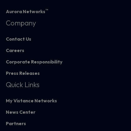
™
Aurora Networks
Company
Contact Us
Careers
Corporate Responsibility
Press Releases
Quick Links
My Vistance Networks
News Center
Partners