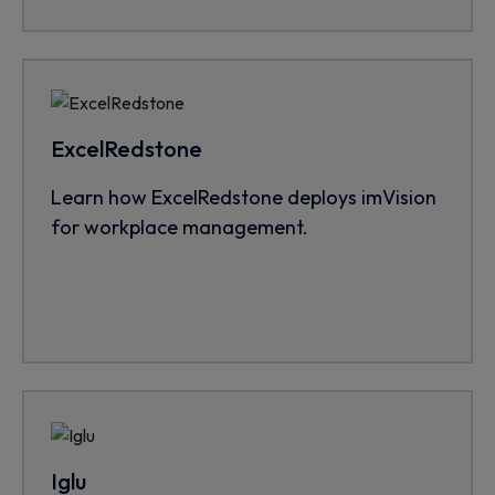
ExcelRedstone
Learn how ExcelRedstone deploys imVision
for workplace management.
Iglu