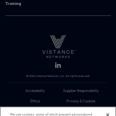
Training
© 2026 Vistance Networks, Inc. All rights reserved.
Accessibility
Supplier Responsibility
Ethics
Privacy & Cookies
Do Not Sell My Information
Terms
We use cookies, some of which present personalized