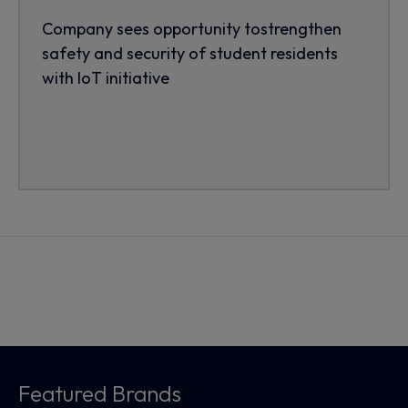
Company sees opportunity tostrengthen
safety and security of student residents
with IoT initiative
Featured Brands