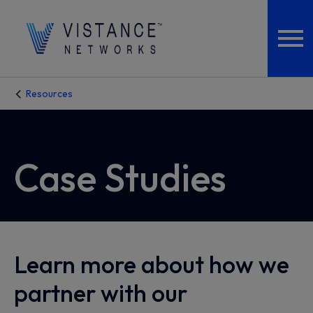
Resources
Case Studies
Learn more about how we
partner with our