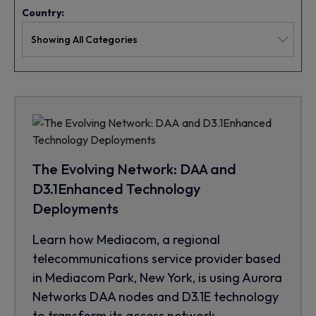
Country:
The Evolving Network: DAA and
D3.1Enhanced Technology
Deployments
Learn how Mediacom, a regional
telecommunications service provider based
in Mediacom Park, New York, is using Aurora
Networks DAA nodes and D3.1E technology
to transform its access network.