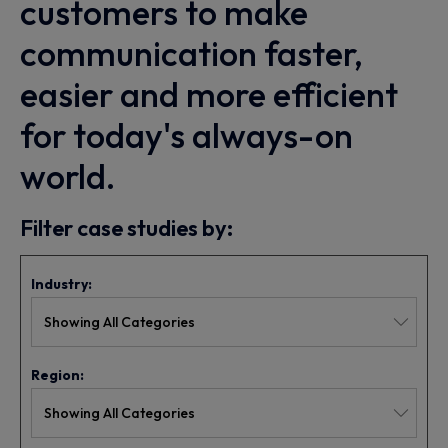
customers to make
communication faster,
easier and more efficient
for today's always-on
world.
Filter case studies by:
Industry:
Region: