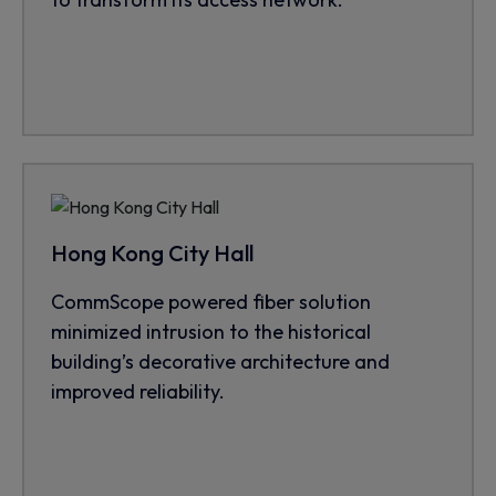
Hong Kong City Hall
CommScope powered fiber solution
minimized intrusion to the historical
building’s decorative architecture and
improved reliability.