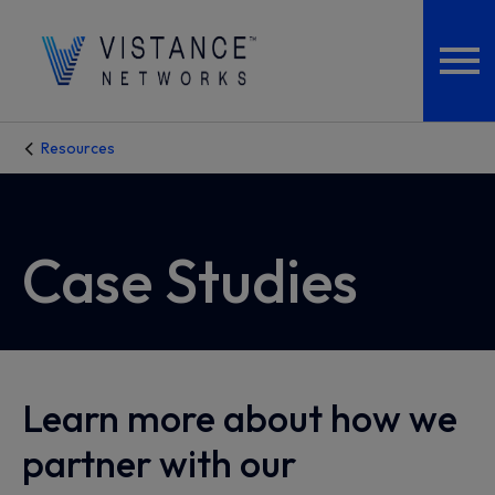
Resources
Case Studies
Learn more about how we
partner with our