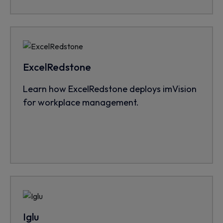
ExcelRedstone
Learn how ExcelRedstone deploys imVision
for workplace management.
Iglu