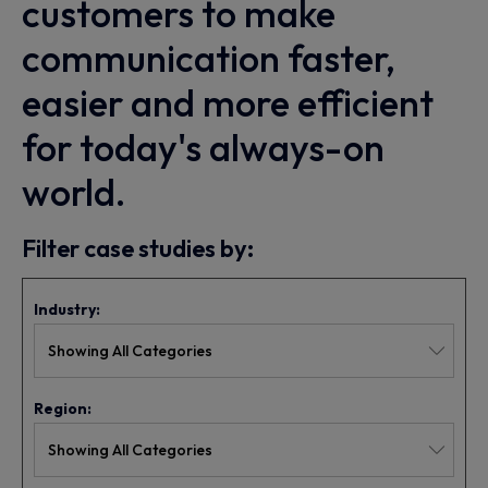
customers to make
communication faster,
easier and more efficient
for today's always-on
world.
Filter case studies by:
Industry:
Region: