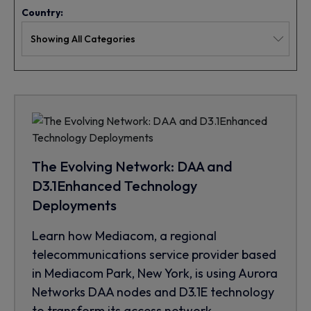
Country:
The Evolving Network: DAA and
D3.1Enhanced Technology
Deployments
Learn how Mediacom, a regional
telecommunications service provider based
in Mediacom Park, New York, is using Aurora
Networks DAA nodes and D3.1E technology
to transform its access network.