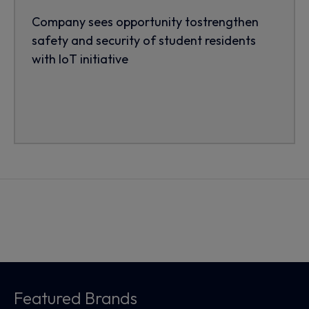
Company sees opportunity tostrengthen
safety and security of student residents
with IoT initiative
Featured Brands