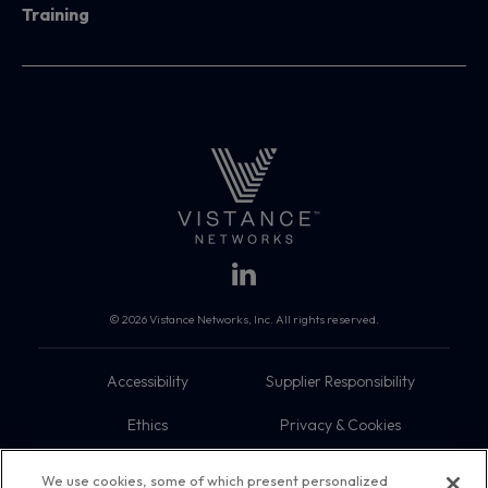
Training
© 2026 Vistance Networks, Inc. All rights reserved.
Accessibility
Supplier Responsibility
Ethics
Privacy & Cookies
Do Not Sell My Information
Terms
We use cookies, some of which present personalized