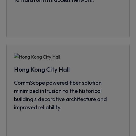
Hong Kong City Hall
CommScope powered fiber solution
minimized intrusion to the historical
building’s decorative architecture and
improved reliability.