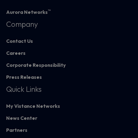
™
Aurora Networks
Company
Contact Us
Careers
Corporate Responsibility
Press Releases
Quick Links
My Vistance Networks
News Center
Partners