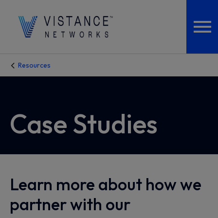
Resources
Case Studies
Learn more about how we
partner with our