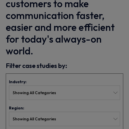
customers to make
communication faster,
easier and more efficient
for today's always-on
world.
Filter case studies by:
Industry:
Region: