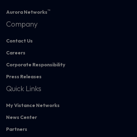
™
Aurora Networks
Company
Contact Us
Careers
Corporate Responsibility
Press Releases
Quick Links
My Vistance Networks
News Center
Partners