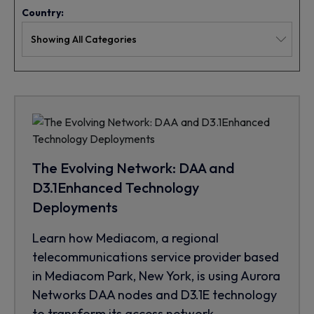
Country:
The Evolving Network: DAA and
D3.1Enhanced Technology
Deployments
Learn how Mediacom, a regional
telecommunications service provider based
in Mediacom Park, New York, is using Aurora
Networks DAA nodes and D3.1E technology
to transform its access network.