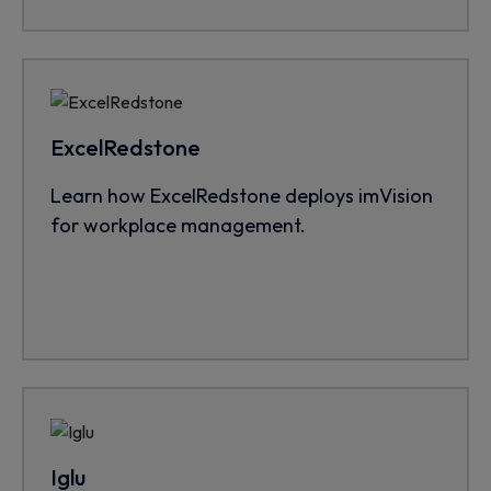
ExcelRedstone
Learn how ExcelRedstone deploys imVision
for workplace management.
Iglu