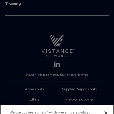
Training
© 2026 Vistance Networks, Inc. All rights reserved.
Accessibility
Supplier Responsibility
Ethics
Privacy & Cookies
Do Not Sell My Information
Terms
We use cookies, some of which present personalized