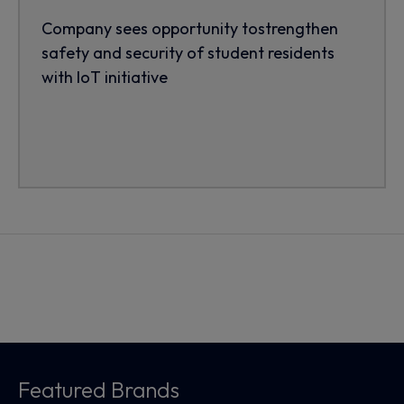
Company sees opportunity tostrengthen
safety and security of student residents
with IoT initiative
Featured Brands