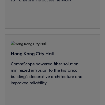
Hong Kong City Hall
CommScope powered fiber solution
minimized intrusion to the historical
building’s decorative architecture and
improved reliability.