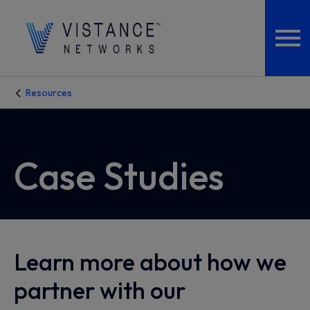
Resources
Case Studies
Learn more about how we
partner with our