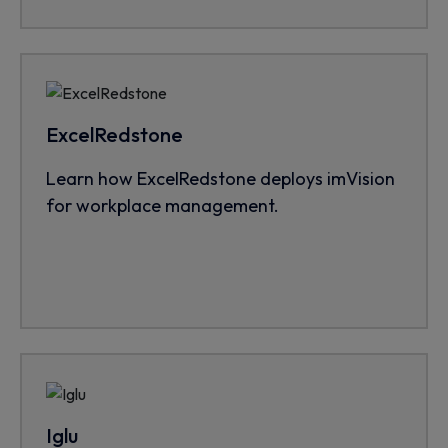
ExcelRedstone
Learn how ExcelRedstone deploys imVision
for workplace management.
Iglu