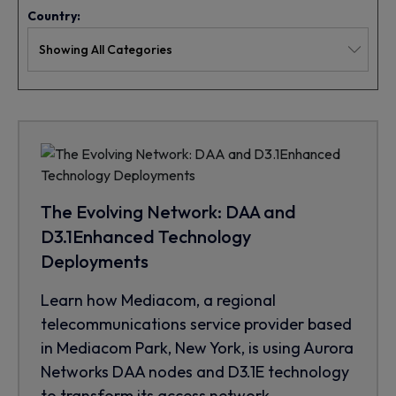
Country:
The Evolving Network: DAA and
D3.1Enhanced Technology
Deployments
Learn how Mediacom, a regional
telecommunications service provider based
in Mediacom Park, New York, is using Aurora
Networks DAA nodes and D3.1E technology
to transform its access network.