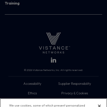
Training
© 2026 Vistance Networks, Inc. All rights reserved.
Accessibility
Supplier Responsibility
Ethics
Privacy & Cookies
Do Not Sell My Information
Terms
We use cookies, some of which present personalized