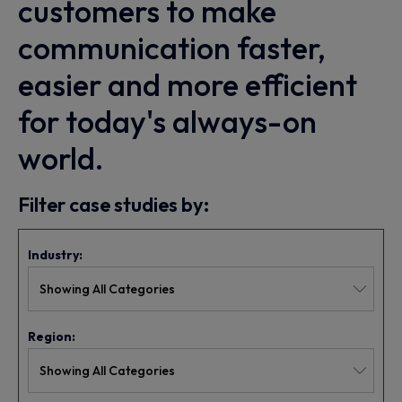
customers to make
communication faster,
easier and more efficient
for today's always-on
world.
Filter case studies by:
Industry:
Region: