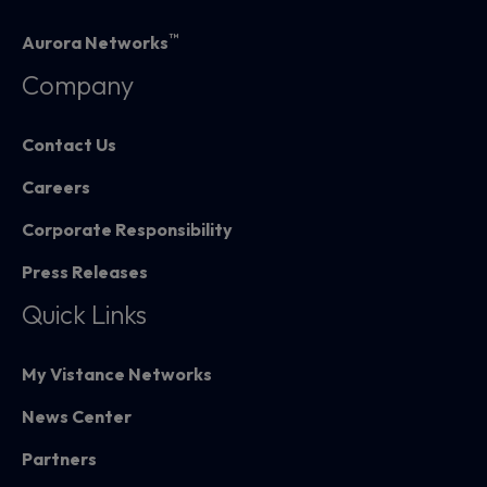
™
Aurora Networks
Company
Contact Us
Careers
Corporate Responsibility
Press Releases
Quick Links
My Vistance Networks
News Center
Partners