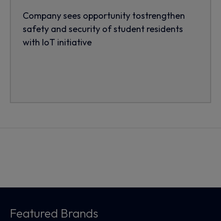
Company sees opportunity tostrengthen
safety and security of student residents
with IoT initiative
Featured Brands