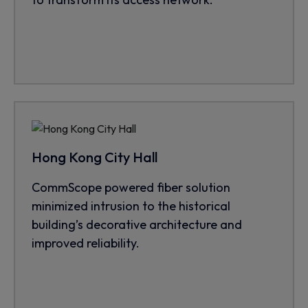
Hong Kong City Hall
CommScope powered fiber solution
minimized intrusion to the historical
building’s decorative architecture and
improved reliability.