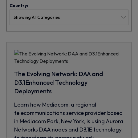
Country:
The Evolving Network: DAA and
D3.1Enhanced Technology
Deployments
Learn how Mediacom, a regional
telecommunications service provider based
in Mediacom Park, New York, is using Aurora
Networks DAA nodes and D3.1E technology
to transform its access network.