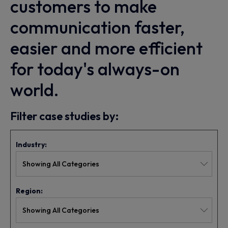
customers to make
communication faster,
easier and more efficient
for today's always-on
world.
Filter case studies by:
Industry:
Region: