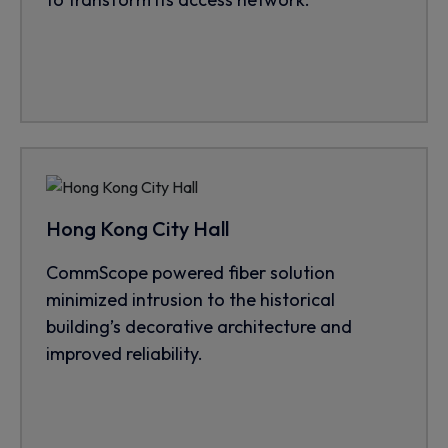
Hong Kong City Hall
CommScope powered fiber solution
minimized intrusion to the historical
building’s decorative architecture and
improved reliability.