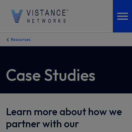
Resources
Case Studies
Learn more about how we
partner with our