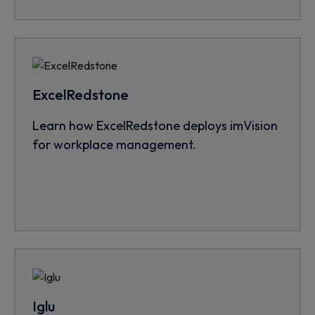
ExcelRedstone
Learn how ExcelRedstone deploys imVision
for workplace management.
Iglu