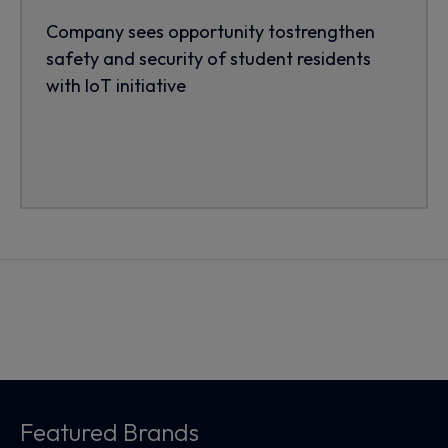
Company sees opportunity tostrengthen
safety and security of student residents
with IoT initiative
Featured Brands