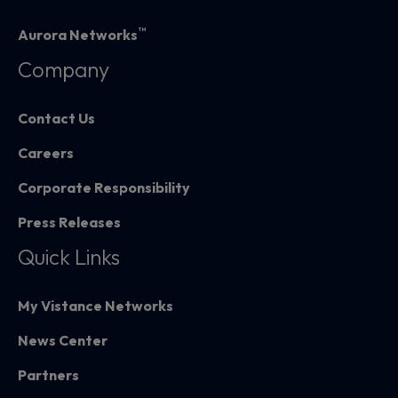
™
Aurora Networks
Company
Contact Us
Careers
Corporate Responsibility
Press Releases
Quick Links
My Vistance Networks
News Center
Partners