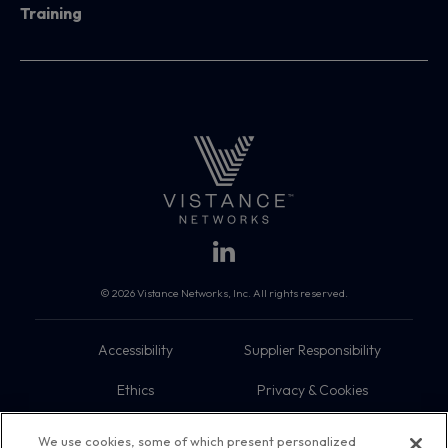
Training
© 2026 Vistance Networks, Inc. All rights reserved.
Accessibility
Supplier Responsibility
Ethics
Privacy & Cookies
Do Not Sell My Information
Terms
We use cookies, some of which present personalized