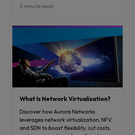
2 minute read
What Is Network Virtualization?
Discover how Aurora Networks
leverages network virtualization, NFV,
and SDN to boost flexibility, cut costs,