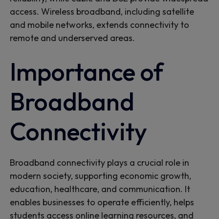
access. Wireless broadband, including satellite
and mobile networks, extends connectivity to
remote and underserved areas.
Importance of
Broadband
Connectivity
Broadband connectivity plays a crucial role in
modern society, supporting economic growth,
education, healthcare, and communication. It
enables businesses to
operate
efficiently,
helps
students access online learning resources, and