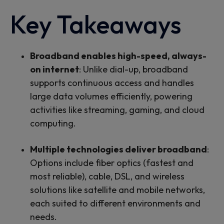
Key Takeaways
Broadband enables high-speed, always-
on internet
: Unlike dial-up, broadband
supports continuous access and handles
large data volumes efficiently, powering
activities like streaming, gaming, and cloud
computing.
Multiple technologies deliver broadband
:
Options include fiber optics (fastest and
most reliable), cable, DSL, and wireless
solutions like satellite and mobile networks,
each suited to different environments and
needs.