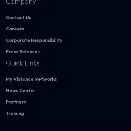
Company
Contact Us
Careers
Corporate Responsibility
Press Releases
Quick Links
My Vistance Networks
News Center
Partners
Training