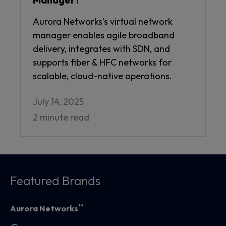
Aurora Networks’s virtual network
manager enables agile broadband
delivery, integrates with SDN, and
supports fiber & HFC networks for
scalable, cloud-native operations.
July 14, 2025
2 minute read
Featured Brands
™
Aurora Networks