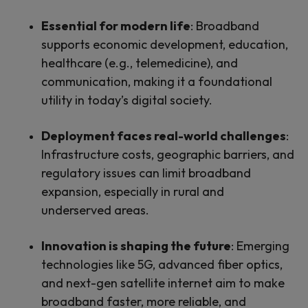
Essential for modern life
: Broadband
supports economic development, education,
healthcare (e.g., telemedicine), and
communication, making it a foundational
utility in today’s digital society.
Deployment faces real-world challenges
:
Infrastructure costs, geographic barriers, and
regulatory issues can limit broadband
expansion, especially in rural and
underserved areas.
Innovation is shaping the future
: Emerging
technologies like 5G, advanced fiber optics,
and next-gen satellite internet aim to make
broadband faster, more reliable, and