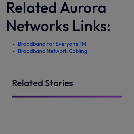
Related Aurora
Networks Links:
Broadband for Everyone
TM
Broadband Network Cabling
Related Stories