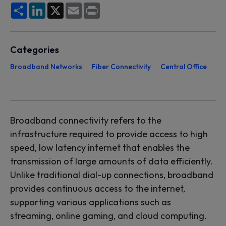
Share
LinkedIn
X
Email
Print
Categories
Broadband Networks
Fiber Connectivity
Central Office
Broadband connectivity
refers to
the
infrastructure
required
to provide access to high
speed, low latency internet that enables the
transmission of
large amounts
of data efficiently.
U
nlike traditional dial-up connections, broadband
provides continuous access to the internet,
supporting various applications such as
streaming, online gaming, and cloud computing.