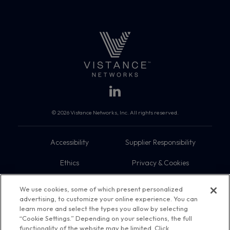
© 2026 Vistance Networks, Inc. All rights reserved.
Accessibility
Supplier Responsibility
Ethics
Privacy & Cookies
Do Not Sell My Information
Terms
We use cookies, some of which present personalized
advertising, to customize your online experience. You can
Trademarks
Sitemap
learn more and select the types you allow by selecting
“Cookie Settings.” Depending on your selections, the full
functionality of the website may be limited. Click