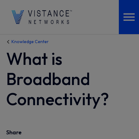
Knowledge Center
What is
Broadband
Connectivity?
Share