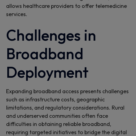
allows
healthcare providers to offer telemedicine
services.
Challenges in
Broadband
Deployment
Expanding broadband access presents challenges
such as infrastructure costs, geographic
limitations, and regulatory considerations. Rural
and underserved communities often face
difficulties in obtaining reliable broadband,
requiring targeted initiatives to bridge the digital