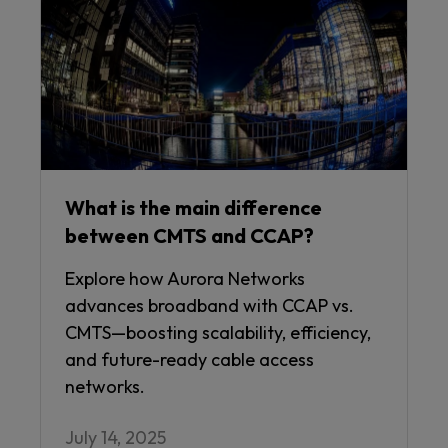
What is the main difference
between CMTS and CCAP?
Explore how Aurora Networks
advances broadband with CCAP vs.
CMTS—boosting scalability, efficiency,
and future-ready cable access
networks.
July 14, 2025