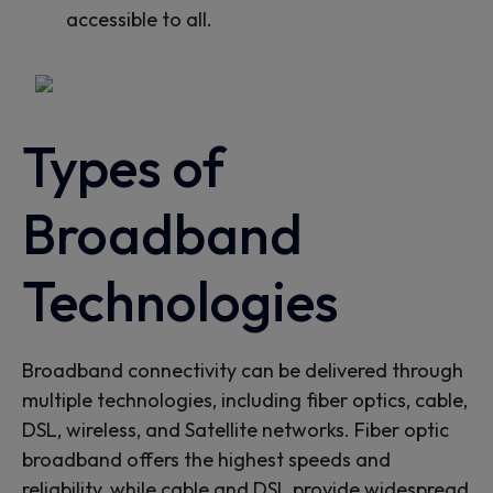
accessible to all.
Types of
Broadband
Technologies
Broadband connectivity can be delivered through
multiple technologies, including fiber optics, cable,
DSL,
wireless
, and
Satellite
networks. Fiber optic
broadband offers the highest speeds and
reliability, while cable and DSL provide widespread