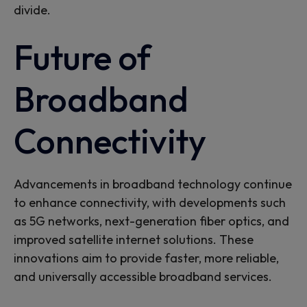
divide.
Future of
Broadband
Connectivity
Advancements in broadband technology continue
to enhance connectivity, with developments such
as 5G networks, next-generation fiber optics, and
improved satellite internet solutions. These
innovations aim to provide faster, more reliable,
and
universally
accessible broadband services.