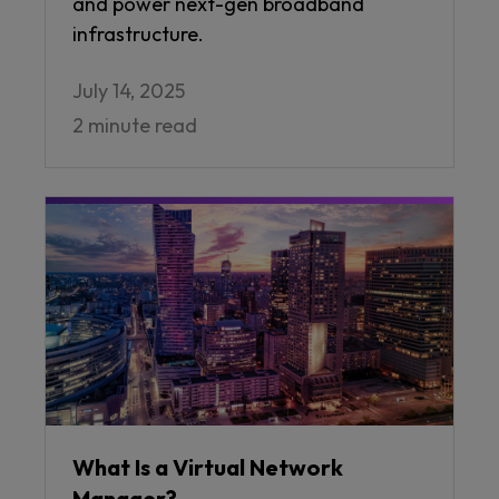
and power next-gen broadband
infrastructure.
July 14, 2025
2 minute read
What Is a Virtual Network
Manager?