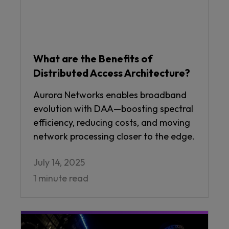
What are the Benefits of
Distributed Access Architecture?
Aurora Networks enables broadband
evolution with DAA—boosting spectral
efficiency, reducing costs, and moving
network processing closer to the edge.
July 14, 2025
1 minute read