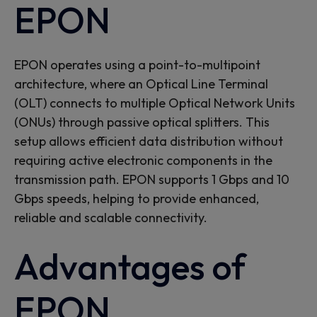
EPON
EPON
operates
using a point-to-multipoint
architecture, where an Optical Line Terminal
(OLT) connects to multiple Optical Network Units
(ONUs) through passive optical splitters. This
setup allows efficient data distribution without
requiring active electronic components in the
transmission path. EPON supports
1 Gbps and 10
Gbps speeds,
helping
to
provide
enhanced
,
reliable
and scalable connectivity.
Advantages of
EPON