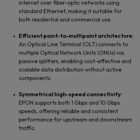
internet over fiber-optic networks using
standard Ethernet, making it suitable for
both residential and commercial use.
Efficient point-to-multipoint architecture
:
An Optical Line Terminal (OLT) connects to
multiple Optical Network Units (ONUs) via
passive splitters, enabling cost-effective and
scalable data distribution without active
components.
Symmetrical high-speed connectivity
:
EPON supports both 1 Gbps and 10 Gbps
speeds, offering reliable and consistent
performance for upstream and downstream
traffic.