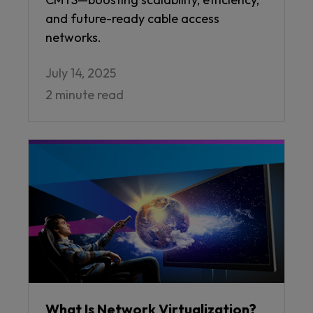
and future-ready cable access
networks.
July 14, 2025
2 minute read
What Is Network Virtualization?