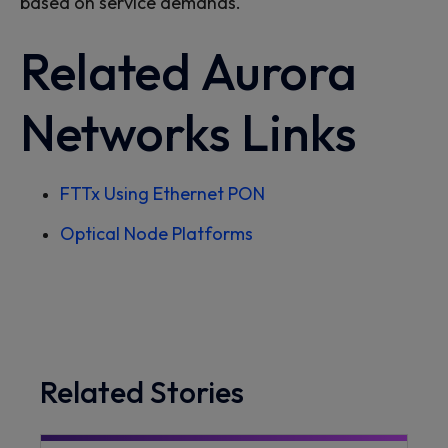
based on service demands.
Related
Aurora
Networks
Links
FTTx
Using Ethernet PON
Optical Node Platforms
Related Stories