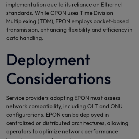
implementation due to its reliance on Ethernet
standards. While GPON uses Time Division
Multiplexing (TDM), EPON employs packet-based
transmission, enhancing flexibility and efficiency in
data handling.
Deployment
Considerations
Service providers adopting EPON must assess
network compatibility, including OLT and ONU
configurations. EPON can be deployed in
centralized or distributed architectures, allowing
operators to optimize network performance