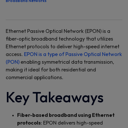
Broadband Networks
Ethernet Passive Optical Network (EPON) is a
fiber-optic broadband technology that
utilizes
Ethernet protocols to deliver high-speed internet
access.
EPON is a type of Passive Optical Network
(PON)
enabl
ing
symmetrical data transmission,
making it ideal
for
both
residential
and
commercial applications.
Key Takeaways
Fiber-based broadband using Ethernet
protocols
: EPON delivers high-speed