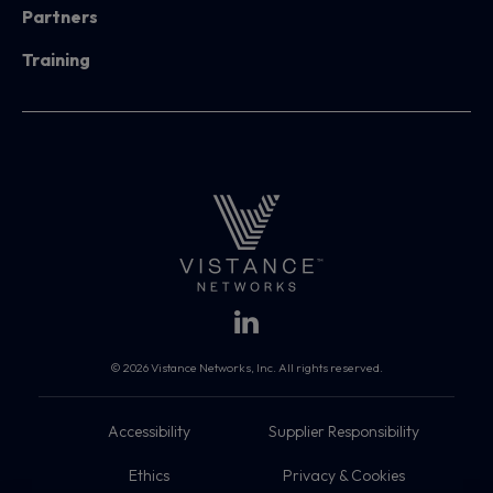
Partners
Training
© 2026 Vistance Networks, Inc. All rights reserved.
Accessibility
Supplier Responsibility
Ethics
Privacy & Cookies