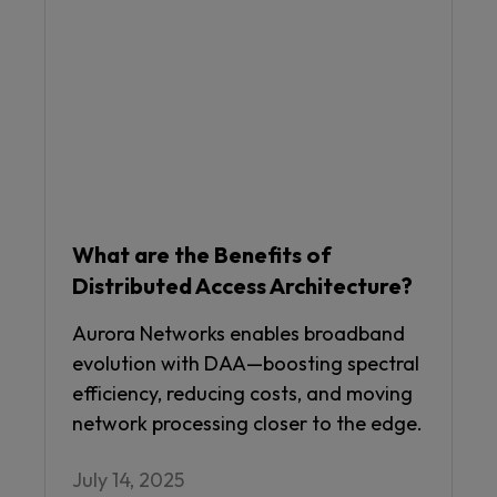
What are the Benefits of
Distributed Access Architecture?
Aurora Networks enables broadband
evolution with DAA—boosting spectral
efficiency, reducing costs, and moving
network processing closer to the edge.
July 14, 2025