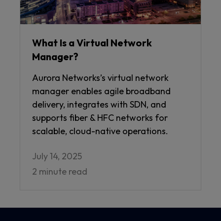
What Is a Virtual Network
Manager?
Aurora Networks’s virtual network
manager enables agile broadband
delivery, integrates with SDN, and
supports fiber & HFC networks for
scalable, cloud-native operations.
July 14, 2025
2 minute read