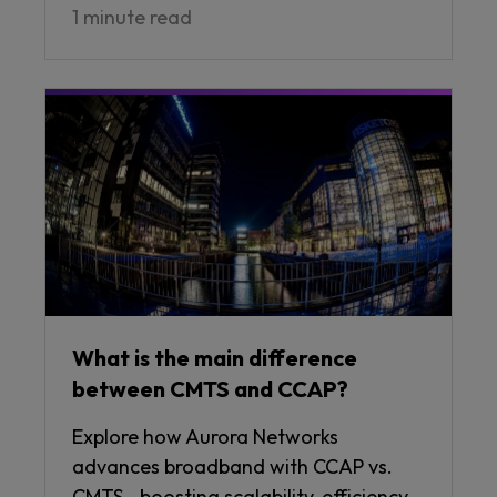
1 minute read
What is the main difference
between CMTS and CCAP?
Explore how Aurora Networks
advances broadband with CCAP vs.
CMTS—boosting scalability, efficiency,