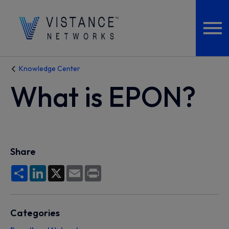
Knowledge Center
What is EPON?
Share
Share
LinkedIn
X
Email
Print
Categories