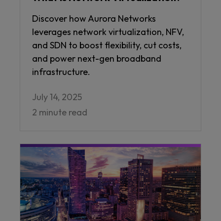
Discover how Aurora Networks
leverages network virtualization, NFV,
and SDN to boost flexibility, cut costs,
and power next-gen broadband
infrastructure.
July 14, 2025
2 minute read