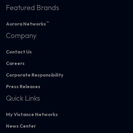
Featured Brands
™
Aurora Networks
Company
Contact Us
Careers
Corporate Responsibility
Press Releases
Quick Links
My Vistance Networks
News Center