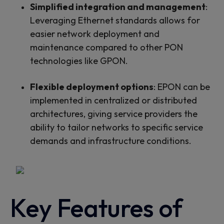
Simplified integration and management
:
Leveraging Ethernet standards allows for
easier network deployment and
maintenance compared to other PON
technologies like GPON.
Flexible deployment options
: EPON can be
implemented in centralized or distributed
architectures, giving service providers the
ability to tailor networks to specific service
demands and infrastructure conditions.
Key Features of