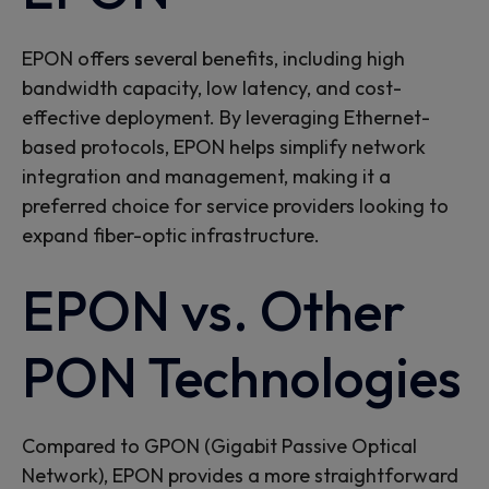
EPON
offers several benefits,
including high
bandwidth capacity, low latency, and cost-
effective deployment. By
leveraging
Et
hernet-
based protocols, EPON
helps
simplif
y
network
integration and management, making it a
preferred choice for service providers looking to
expand fiber-optic infrastructure.
EPON vs. Other
PON Technologies
Compared to GPON (Gigabit Passive Optical
Network), EPON provides a more straightforward